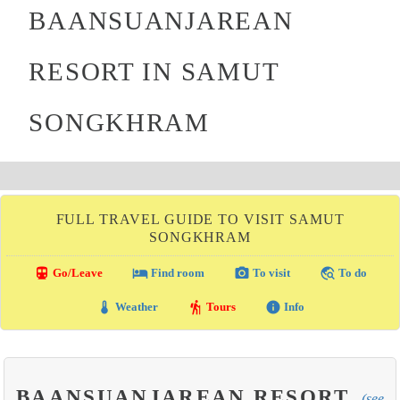
BAANSUANJAREAN
RESORT IN SAMUT
SONGKHRAM
FULL TRAVEL GUIDE TO VISIT SAMUT
SONGKHRAM
directions_transit
local_hotel
photo_camera
travel_explore
Go/Leave
Find room
To visit
To do
thermostat
hiking
info
Weather
Tours
Info
BAANSUANJAREAN RESORT
(see