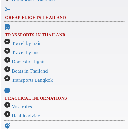
flight_takeoff
CHEAP FLIGHTS THAILAND
directions_bus_filled
TRANSPORTS IN THAILAND
arrow_circle_right
Travel by train
arrow_circle_right
Travel by bus
arrow_circle_right
Domestic flights
arrow_circle_right
Boats in Thailand
arrow_circle_right
Transports Bangkok
info
PRACTICAL INFORMATIONS
arrow_circle_right
Visa rules
arrow_circle_right
Health advice
edit_location_alt