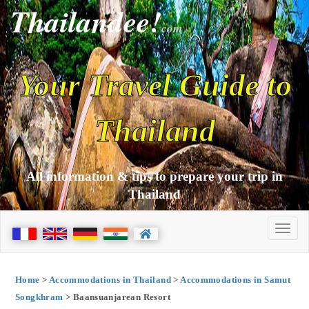
Thailandee!
com
Your Travel Guide to
Thailand
All information & tips to prepare your trip in
Thailand
Home
>
Accommodations in Thailand
>
Accommodations in Samut
Songkhram
> Baansuanjarean Resort