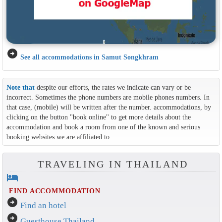
arrow_circle_right
See all accommodations in Samut Songkhram
Note that
despite our efforts, the rates we indicate can vary or be
incorrect. Sometimes the phone numbers are mobile phones numbers. In
that case, (mobile) will be written after the number. accommodations, by
clicking on the button ''book online'' to get more details about the
accommodation and book a room from one of the known and serious
booking websites we are affiliated to.
TRAVELING IN THAILAND
hotel
FIND ACCOMMODATION
arrow_circle_right
Find an hotel
arrow_circle_right
Guesthouse Thailand