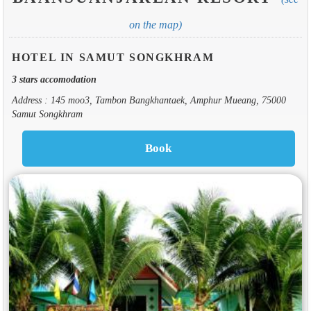
on the map)
HOTEL IN SAMUT SONGKHRAM
3 stars accomodation
Address : 145 moo3, Tambon Bangkhantaek, Amphur Mueang, 75000
Samut Songkhram