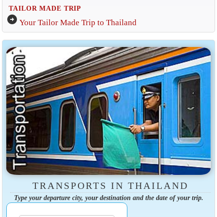
TAILOR MADE TRIP
arrow_circle_right
Your Tailor Made Trip to Thailand
TRANSPORTS IN THAILAND
Type your departure city, your destination and the date of your trip.