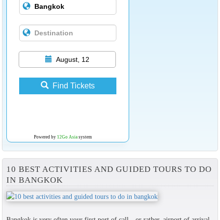
August, 12
Find Tickets
Powered by
12Go Asia
system
10 BEST ACTIVITIES AND GUIDED TOURS TO DO
IN BANGKOK
Bangkok is very often your first port of call—or rather, airport of arrival