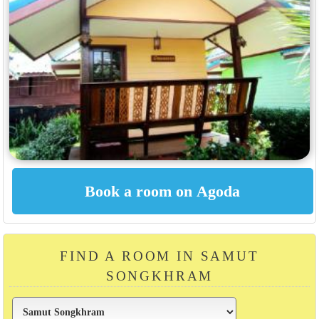
FIND A ROOM IN SAMUT
SONGKHRAM