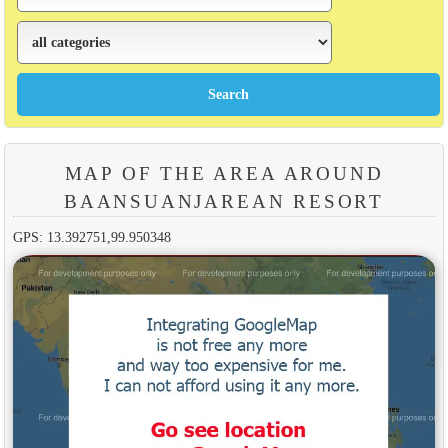
MAP OF THE AREA AROUND
BAANSUANJAREAN RESORT
GPS: 13.392751,99.950348