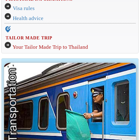
arrow_circle_right
Visa rules
arrow_circle_right
Health advice
edit_location_alt
TAILOR MADE TRIP
arrow_circle_right
Your Tailor Made Trip to Thailand