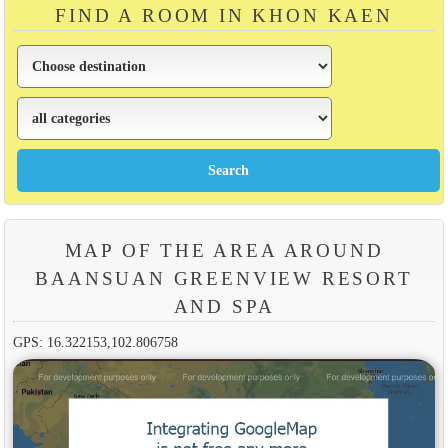
FIND A ROOM IN KHON KAEN
MAP OF THE AREA AROUND
BAANSUAN GREENVIEW RESORT
AND SPA
GPS: 16.322153,102.806758