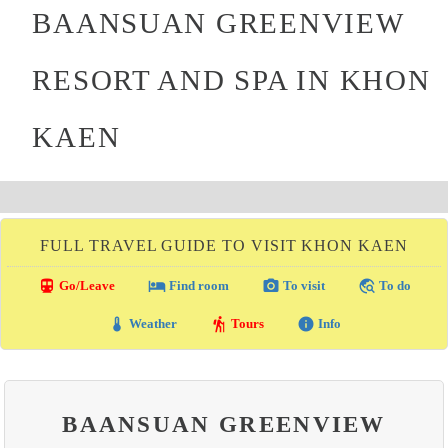
BAANSUAN GREENVIEW
RESORT AND SPA IN KHON
KAEN
FULL TRAVEL GUIDE TO VISIT KHON KAEN
directions_transit
local_hotel
photo_camera
travel_explore
Go/Leave
Find room
To visit
To do
thermostat
hiking
info
Weather
Tours
Info
BAANSUAN GREENVIEW