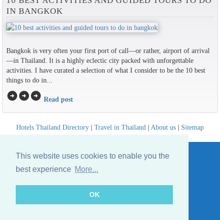
10 BEST ACTIVITIES AND GUIDED TOURS TO DO
IN BANGKOK
Bangkok is very often your first port of call—or rather, airport of arrival
—in Thailand. It is a highly eclectic city packed with unforgettable
activities. I have curated a selection of what I consider to be the 10 best
things to do in...
arrow_circle_right
arrow_circle_right
arrow_circle_right
Read post
Hotels Thailand Directory
|
Travel in Thailand
|
About us
|
Sitemap
Website © Thailandee.com - 2026
This website uses cookies to enable you the
best experience
More...
OK