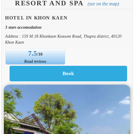
RESORT AND SPA
(see on the map)
HOTEL IN KHON KAEN
3 stars accomodation
Address : 159 M.18 Khonkaen Kosoom Road, Thapra district, 40120
Khon Kaen
7.5
/10
Read reviews