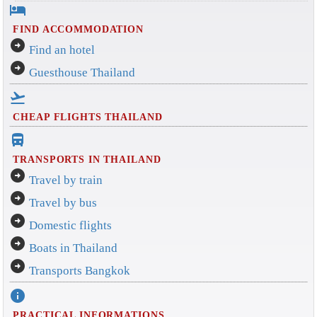
hotel
FIND ACCOMMODATION
arrow_circle_right
Find an hotel
arrow_circle_right
Guesthouse Thailand
flight_takeoff
CHEAP FLIGHTS THAILAND
directions_bus_filled
TRANSPORTS IN THAILAND
arrow_circle_right
Travel by train
arrow_circle_right
Travel by bus
arrow_circle_right
Domestic flights
arrow_circle_right
Boats in Thailand
arrow_circle_right
Transports Bangkok
info
PRACTICAL INFORMATIONS