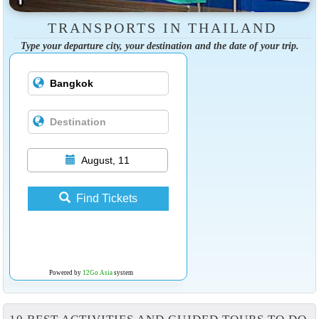
TRANSPORTS IN THAILAND
Type your departure city, your destination and the date of your trip.
August, 11
Find Tickets
Powered by
12Go Asia
system