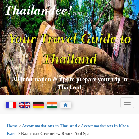
Thailandee!
com
Your Travel Guide to
Thailand
All information & tips to prepare your trip in
Thailand
Home
>
Accommodations in Thailand
>
Accommodations in Khon
Kaen
> Baansuan Greenview Resort And Spa