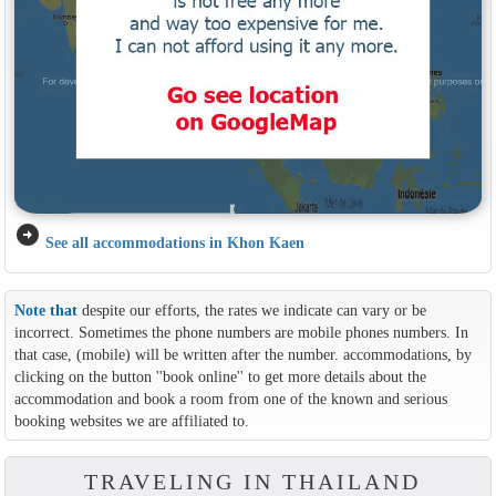
arrow_circle_right
See all accommodations in Khon Kaen
Note that
despite our efforts, the rates we indicate can vary or be
incorrect. Sometimes the phone numbers are mobile phones numbers. In
that case, (mobile) will be written after the number. accommodations, by
clicking on the button ''book online'' to get more details about the
accommodation and book a room from one of the known and serious
booking websites we are affiliated to.
TRAVELING IN THAILAND