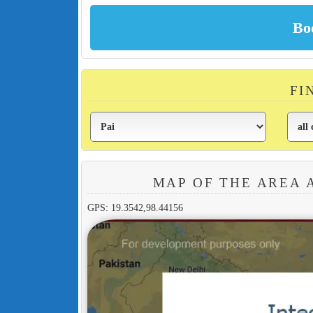
FI
MAP OF THE AREA 
GPS: 19.3542,98.44156