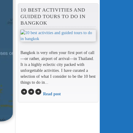
10 BEST ACTIVITIES AND
GUIDED TOURS TO DO IN
BANGKOK
Bangkok is very often your first port of call
—or rather, airport of arrival—in Thailand.
It is a highly eclectic city packed with
unforgettable activities. I have curated a
selection of what I consider to be the 10 best
things to do in...
arrow_circle_right
arrow_circle_right
arrow_circle_right
Read post