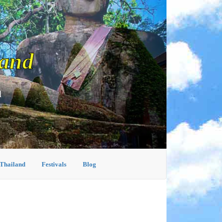
land
d
 Thailand
Festivals
Blog