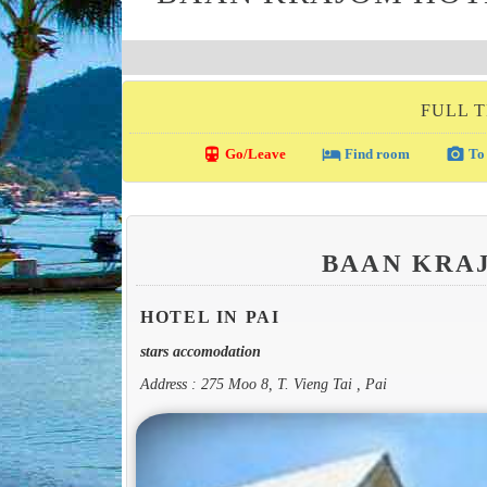
FULL T
directions_transit
local_hotel
photo_camera
Go/Leave
Find room
To 
BAAN KRA
HOTEL IN PAI
stars accomodation
Address : 275 Moo 8, T. Vieng Tai , Pai