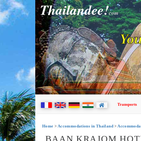
Thailandee!
com
You
Transports
Home
>
Accommodations in Thailand
>
Accommodati
BAAN KRAJOM HOTEL