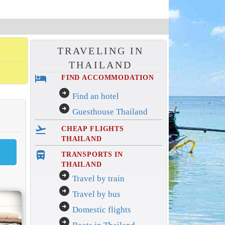
TRAVELING IN
THAILAND
hotel
FIND ACCOMMODATION
arrow_circle_right
Find an hotel
arrow_circle_right
Guesthouse Thailand
flight_takeoff
CHEAP FLIGHTS
THAILAND
directions_bus_filled
TRANSPORTS IN
THAILAND
arrow_circle_right
Travel by train
arrow_circle_right
Travel by bus
arrow_circle_right
Domestic flights
arrow_circle_right