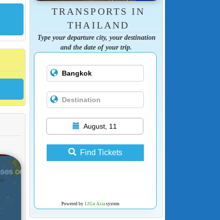
TRANSPORTS IN
THAILAND
Type your departure city, your destination
and the date of your trip.
August, 11
Find Tickets
Powered by
12Go Asia
system