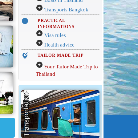
Boats in Thailand
arrow_circle_right
Transports Bangkok
info
PRACTICAL
INFORMATIONS
arrow_circle_right
Visa rules
arrow_circle_right
Health advice
edit_location_alt
TAILOR MADE TRIP
arrow_circle_right
Your Tailor Made Trip to
Thailand