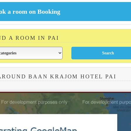
ND A ROOM IN PAI
AROUND BAAN KRAJOM HOTEL PAI