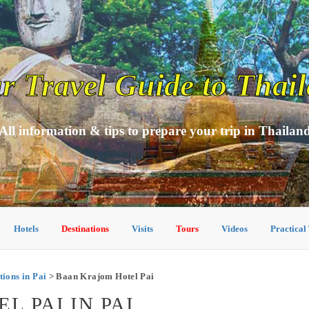
r Travel Guide to Thai
All information & tips to prepare your trip in Thailan
Hotels
Destinations
Visits
Tours
Videos
Practical
ons in Pai
> Baan Krajom Hotel Pai
 PAI IN PAI