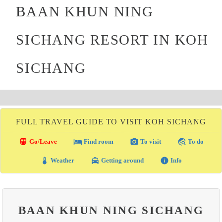
BAAN KHUN NING
SICHANG RESORT IN KOH
SICHANG
FULL TRAVEL GUIDE TO VISIT KOH SICHANG
directions_transit
local_hotel
photo_camera
travel_explore
Go/Leave
Find room
To visit
To do
thermostat
local_taxi
info
Weather
Getting around
Info
BAAN KHUN NING SICHANG