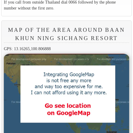
If you call from outside Thailand dial 0066 followed by the phone
number without the first zero.
MAP OF THE AREA AROUND BAAN
KHUN NING SICHANG RESORT
GPS: 13.16265,100.806888