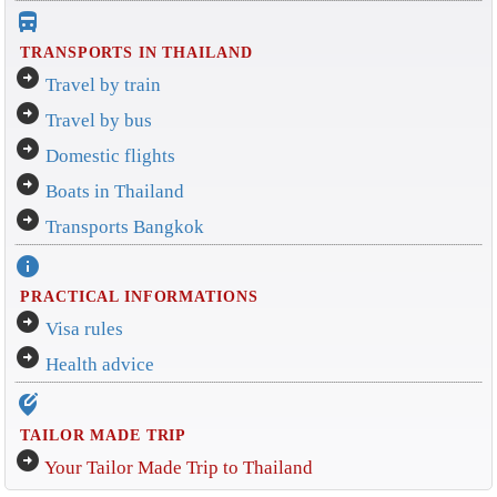
directions_bus_filled
TRANSPORTS IN THAILAND
arrow_circle_right
Travel by train
arrow_circle_right
Travel by bus
arrow_circle_right
Domestic flights
arrow_circle_right
Boats in Thailand
arrow_circle_right
Transports Bangkok
info
PRACTICAL INFORMATIONS
arrow_circle_right
Visa rules
arrow_circle_right
Health advice
edit_location_alt
TAILOR MADE TRIP
arrow_circle_right
Your Tailor Made Trip to Thailand