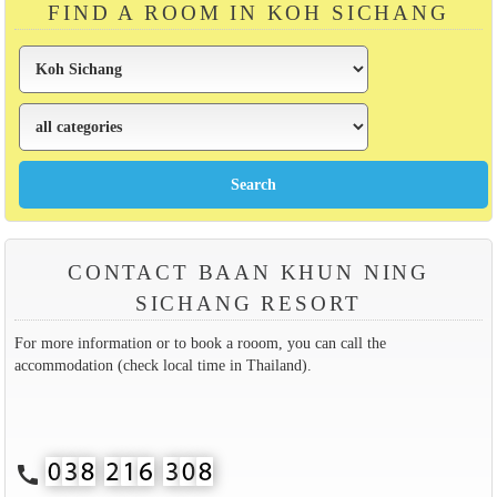
FIND A ROOM IN KOH SICHANG
CONTACT BAAN KHUN NING
SICHANG RESORT
For more information or to book a rooom, you can call the
accommodation (check local time in Thailand).
call