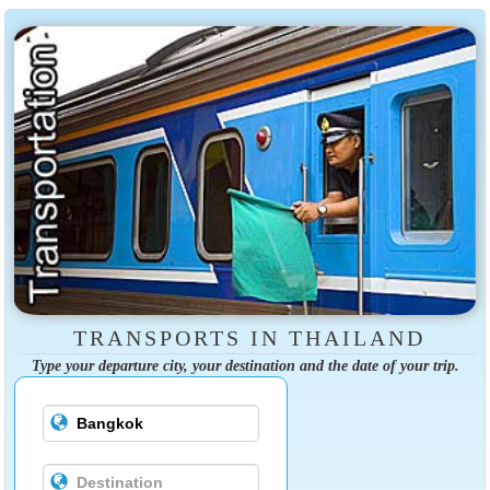
TRANSPORTS IN THAILAND
Type your departure city, your destination and the date of your trip.