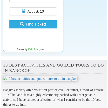
August, 13
Find Tickets
Powered by
12Go Asia
system
10 BEST ACTIVITIES AND GUIDED TOURS TO DO
IN BANGKOK
Bangkok is very often your first port of call—or rather, airport of arrival
—in Thailand. It is a highly eclectic city packed with unforgettable
activities. I have curated a selection of what I consider to be the 10 best
things to do in...