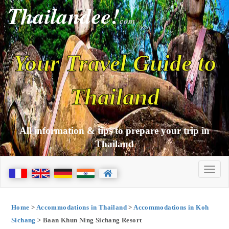
Thailandee!
com
Your Travel Guide to
Thailand
All information & tips to prepare your trip in
Thailand
Home
>
Accommodations in Thailand
>
Accommodations in Koh
Sichang
> Baan Khun Ning Sichang Resort