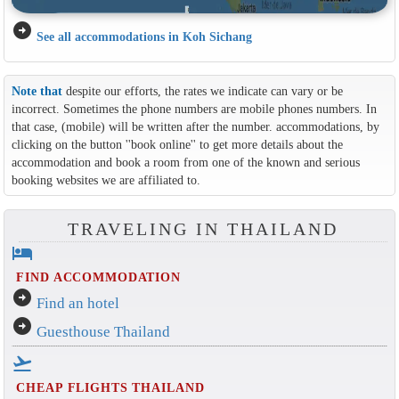
arrow_circle_right
See all accommodations in Koh Sichang
Note that
despite our efforts, the rates we indicate can vary or be
incorrect. Sometimes the phone numbers are mobile phones numbers. In
that case, (mobile) will be written after the number. accommodations, by
clicking on the button ''book online'' to get more details about the
accommodation and book a room from one of the known and serious
booking websites we are affiliated to.
TRAVELING IN THAILAND
hotel
FIND ACCOMMODATION
arrow_circle_right
Find an hotel
arrow_circle_right
Guesthouse Thailand
flight_takeoff
CHEAP FLIGHTS THAILAND