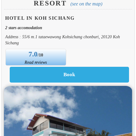
RESORT
(see on the map)
HOTEL IN KOH SICHANG
2 stars accomodation
Address : 55/6 m.1 tataewawong Kohsichang chonburi, 20120 Koh
Sichang
7.0
/10
Read reviews