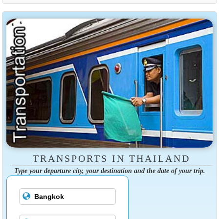
TRANSPORTS IN THAILAND
Type your departure city, your destination and the date of your trip.