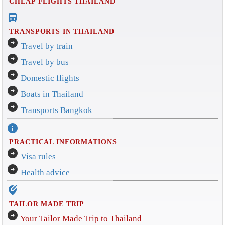
CHEAP FLIGHTS THAILAND
directions_bus_filled
TRANSPORTS IN THAILAND
arrow_circle_right
Travel by train
arrow_circle_right
Travel by bus
arrow_circle_right
Domestic flights
arrow_circle_right
Boats in Thailand
arrow_circle_right
Transports Bangkok
info
PRACTICAL INFORMATIONS
arrow_circle_right
Visa rules
arrow_circle_right
Health advice
edit_location_alt
TAILOR MADE TRIP
arrow_circle_right
Your Tailor Made Trip to Thailand