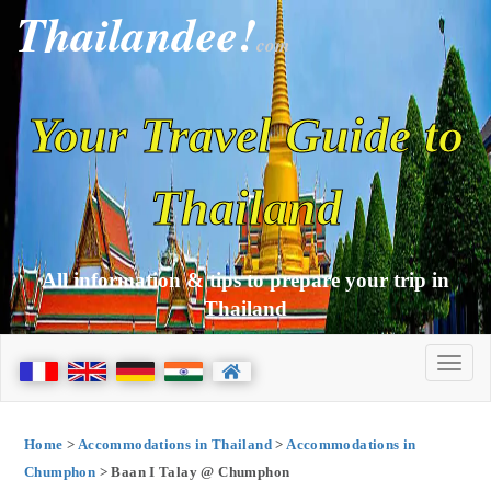
Thailandee!
com
Your Travel Guide to
Thailand
All information & tips to prepare your trip in
Thailand
Home
>
Accommodations in Thailand
>
Accommodations in
Chumphon
> Baan I Talay @ Chumphon