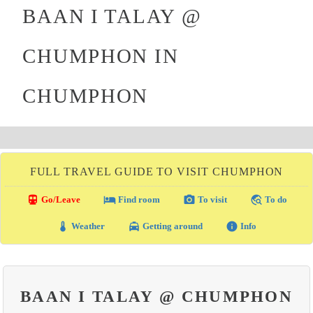
BAAN I TALAY @
CHUMPHON IN
CHUMPHON
FULL TRAVEL GUIDE TO VISIT CHUMPHON
directions_transit
local_hotel
photo_camera
travel_explore
Go/Leave
Find room
To visit
To do
thermostat
local_taxi
info
Weather
Getting around
Info
BAAN I TALAY @ CHUMPHON