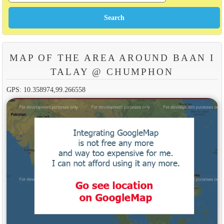
MAP OF THE AREA AROUND BAAN I
TALAY @ CHUMPHON
GPS: 10.358974,99.266558