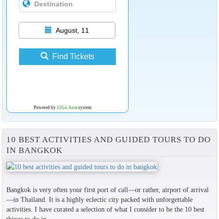
August, 11
Find Tickets
Powered by
12Go Asia
system
10 BEST ACTIVITIES AND GUIDED TOURS TO DO
IN BANGKOK
Bangkok is very often your first port of call—or rather, airport of arrival
—in Thailand. It is a highly eclectic city packed with unforgettable
activities. I have curated a selection of what I consider to be the 10 best
things to do in...