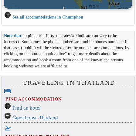
arrow_circle_right
See all accommodations in Chumphon
Note that
despite our efforts, the rates we indicate can vary or be
incorrect. Sometimes the phone numbers are mobile phones numbers. In
that case, (mobile) will be written after the number. accommodations, by
clicking on the button ''book online'' to get more details about the
accommodation and book a room from one of the known and serious
booking websites we are affiliated to.
TRAVELING IN THAILAND
hotel
FIND ACCOMMODATION
arrow_circle_right
Find an hotel
arrow_circle_right
Guesthouse Thailand
flight_takeoff