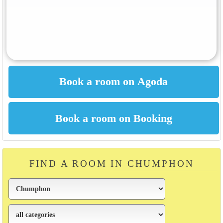
FIND A ROOM IN CHUMPHON