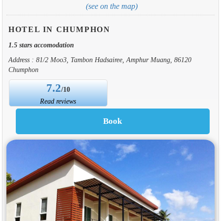
(see on the map)
HOTEL IN CHUMPHON
1.5 stars accomodation
Address : 81/2 Moo3, Tambon Hadsairee, Amphur Muang, 86120
Chumphon
7.2
/10
Read reviews