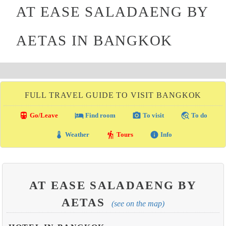
AT EASE SALADAENG BY
AETAS IN BANGKOK
FULL TRAVEL GUIDE TO VISIT BANGKOK
directions_transit
local_hotel
photo_camera
travel_explore
Go/Leave
Find room
To visit
To do
thermostat
hiking
info
Weather
Tours
Info
AT EASE SALADAENG BY
AETAS
(see on the map)