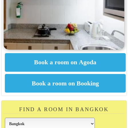
FIND A ROOM IN BANGKOK