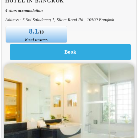
HOTEL IN BANGKOK
4 stars accomodation
Address : 5 Soi Saladaeng 1, Silom Road Rd., 10500 Bangkok
8.1
/10
Read reviews