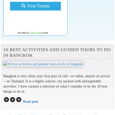
Find Tickets
Powered by
12Go Asia
system
10 BEST ACTIVITIES AND GUIDED TOURS TO DO
IN BANGKOK
Bangkok is very often your first port of call—or rather, airport of arrival
—in Thailand. It is a highly eclectic city packed with unforgettable
activities. I have curated a selection of what I consider to be the 10 best
things to do in...
arrow_circle_right
arrow_circle_right
arrow_circle_right
Read post