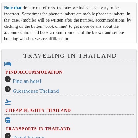
Note that
despite our efforts, the rates we indicate can vary or be
incorrect. Sometimes the phone numbers are mobile phones numbers. In
that case, (mobile) will be written after the number. accommodations, by
clicking on the button ''book online'' to get more details about the
accommodation and book a room from one of the known and serious
booking websites we are affiliated to.
TRAVELING IN THAILAND
hotel
FIND ACCOMMODATION
arrow_circle_right
Find an hotel
arrow_circle_right
Guesthouse Thailand
flight_takeoff
CHEAP FLIGHTS THAILAND
directions_bus_filled
TRANSPORTS IN THAILAND
arrow_circle_right
Travel by train