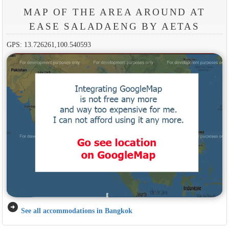
MAP OF THE AREA AROUND AT
EASE SALADAENG BY AETAS
GPS: 13.726261,100.540593
arrow_circle_right
See all accommodations in Bangkok