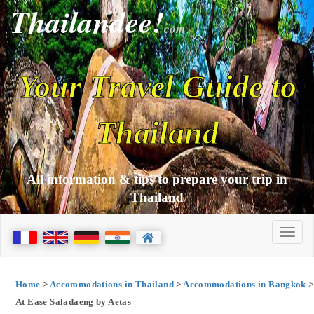
Thailandee!
com
Your Travel Guide to
Thailand
All information & tips to prepare your trip in
Thailand
Home
>
Accommodations in Thailand
>
Accommodations in Bangkok
>
At Ease Saladaeng by Aetas