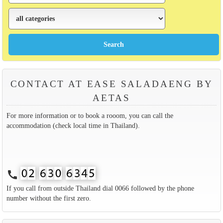
CONTACT AT EASE SALADAENG BY
AETAS
For more information or to book a rooom, you can call the
accommodation (check local time in Thailand).
call
If you call from outside Thailand dial 0066 followed by the phone
number without the first zero.