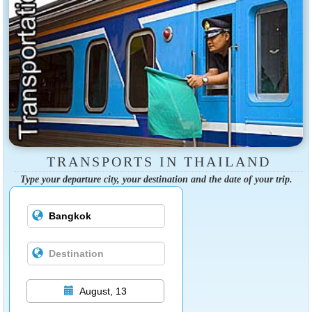
TRANSPORTS IN THAILAND
Type your departure city, your destination and the date of your trip.
August, 13