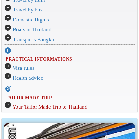
arrow_circle_right
Travel by bus
arrow_circle_right
Domestic flights
arrow_circle_right
Boats in Thailand
arrow_circle_right
Transports Bangkok
info
PRACTICAL INFORMATIONS
arrow_circle_right
Visa rules
arrow_circle_right
Health advice
edit_location_alt
TAILOR MADE TRIP
arrow_circle_right
Your Tailor Made Trip to Thailand