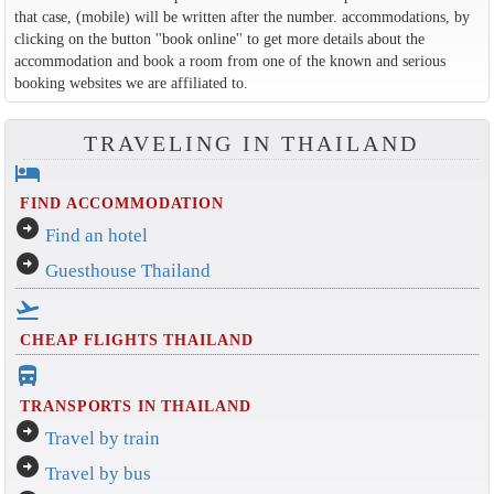
that case, (mobile) will be written after the number. accommodations, by
clicking on the button ''book online'' to get more details about the
accommodation and book a room from one of the known and serious
booking websites we are affiliated to.
TRAVELING IN THAILAND
hotel
FIND ACCOMMODATION
arrow_circle_right
Find an hotel
arrow_circle_right
Guesthouse Thailand
flight_takeoff
CHEAP FLIGHTS THAILAND
directions_bus_filled
TRANSPORTS IN THAILAND
arrow_circle_right
Travel by train
arrow_circle_right
Travel by bus