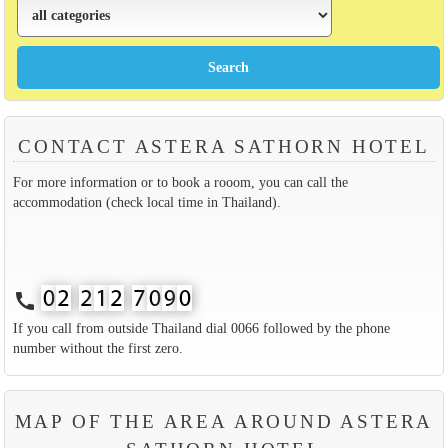
CONTACT ASTERA SATHORN HOTEL
For more information or to book a rooom, you can call the
accommodation (check local time in Thailand).
call
If you call from outside Thailand dial 0066 followed by the phone
number without the first zero.
MAP OF THE AREA AROUND ASTERA