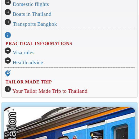
arrow_circle_right
Domestic flights
arrow_circle_right
Boats in Thailand
arrow_circle_right
Transports Bangkok
info
PRACTICAL INFORMATIONS
arrow_circle_right
Visa rules
arrow_circle_right
Health advice
edit_location_alt
TAILOR MADE TRIP
arrow_circle_right
Your Tailor Made Trip to Thailand