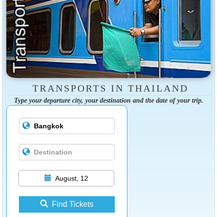
TRANSPORTS IN THAILAND
Type your departure city, your destination and the date of your trip.
August, 12
Find Tickets