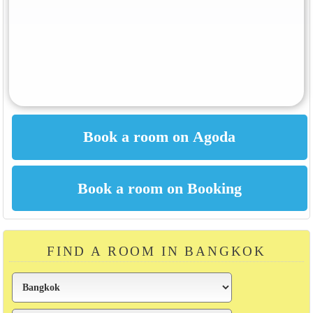
FIND A ROOM IN BANGKOK