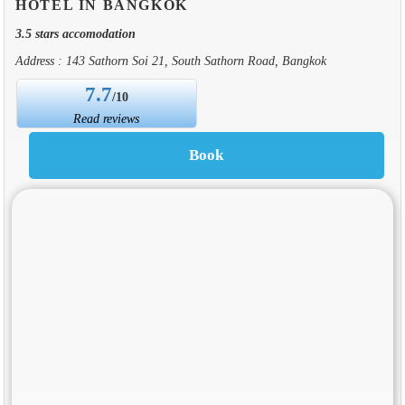
HOTEL IN BANGKOK
3.5 stars accomodation
Address : 143 Sathorn Soi 21, South Sathorn Road, Bangkok
7.7
/10
Read reviews