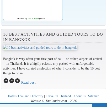
Powered by
12Go Asia
system
10 BEST ACTIVITIES AND GUIDED TOURS TO DO
IN BANGKOK
Bangkok is very often your first port of call—or rather, airport of arrival
—in Thailand. It is a highly eclectic city packed with unforgettable
activities. I have curated a selection of what I consider to be the 10 best
things to do in...
arrow_circle_right
arrow_circle_right
arrow_circle_right
Read post
Hotels Thailand Directory
|
Travel in Thailand
|
About us
|
Sitemap
Website © Thailandee.com - 2026