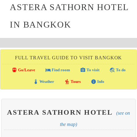
ASTERA SATHORN HOTEL
IN BANGKOK
FULL TRAVEL GUIDE TO VISIT BANGKOK
directions_transit
local_hotel
photo_camera
travel_explore
Go/Leave
Find room
To visit
To do
thermostat
hiking
info
Weather
Tours
Info
ASTERA SATHORN HOTEL
(see on
the map)