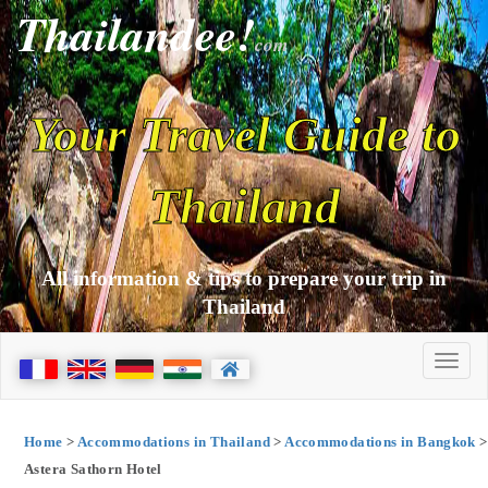
Thailandee!
com
Your Travel Guide to
Thailand
All information & tips to prepare your trip in
Thailand
Home
>
Accommodations in Thailand
>
Accommodations in Bangkok
>
Astera Sathorn Hotel