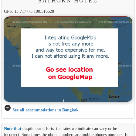
SATHORN HOTEL
GPS: 13.717775,100.516628
arrow_circle_right
See all accommodations in Bangkok
Note that
despite our efforts, the rates we indicate can vary or be
incorrect. Sometimes the phone numbers are mobile phones numbers. In