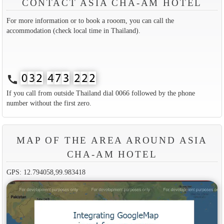
CONTACT ASIA CHA-AM HOTEL
For more information or to book a rooom, you can call the
accommodation (check local time in Thailand).
call
If you call from outside Thailand dial 0066 followed by the phone
number without the first zero.
MAP OF THE AREA AROUND ASIA
CHA-AM HOTEL
GPS: 12.794058,99.983418