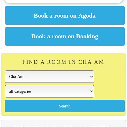
FIND A ROOM IN CHA AM