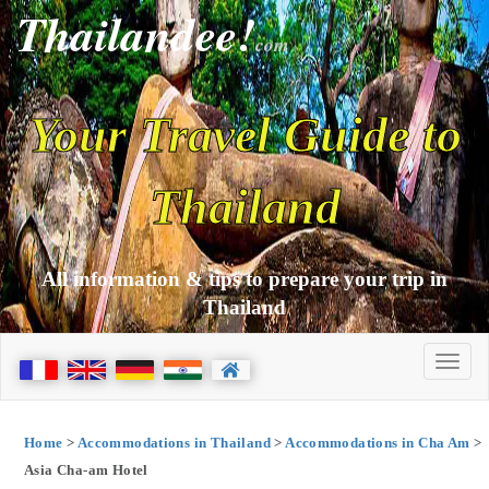
Thailandee!
com
Your Travel Guide to
Thailand
All information & tips to prepare your trip in
Thailand
Home
>
Accommodations in Thailand
>
Accommodations in Cha Am
>
Asia Cha-am Hotel