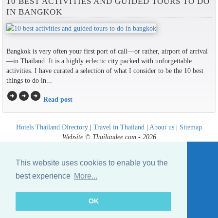
10 BEST ACTIVITIES AND GUIDED TOURS TO DO
IN BANGKOK
Bangkok is very often your first port of call—or rather, airport of arrival
—in Thailand. It is a highly eclectic city packed with unforgettable
activities. I have curated a selection of what I consider to be the 10 best
things to do in...
arrow_circle_right
arrow_circle_right
arrow_circle_right
Read post
Hotels Thailand Directory
|
Travel in Thailand
|
About us
|
Sitemap
Website © Thailandee.com - 2026
This website uses cookies to enable you the
best experience
More...
OK