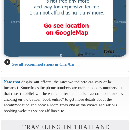
arrow_circle_right
See all accommodations in Cha Am
Note that
despite our efforts, the rates we indicate can vary or be
incorrect. Sometimes the phone numbers are mobile phones numbers. In
that case, (mobile) will be written after the number. accommodations, by
clicking on the button ''book online'' to get more details about the
accommodation and book a room from one of the known and serious
booking websites we are affiliated to.
TRAVELING IN THAILAND