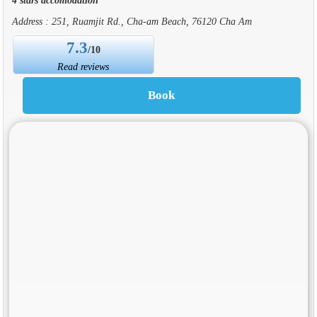
Address : 251, Ruamjit Rd., Cha-am Beach, 76120 Cha Am
7.3
/10
Read reviews