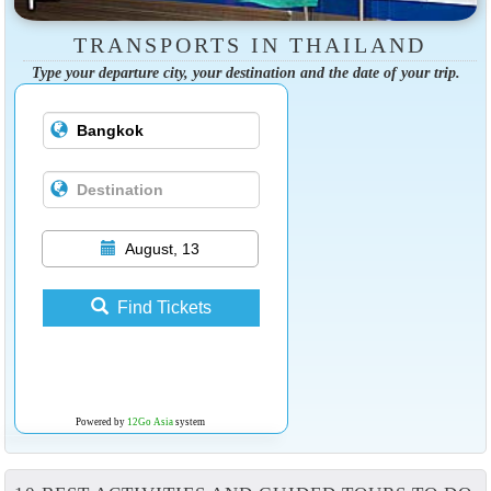
TRANSPORTS IN THAILAND
Type your departure city, your destination and the date of your trip.
August, 13
Find Tickets
Powered by
12Go Asia
system