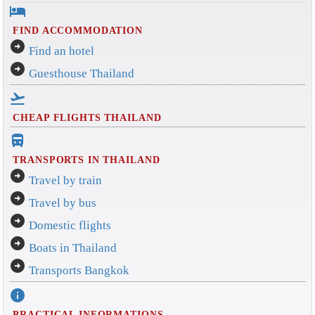
hotel
FIND ACCOMMODATION
arrow_circle_right
Find an hotel
arrow_circle_right
Guesthouse Thailand
flight_takeoff
CHEAP FLIGHTS THAILAND
directions_bus_filled
TRANSPORTS IN THAILAND
arrow_circle_right
Travel by train
arrow_circle_right
Travel by bus
arrow_circle_right
Domestic flights
arrow_circle_right
Boats in Thailand
arrow_circle_right
Transports Bangkok
info
PRACTICAL INFORMATIONS