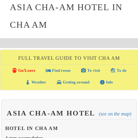
ASIA CHA-AM HOTEL IN
CHA AM
FULL TRAVEL GUIDE TO VISIT CHA AM
directions_transit
local_hotel
photo_camera
travel_explore
Go/Leave
Find room
To visit
To do
thermostat
local_taxi
info
Weather
Getting around
Info
ASIA CHA-AM HOTEL
(see on the map)
HOTEL IN CHA AM
4 stars accomodation