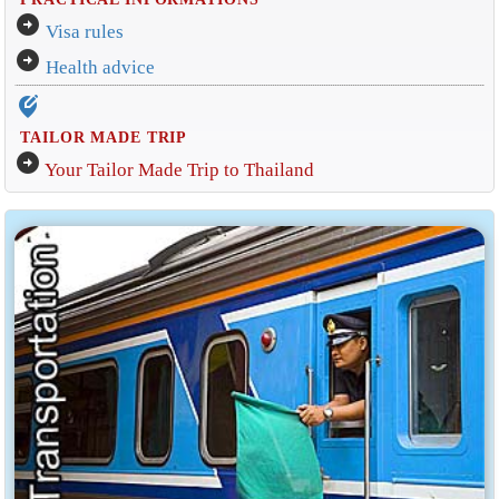
arrow_circle_right
Visa rules
arrow_circle_right
Health advice
edit_location_alt
TAILOR MADE TRIP
arrow_circle_right
Your Tailor Made Trip to Thailand