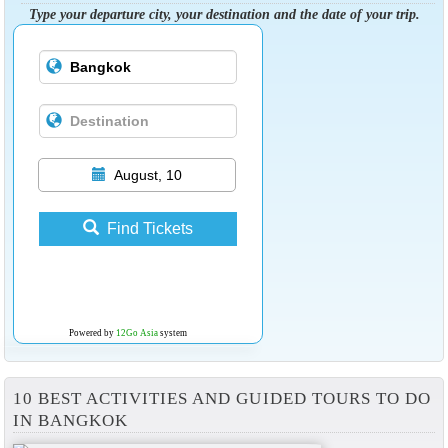
Type your departure city, your destination and the date of your trip.
August, 10
Find Tickets
Powered by
12Go Asia
system
10 BEST ACTIVITIES AND GUIDED TOURS TO DO
IN BANGKOK