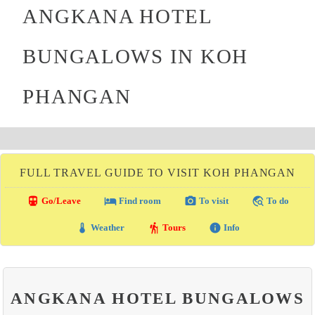
ANGKANA HOTEL
BUNGALOWS IN KOH
PHANGAN
FULL TRAVEL GUIDE TO VISIT KOH PHANGAN
directions_transit
local_hotel
photo_camera
travel_explore
Go/Leave
Find room
To visit
To do
thermostat
hiking
info
Weather
Tours
Info
ANGKANA HOTEL BUNGALOWS