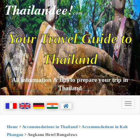
Thailandee!
com
Your Travel Guide to
Thailand
All information & tips to prepare your trip in
Thailand
Home
>
Accommodations in Thailand
>
Accommodations in Koh
Phangan
> Angkana Hotel Bungalows