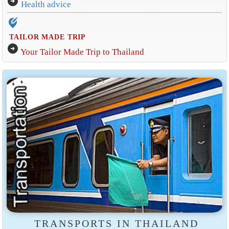
arrow_circle_right
Health advice
edit_location_alt
TAILOR MADE TRIP
arrow_circle_right
Your Tailor Made Trip to Thailand
TRANSPORTS IN THAILAND