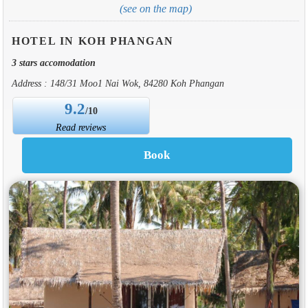
(see on the map)
HOTEL IN KOH PHANGAN
3 stars accomodation
Address : 148/31 Moo1 Nai Wok, 84280 Koh Phangan
9.2
/10
Read reviews