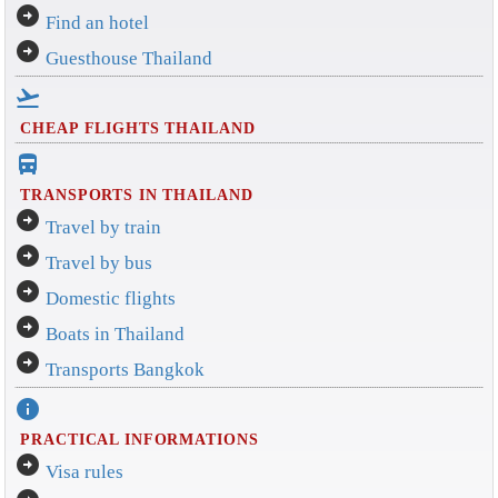
arrow_circle_right
Find an hotel
arrow_circle_right
Guesthouse Thailand
flight_takeoff
CHEAP FLIGHTS THAILAND
directions_bus_filled
TRANSPORTS IN THAILAND
arrow_circle_right
Travel by train
arrow_circle_right
Travel by bus
arrow_circle_right
Domestic flights
arrow_circle_right
Boats in Thailand
arrow_circle_right
Transports Bangkok
info
PRACTICAL INFORMATIONS
arrow_circle_right
Visa rules