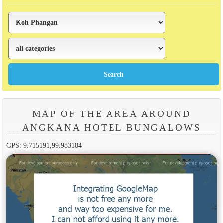
MAP OF THE AREA AROUND
ANGKANA HOTEL BUNGALOWS
GPS: 9.715191,99.983184