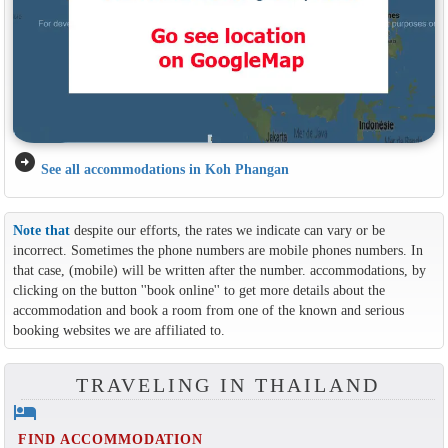
arrow_circle_right
See all accommodations in Koh Phangan
Note that
despite our efforts, the rates we indicate can vary or be
incorrect. Sometimes the phone numbers are mobile phones numbers. In
that case, (mobile) will be written after the number. accommodations, by
clicking on the button ''book online'' to get more details about the
accommodation and book a room from one of the known and serious
booking websites we are affiliated to.
TRAVELING IN THAILAND
hotel
FIND ACCOMMODATION