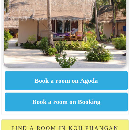
FIND A ROOM IN KOH PHANGAN