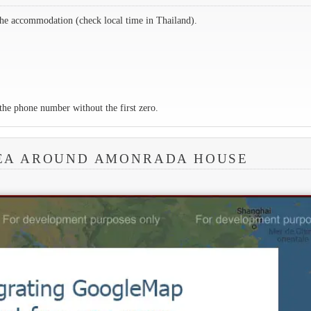
the accommodation (check local time in Thailand).
the phone number without the first zero.
REA AROUND AMONRADA HOUSE