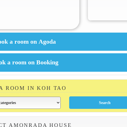
 A ROOM IN KOH TAO
CT AMONRADA HOUSE