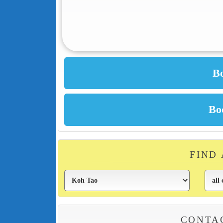
FIND
CONTA