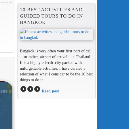
10 BEST ACTIVITIES AND
GUIDED TOURS TO DO IN
BANGKOK
Bangkok is very often your first port of call
—or rather, airport of arrival—in Thailand.
It is a highly eclectic city packed with
unforgettable activities. I have curated a
selection of what I consider to be the 10 best
things to do in...
arrow_circle_right
arrow_circle_right
arrow_circle_right
Read post