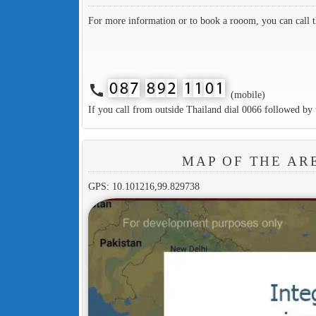
For more information or to book a rooom, you can call 
call
(mobile)
If you call from outside Thailand dial 0066 followed by 
MAP OF THE A
GPS: 10.101216,99.829738