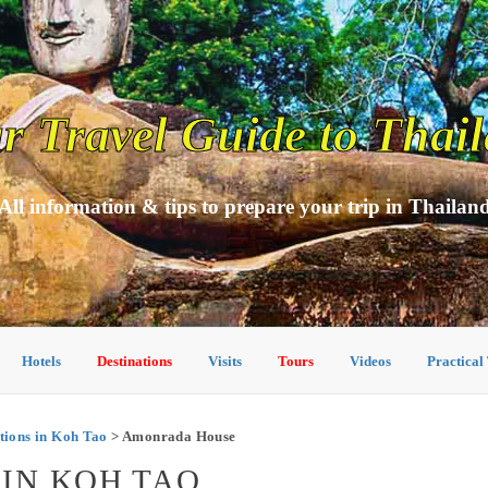
r Travel Guide to Thai
All information & tips to prepare your trip in Thailan
Hotels
Destinations
Visits
Tours
Videos
Practical
ions in Koh Tao
> Amonrada House
IN KOH TAO