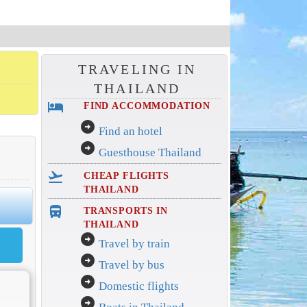
TRAVELING IN
THAILAND
hotel
FIND ACCOMMODATION
arrow_circle_right
Find an hotel
arrow_circle_right
Guesthouse Thailand
flight_takeoff
CHEAP FLIGHTS
THAILAND
directions_bus_filled
TRANSPORTS IN
THAILAND
arrow_circle_right
Travel by train
arrow_circle_right
Travel by bus
arrow_circle_right
Domestic flights
arrow_circle_right