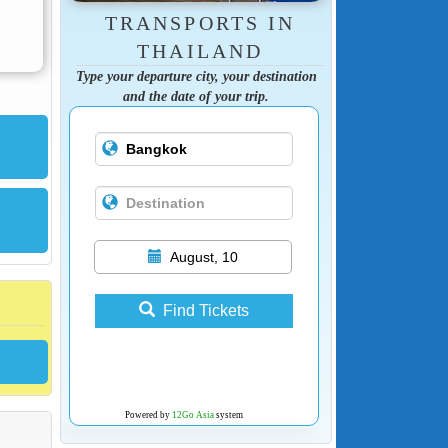
TRANSPORTS IN
THAILAND
Type your departure city, your destination
and the date of your trip.
August, 10
Find Tickets
Powered by
12Go Asia
system