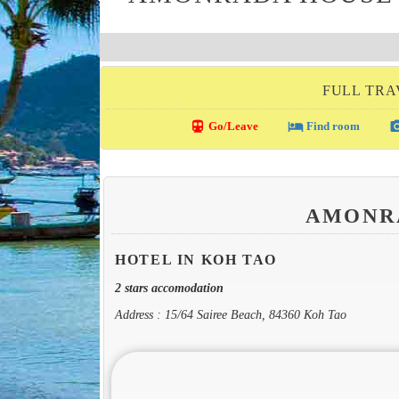
FULL TRA
directions_transit
local_hotel
photo_c
Go/Leave
Find room
AMONR
HOTEL IN KOH TAO
2 stars accomodation
Address : 15/64 Sairee Beach, 84360 Koh Tao