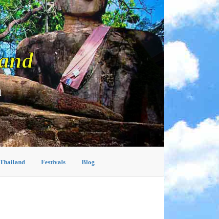
land
d
 Thailand
Festivals
Blog