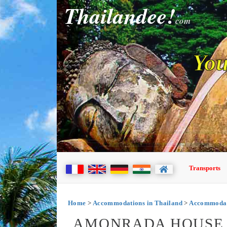
Thailandee!
com
You
Transports
Home
>
Accommodations in Thailand
>
Accommodat
AMONRADA HOUSE 