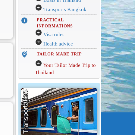
Boats in Thailand
arrow_circle_right
Transports Bangkok
info
PRACTICAL
INFORMATIONS
arrow_circle_right
Visa rules
arrow_circle_right
Health advice
edit_location_alt
TAILOR MADE TRIP
arrow_circle_right
Your Tailor Made Trip to
Thailand