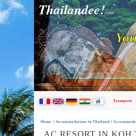
Thailandee!
com
You
Transports
Home
>
Accommodations in Thailand
>
Accommodat
AC RESORT IN KOH