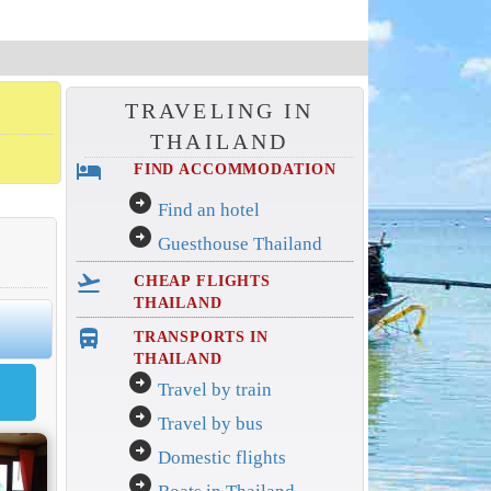
TRAVELING IN
THAILAND
hotel
FIND ACCOMMODATION
arrow_circle_right
Find an hotel
arrow_circle_right
Guesthouse Thailand
flight_takeoff
CHEAP FLIGHTS
THAILAND
directions_bus_filled
TRANSPORTS IN
THAILAND
arrow_circle_right
Travel by train
arrow_circle_right
Travel by bus
arrow_circle_right
Domestic flights
arrow_circle_right