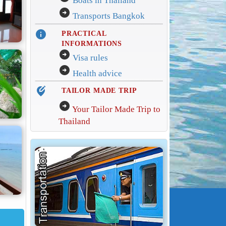
Boats in Thailand
arrow_circle_right
Transports Bangkok
info
PRACTICAL
INFORMATIONS
arrow_circle_right
Visa rules
arrow_circle_right
Health advice
edit_location_alt
TAILOR MADE TRIP
arrow_circle_right
Your Tailor Made Trip to
Thailand