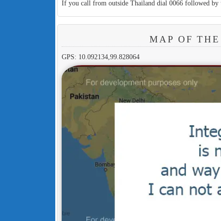
If you call from outside Thailand dial 0066 followed by 
MAP OF THE
GPS: 10.092134,99.828064