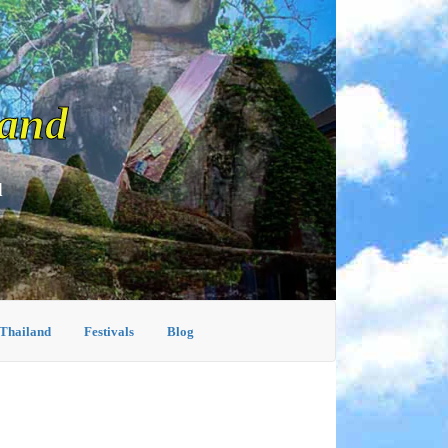
land
d
 Thailand
Festivals
Blog