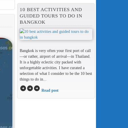
10 BEST ACTIVITIES AND
GUIDED TOURS TO DO IN
BANGKOK
Bangkok is very often your first port of call
—or rather, airport of arrival—in Thailand.
It is a highly eclectic city packed with
unforgettable activities. I have curated a
selection of what I consider to be the 10 best
things to do in...
arrow_circle_right
arrow_circle_right
arrow_circle_right
Read post