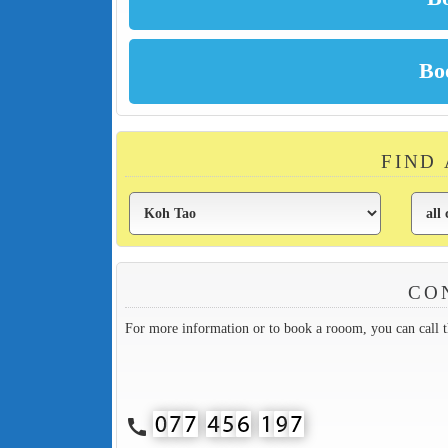
FIND
CO
For more information or to book a rooom, you can call 
call