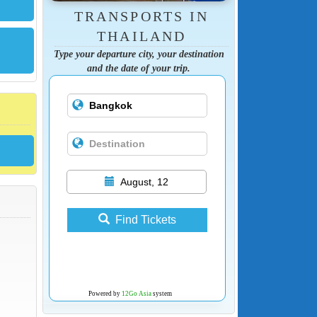
TRANSPORTS IN
THAILAND
Type your departure city, your destination
and the date of your trip.
August, 12
Find Tickets
Powered by
12Go Asia
system