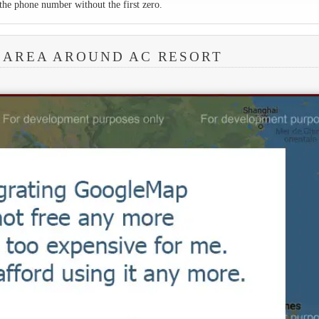
the phone number without the first zero.
 AREA AROUND AC RESORT