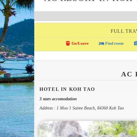
FULL TRA
directions_transit
local_hotel
photo_c
Go/Leave
Find room
AC
HOTEL IN KOH TAO
3 stars accomodation
Address : 1 Moo 1 Sairee Beach, 84360 Koh Tao