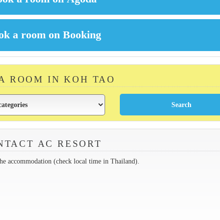
 A ROOM IN KOH TAO
NTACT AC RESORT
the accommodation (check local time in Thailand).