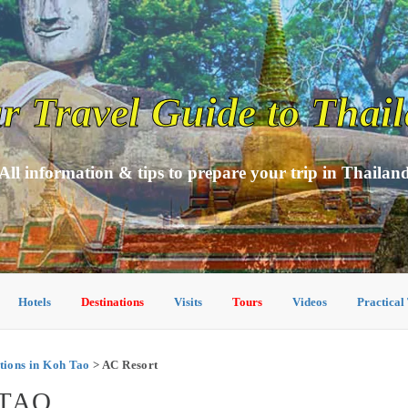
r Travel Guide to Thai
All information & tips to prepare your trip in Thailan
Hotels
Destinations
Visits
Tours
Videos
Practical
ions in Koh Tao
> AC Resort
 TAO