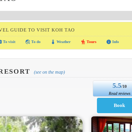
VEL GUIDE TO VISIT KOH TAO
amera
travel_explore
thermostat
hiking
info
To visit
To do
Weather
Tours
Info
 RESORT
(see on the map)
5.5
/10
Read reviews