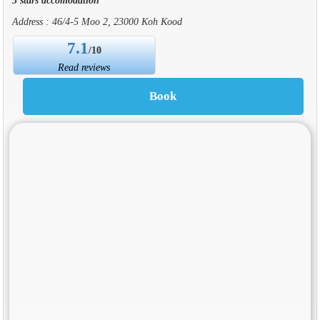
Address : 46/4-5 Moo 2, 23000 Koh Kood
7.1
/10
Read reviews