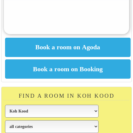
FIND A ROOM IN KOH KOOD