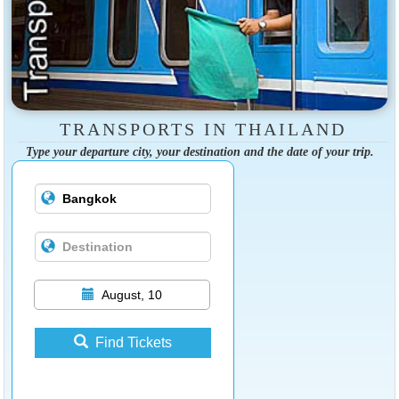
TRANSPORTS IN THAILAND
Type your departure city, your destination and the date of your trip.
August, 10
Find Tickets