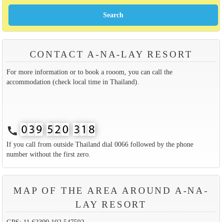
CONTACT A-NA-LAY RESORT
For more information or to book a rooom, you can call the
accommodation (check local time in Thailand).
call
If you call from outside Thailand dial 0066 followed by the phone
number without the first zero.
MAP OF THE AREA AROUND A-NA-
LAY RESORT
GPS: 11.62399,102.547592