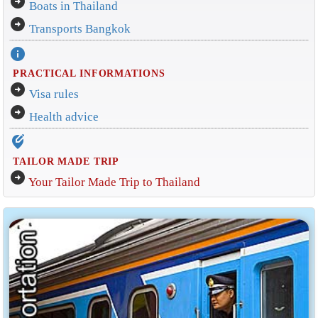
arrow_circle_right
Boats in Thailand
arrow_circle_right
Transports Bangkok
info
PRACTICAL INFORMATIONS
arrow_circle_right
Visa rules
arrow_circle_right
Health advice
edit_location_alt
TAILOR MADE TRIP
arrow_circle_right
Your Tailor Made Trip to Thailand