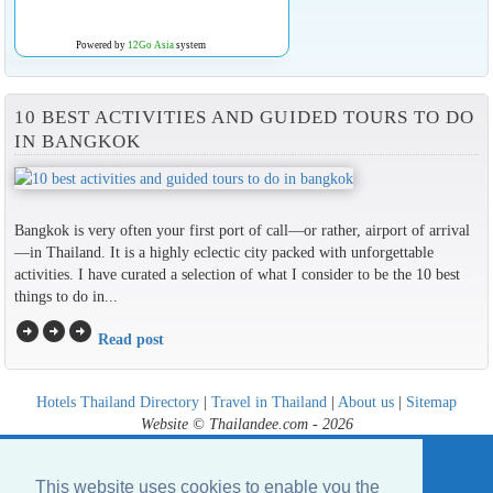
Powered by
12Go Asia
system
10 BEST ACTIVITIES AND GUIDED TOURS TO DO
IN BANGKOK
Bangkok is very often your first port of call—or rather, airport of arrival
—in Thailand. It is a highly eclectic city packed with unforgettable
activities. I have curated a selection of what I consider to be the 10 best
things to do in...
arrow_circle_right
arrow_circle_right
arrow_circle_right
Read post
Hotels Thailand Directory
|
Travel in Thailand
|
About us
|
Sitemap
Website © Thailandee.com - 2026
This website uses cookies to enable you the