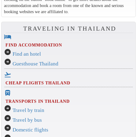
accommodation and book a room from one of the known and serious
booking websites we are affiliated to.
TRAVELING IN THAILAND
hotel
FIND ACCOMMODATION
arrow_circle_right
Find an hotel
arrow_circle_right
Guesthouse Thailand
flight_takeoff
CHEAP FLIGHTS THAILAND
directions_bus_filled
TRANSPORTS IN THAILAND
arrow_circle_right
Travel by train
arrow_circle_right
Travel by bus
arrow_circle_right
Domestic flights