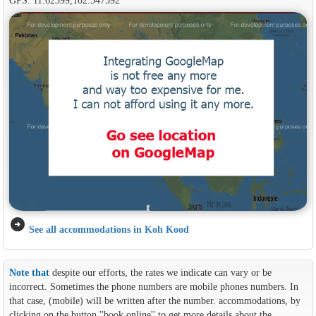
arrow_circle_right
See all accommodations in Koh Kood
Note that
despite our efforts, the rates we indicate can vary or be
incorrect. Sometimes the phone numbers are mobile phones numbers. In
that case, (mobile) will be written after the number. accommodations, by
clicking on the button ''book online'' to get more details about the