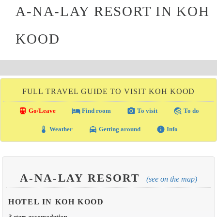
A-NA-LAY RESORT IN KOH
KOOD
FULL TRAVEL GUIDE TO VISIT KOH KOOD
directions_transit
local_hotel
photo_camera
travel_explore
Go/Leave
Find room
To visit
To do
thermostat
local_taxi
info
Weather
Getting around
Info
A-NA-LAY RESORT
(see on the map)
HOTEL IN KOH KOOD
3 stars accomodation