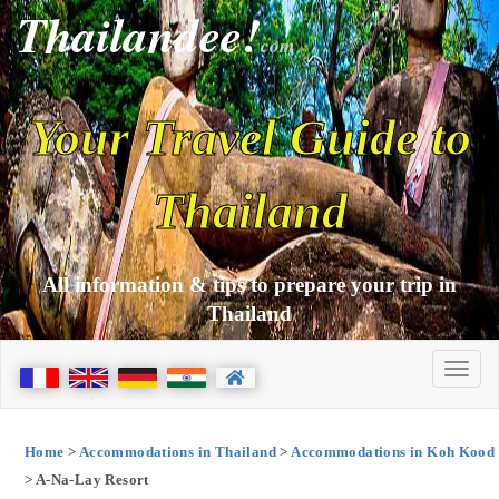
Thailandee!
com
Your Travel Guide to
Thailand
All information & tips to prepare your trip in
Thailand
Home
>
Accommodations in Thailand
>
Accommodations in Koh Kood
> A-Na-Lay Resort