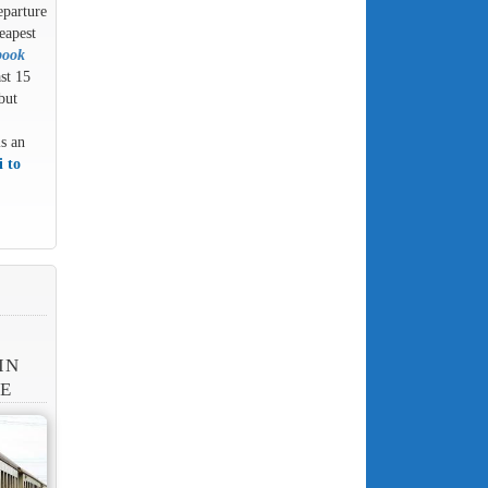
eparture
eapest
book
ast 15
but
is an
 to
IN
NE