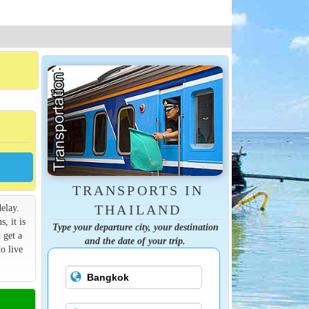
TRANSPORTS IN
elay.
THAILAND
s, it is
Type your departure city, your destination
 get a
and the date of your trip.
o live