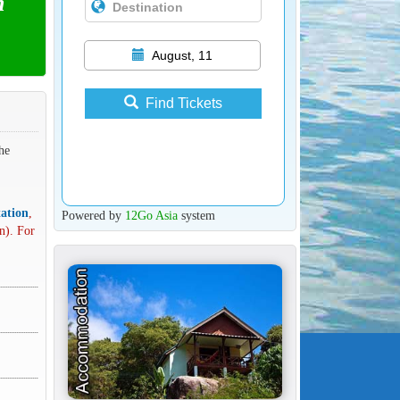
n
August, 11
Find Tickets
he
ation
,
Powered by
12Go Asia
system
n). For