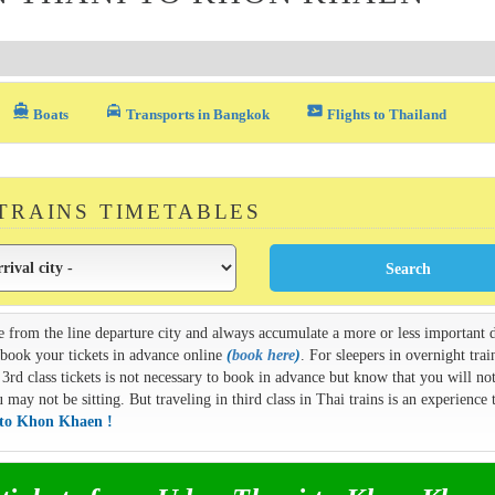
directions_boat
local_taxi
airplane_ticket
Boats
Transports in Bangkok
Flights to Thailand
 TRAINS TIMETABLES
e from the line departure city and always accumulate a more or less important d
n book your tickets in advance online
(
book here
)
. For sleepers in overnight train
3rd class tickets is not necessary to book in advance but know that you will not
ay not be sitting. But traveling in third class in Thai trains is an experience t
 to Khon Khaen !