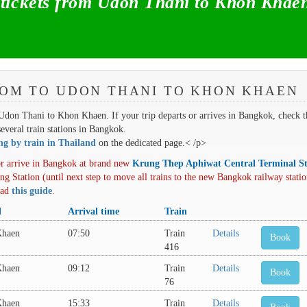
ickets from Udon Thani to Khon Khae
ROM TO UDON THANI TO KHON KHAEN
m Udon Thani to Khon Khaen. If your trip departs or arrives in Bangkok, check t
several train stations in Bangkok.
ing by train in Thailand
on the dedicated page.< /p>
r arrive in Bangkok at brand new
Krung Thep Aphiwat Central Terminal St
ng Station (until next step to move all trains to the new Bangkok railway statio
oad
this guide
.
l
Arrival time
Train
Khaen
07:50
Train
Details
Book
416
Khaen
09:12
Train
Details
Book
76
Khaen
15:33
Train
Details