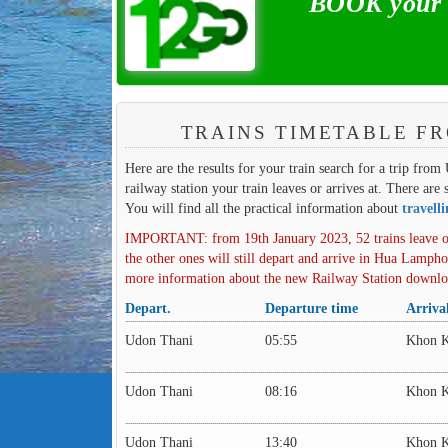
BOOK your t
TRAINS TIMETABLE F
Here are the results for your train search for a trip fro
railway station your train leaves or arrives at. There are 
You will find all the practical information about
travell
IMPORTANT: from 19th January 2023, 52 trains leave o
the other ones will still depart and arrive in Hua Lampho
more information about the new Railway Station downl
Depart.
Departure time
Arriva
Udon Thani
05:55
Khon 
Udon Thani
08:16
Khon 
Udon Thani
13:40
Khon 