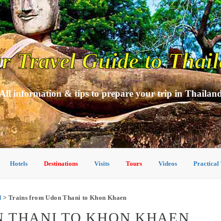
r Travel Guide to Thai
All information & tips to prepare your trip in Thailan
Hotels
Destinations
Visits
Tours
Videos
Practical
d
> Trains from Udon Thani to Khon Khaen
N THANI TO KHON KHAEN