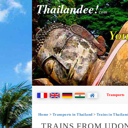
Thailandee!
com
You
Transports
Home
>
Transports in Thailand
>
Trains in Thailan
TRAINS FROM UDO