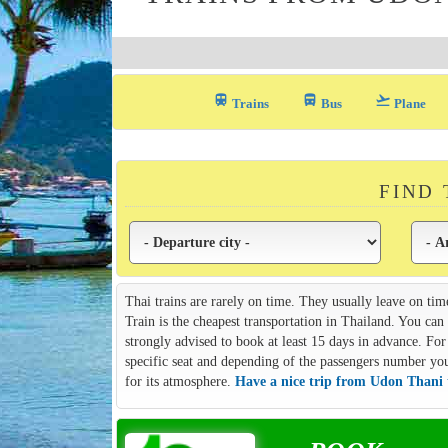
train
directions_bus_filled
flight_takeoff
Trains
Bus
Plane
FIND
Thai trains are rarely on time. They usually leave on tim
Train is the cheapest transportation in Thailand. You ca
strongly advised to book at least 15 days in advance. For 
specific seat and depending of the passengers number you m
for its atmosphere.
Have a nice trip from Udon Thani