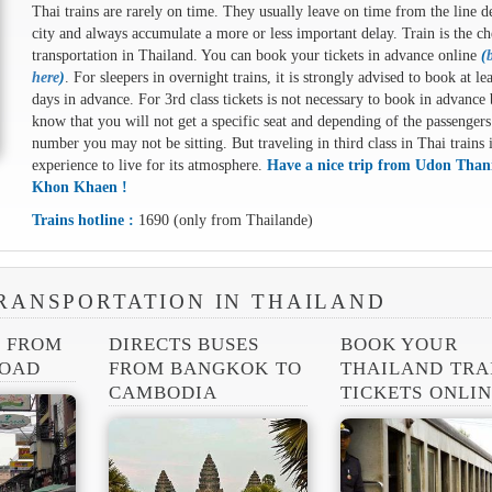
Thai trains are rarely on time. They usually leave on time from the line d
city and always accumulate a more or less important delay. Train is the ch
transportation in Thailand. You can book your tickets in advance online
(
here
)
. For sleepers in overnight trains, it is strongly advised to book at le
days in advance. For 3rd class tickets is not necessary to book in advance 
know that you will not get a specific seat and depending of the passengers
number you may not be sitting. But traveling in third class in Thai trains 
experience to live for its atmosphere.
Have a nice trip from Udon Thani
Khon Khaen !
Trains hotline :
1690 (only from Thailande)
RANSPORTATION IN THAILAND
S FROM
DIRECTS BUSES
BOOK YOUR
ROAD
FROM BANGKOK TO
THAILAND TRA
CAMBODIA
TICKETS ONLI