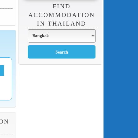
FIND
ACCOMMODATION
IN THAILAND
HON