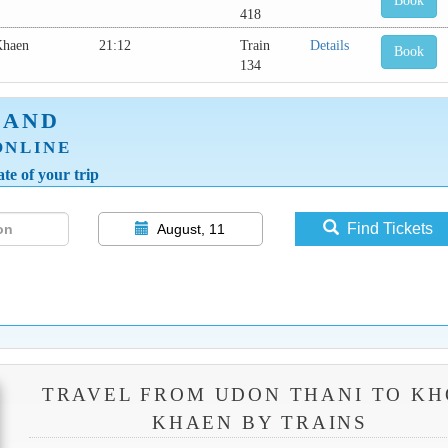
Book
418
Khaen
21:12
Train
Details
Book
134
LAND
ONLINE
te of your trip
Find Tickets
August, 11
TRAVEL FROM UDON THANI TO K
KHAEN BY TRAINS