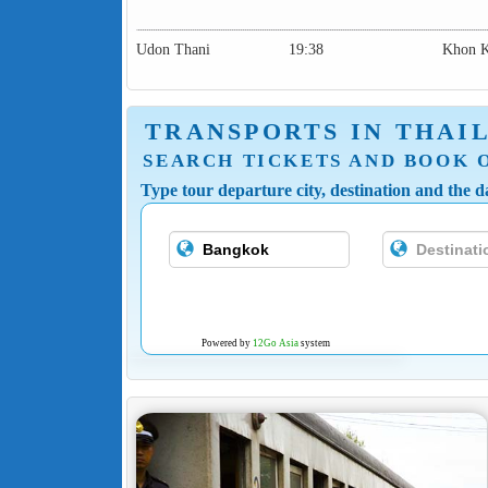
Udon Thani
19:38
Khon 
TRANSPORTS IN THAI
SEARCH TICKETS AND BOOK 
Type tour departure city, destination and the da
Powered by
12Go Asia
system