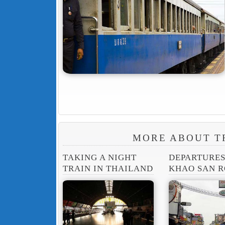
MORE ABOUT T
TAKING A NIGHT
DEPARTURE
TRAIN IN THAILAND
KHAO SAN 