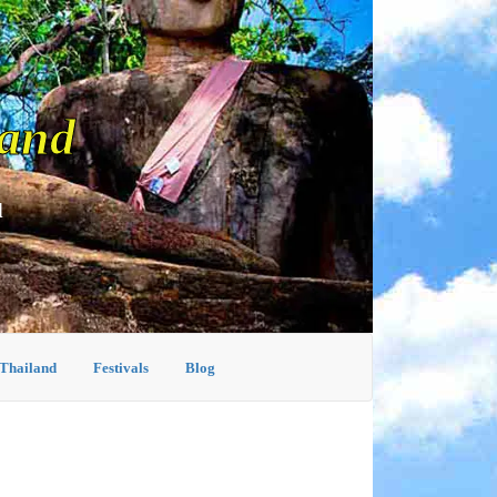
land
d
 Thailand
Festivals
Blog