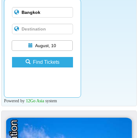
August, 10
Find Tickets
Powered by
12Go Asia
system