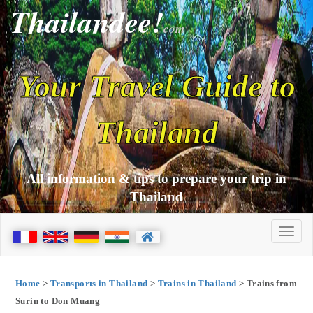
Thailandee!
com
Your Travel Guide to
Thailand
All information & tips to prepare your trip in
Thailand
Home
>
Transports in Thailand
>
Trains in Thailand
> Trains from
Surin to Don Muang