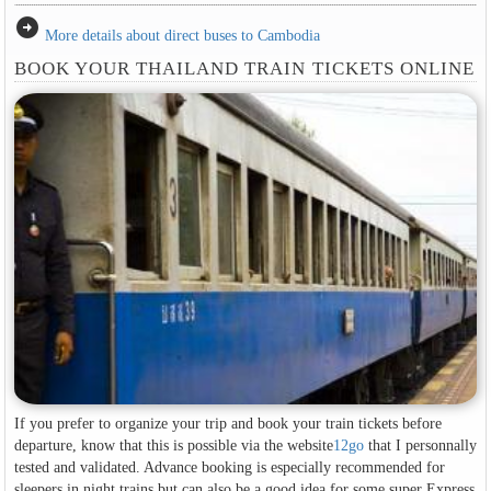
arrow_circle_right
More details about direct buses to Cambodia
BOOK YOUR THAILAND TRAIN TICKETS ONLINE
If you prefer to organize your trip and book your train tickets before
departure, know that this is possible via the website
12go
that I personnally
tested and validated. Advance booking is especially recommended for
sleepers in night trains but can also be a good idea for some super Express