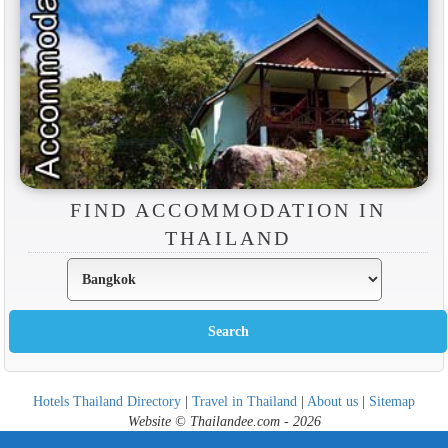
FIND ACCOMMODATION IN
THAILAND
Hotels Thailand Directory
|
Travel in Thailand
|
About us
|
Sitemap
Website © Thailandee.com - 2026