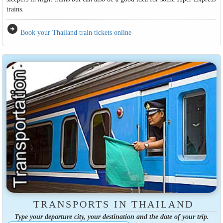
trains.
arrow_circle_right
Book your Thailand train tickets online
TRANSPORTS IN THAILAND
Type your departure city, your destination and the date of your trip.