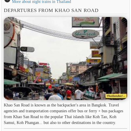
More about night trains in Thailand
DEPARTURES FROM KHAO SAN ROAD
Khao San Road is known as the backpacker's area in ​​Bangkok. Travel
agencies and transportation companies offer bus or ferry + bus packages
from Khao San Road to the popular Thai islands like Koh Tao, Koh
Samui, Koh Phangan... but also to other destinations in the country.