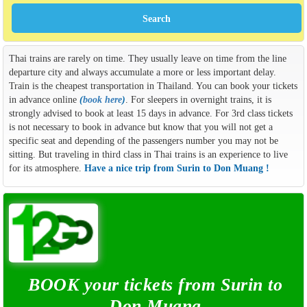
Thai trains are rarely on time. They usually leave on time from the line
departure city and always accumulate a more or less important delay.
Train is the cheapest transportation in Thailand. You can book your tickets
in advance online
(
book here
)
. For sleepers in overnight trains, it is
strongly advised to book at least 15 days in advance. For 3rd class tickets
is not necessary to book in advance but know that you will not get a
specific seat and depending of the passengers number you may not be
sitting. But traveling in third class in Thai trains is an experience to live
for its atmosphere.
Have a nice trip from Surin to Don Muang !
BOOK your tickets from Surin to
Don Muang