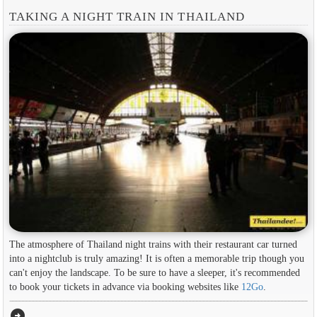
TAKING A NIGHT TRAIN IN THAILAND
The atmosphere of Thailand night trains with their restaurant car turned
into a nightclub is truly amazing! It is often a memorable trip though you
can't enjoy the landscape. To be sure to have a sleeper, it's recommended
to book your tickets in advance via booking websites like
12Go
.
arrow_circle_right