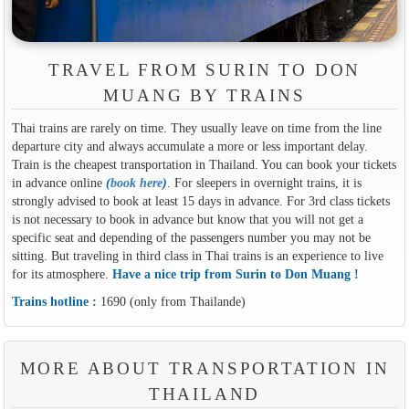
TRAVEL FROM SURIN TO DON
MUANG BY TRAINS
Thai trains are rarely on time. They usually leave on time from the line
departure city and always accumulate a more or less important delay.
Train is the cheapest transportation in Thailand. You can book your tickets
in advance online
(
book here
)
. For sleepers in overnight trains, it is
strongly advised to book at least 15 days in advance. For 3rd class tickets
is not necessary to book in advance but know that you will not get a
specific seat and depending of the passengers number you may not be
sitting. But traveling in third class in Thai trains is an experience to live
for its atmosphere.
Have a nice trip from Surin to Don Muang !
Trains hotline :
1690 (only from Thailande)
MORE ABOUT TRANSPORTATION IN
THAILAND