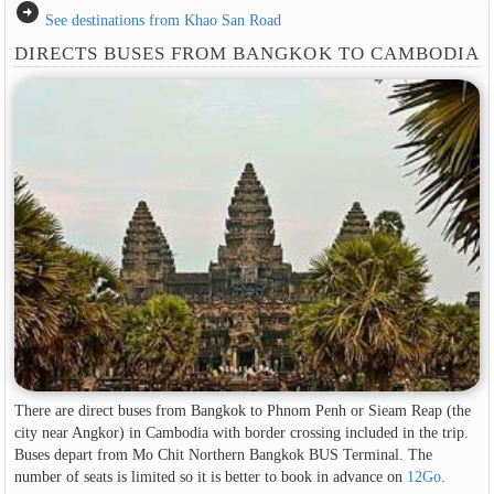
arrow_circle_right
See destinations from Khao San Road
DIRECTS BUSES FROM BANGKOK TO CAMBODIA
There are direct buses from Bangkok to Phnom Penh or Sieam Reap (the
city near Angkor) in Cambodia with border crossing included in the trip.
Buses depart from Mo Chit Northern Bangkok BUS Terminal. The
number of seats is limited so it is better to book in advance on
12Go
.