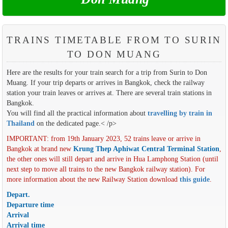
TRAINS TIMETABLE FROM TO SURIN
TO DON MUANG
Here are the results for your train search for a trip from Surin to Don
Muang. If your trip departs or arrives in Bangkok, check the railway
station your train leaves or arrives at. There are several train stations in
Bangkok.
You will find all the practical information about
travelling by train in
Thailand
on the dedicated page.< /p>
IMPORTANT: from 19th January 2023, 52 trains leave or arrive in
Bangkok at brand new
Krung Thep Aphiwat Central Terminal Station
,
the other ones will still depart and arrive in Hua Lamphong Station (until
next step to move all trains to the new Bangkok railway station). For
more information about the new Railway Station download
this guide
.
Depart.
Departure time
Arrival
Arrival time