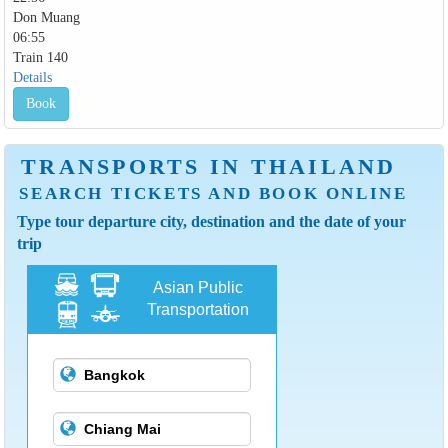
Don Muang
06:55
Train 140
Details
Book
TRANSPORTS IN THAILAND
SEARCH TICKETS AND BOOK ONLINE
Type tour departure city, destination and the date of your
trip
Asian Public
Transportation