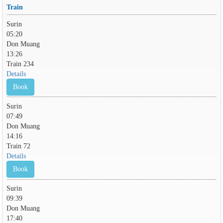
Train
Surin
05:20
Don Muang
13:26
Train 234
Details
Book
Surin
07:49
Don Muang
14:16
Train 72
Details
Book
Surin
09:39
Don Muang
17:40