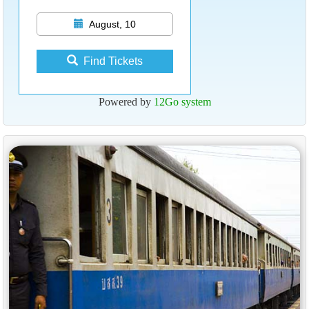
August, 10
Find Tickets
Powered by
12Go system