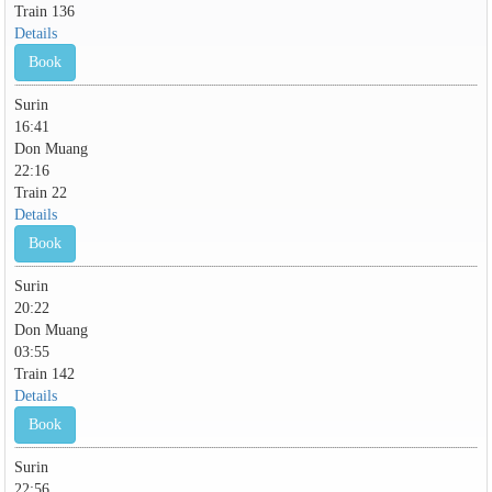
Train 136
Details
Book
Surin
16:41
Don Muang
22:16
Train 22
Details
Book
Surin
20:22
Don Muang
03:55
Train 142
Details
Book
Surin
22:56