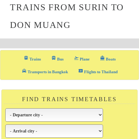
TRAINS FROM SURIN TO
DON MUANG
train
directions_bus_filled
flight_takeoff
directions_boat
Trains
Bus
Plane
Boats
local_taxi
airplane_ticket
Transports in Bangkok
Flights to Thailand
FIND TRAINS TIMETABLES