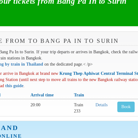
r tickets from Bang Pa In to Surin
E FROM TO BANG PA IN TO SURIN
 Bang Pa In to Surin. If your trip departs or arrives in Bangkok, check the rail
train stations in Bangkok.
ing by train in Thailand
on the dedicated page.< /p>
r arrive in Bangkok at brand new
Krung Thep Aphiwat Central Terminal St
ng Station (until next step to move all trains to the new Bangkok railway statio
oad
this guide
.
l
Arrival time
Train
20:00
Train
Details
Book
233
LAND
ONLINE