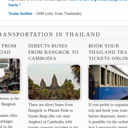
Surin !
Trains hotline :
1690 (only from Thailande)
RANSPORTATION IN THAILAND
S FROM
DIRECTS BUSES
BOOK YOUR
ROAD
FROM BANGKOK TO
THAILAND TRA
CAMBODIA
TICKETS ONLI
nown as the
 ​​Bangkok.
There are direct buses from
If you prefer to organiz
Bangkok to Phnom Penh or
trip and book your train 
anies offer
Sieam Reap (the city near
before departure, know t
packages
Angkor) in Cambodia with
is possible via the websi
d to the
border crossing included in the
that I personnally tested