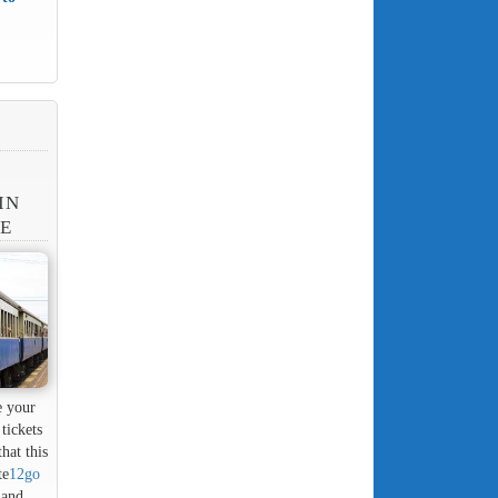
IN
NE
e your
tickets
hat this
te
12go
 and