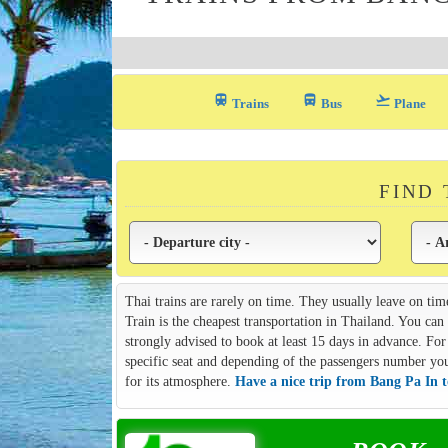
train
directions_bus_filled
flight_takeoff
Trains
Bus
Plane
FIND
Thai trains are rarely on time. They usually leave on tim
Train is the cheapest transportation in Thailand. You ca
strongly advised to book at least 15 days in advance. For 
specific seat and depending of the passengers number you m
for its atmosphere.
Have a nice trip from Bang Pa In t