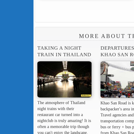
MORE ABOUT T
TAKING A NIGHT
DEPARTURE
TRAIN IN THAILAND
KHAO SAN 
The atmosphere of Thailand
Khao San Road is k
night trains with their
backpacker's area in
restaurant car turned into a
Travel agencies and
nightclub is truly amazing! It is
transportation comp
often a memorable trip though
bus or ferry + bus 
you can't enjoy the landscape.
from Khao San Roa