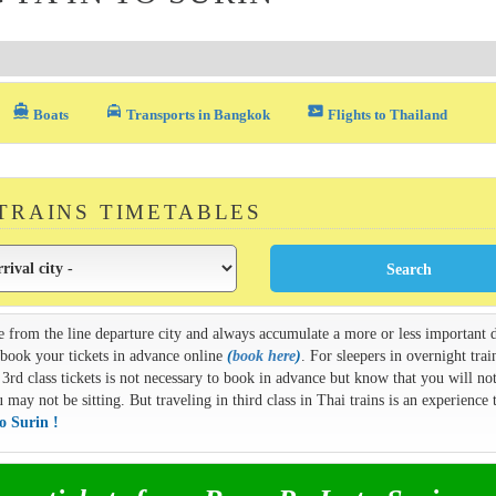
directions_boat
local_taxi
airplane_ticket
Boats
Transports in Bangkok
Flights to Thailand
 TRAINS TIMETABLES
e from the line departure city and always accumulate a more or less important d
n book your tickets in advance online
(
book here
)
. For sleepers in overnight train
3rd class tickets is not necessary to book in advance but know that you will not
ay not be sitting. But traveling in third class in Thai trains is an experience t
o Surin !