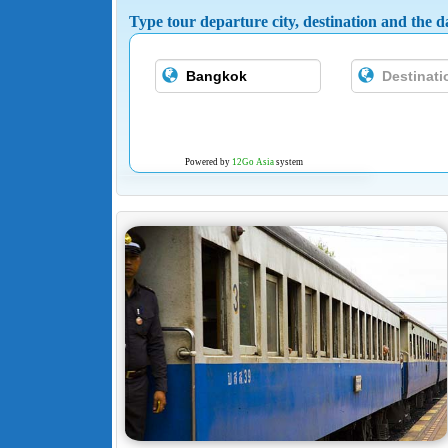
Type tour departure city, destination and the da
Powered by
12Go Asia
system