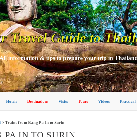
r Travel Guide to Thai
All information & tips to prepare your trip in Thailan
Hotels
Destinations
Visits
Tours
Videos
Practical
d
> Trains from Bang Pa In to Surin
PA IN TO SURIN