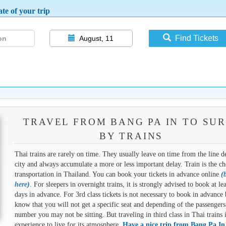
te of your trip
Find Tickets
August, 11
TRAVEL FROM BANG PA IN TO SUR
BY TRAINS
Thai trains are rarely on time. They usually leave on time from the line d
city and always accumulate a more or less important delay. Train is the ch
transportation in Thailand. You can book your tickets in advance online
(
here
)
. For sleepers in overnight trains, it is strongly advised to book at le
days in advance. For 3rd class tickets is not necessary to book in advance 
know that you will not get a specific seat and depending of the passengers
number you may not be sitting. But traveling in third class in Thai trains 
experience to live for its atmosphere.
Have a nice trip from Bang Pa In