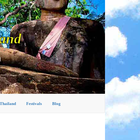
land
d
 Thailand
Festivals
Blog