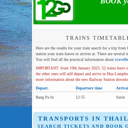
BOOK you
TRAINS TIMETABL
Here are the results for your train search for a trip from
station your train leaves or arrives at. There are several 
You will find all the practical information about
travell
IMPORTANT: from 19th January 2023, 52 trains leave o
the other ones will still depart and arrive in Hua Lampho
more information about the new Railway Station downl
Depart.
Departure time
Arriva
Bang Pa In
12:55
Surin
TRANSPORTS IN THAI
SEARCH TICKETS AND BOOK 