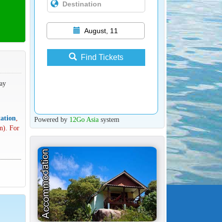
August, 11
Find Tickets
way
ation
,
Powered by
12Go Asia
system
n). For