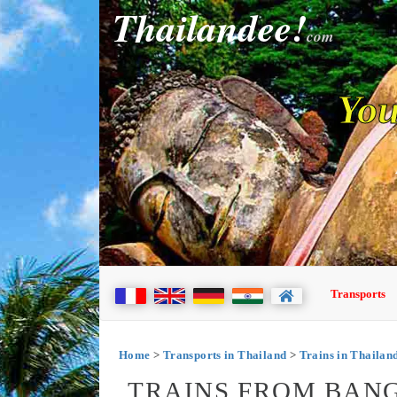
Thailandee!
com
You
Transports
Home
>
Transports in Thailand
>
Trains in Thailan
TRAINS FROM BANG 