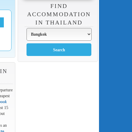
FIND
ACCOMMODATION
IN THAILAND
IN
eparture
eapest
book
ast 15
but
is an
 to