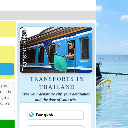
TRANSPORTS IN
elay.
THAILAND
s, it is
Type your departure city, your destination
 get a
and the date of your trip.
o live