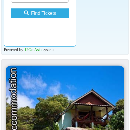
Find Tickets
Powered by
12Go Asia
system