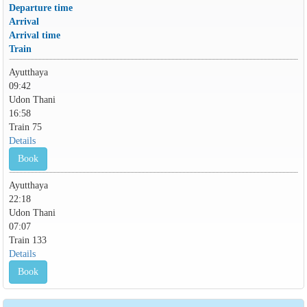
Departure time
Arrival
Arrival time
Train
Ayutthaya
09:42
Udon Thani
16:58
Train 75
Details
Book
Ayutthaya
22:18
Udon Thani
07:07
Train 133
Details
Book