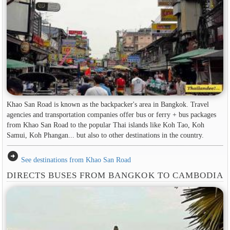
Khao San Road is known as the backpacker's area in ​​Bangkok. Travel
agencies and transportation companies offer bus or ferry + bus packages
from Khao San Road to the popular Thai islands like Koh Tao, Koh
Samui, Koh Phangan... but also to other destinations in the country.
arrow_circle_right
See destinations from Khao San Road
DIRECTS BUSES FROM BANGKOK TO CAMBODIA