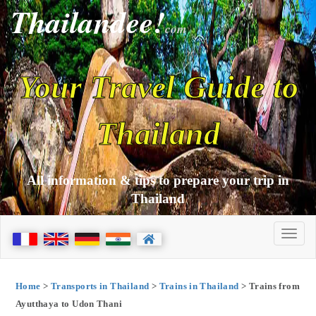
Thailandee!
com
Your Travel Guide to
Thailand
All information & tips to prepare your trip in
Thailand
Home
>
Transports in Thailand
>
Trains in Thailand
> Trains from
Ayutthaya to Udon Thani