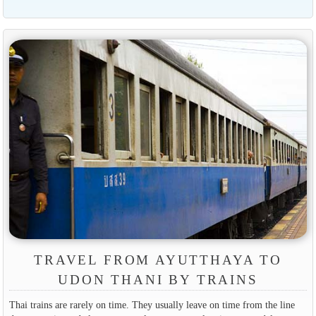
TRAVEL FROM AYUTTHAYA TO
UDON THANI BY TRAINS
Thai trains are rarely on time. They usually leave on time from the line