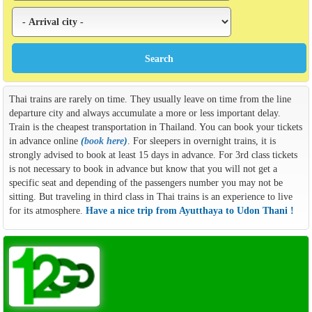
Thai trains are rarely on time. They usually leave on time from the line
departure city and always accumulate a more or less important delay.
Train is the cheapest transportation in Thailand. You can book your tickets
in advance online
(
book here
)
. For sleepers in overnight trains, it is
strongly advised to book at least 15 days in advance. For 3rd class tickets
is not necessary to book in advance but know that you will not get a
specific seat and depending of the passengers number you may not be
sitting. But traveling in third class in Thai trains is an experience to live
for its atmosphere.
Have a nice trip from Ayutthaya to Udon Thani !