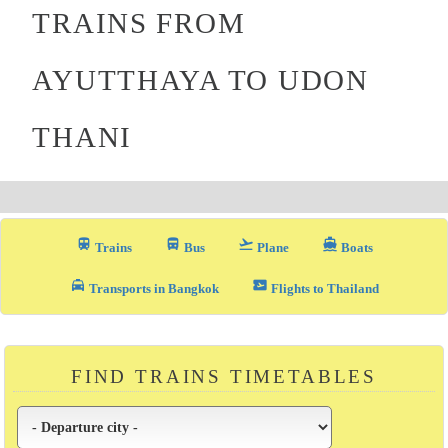
TRAINS FROM
AYUTTHAYA TO UDON
THANI
train
directions_bus_filled
flight_takeoff
directions_boat
Trains
Bus
Plane
Boats
local_taxi
airplane_ticket
Transports in Bangkok
Flights to Thailand
FIND TRAINS TIMETABLES