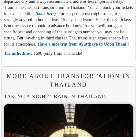
departure city and always accumulate a more or less important delay.
Train is the cheapest transportation in Thailand. You can book your tickets
in advance online
(
book here
)
. For sleepers in overnight trains, it is
strongly advised to book at least 15 days in advance. For 3rd class tickets
is not necessary to book in advance but know that you will not get a
specific seat and depending of the passengers number you may not be
sitting. But traveling in third class in Thai trains is an experience to live
for its atmosphere.
Have a nice trip from Ayutthaya to Udon Thani !
Trains hotline :
1690 (only from Thailande)
MORE ABOUT TRANSPORTATION IN
THAILAND
TAKING A NIGHT TRAIN IN THAILAND