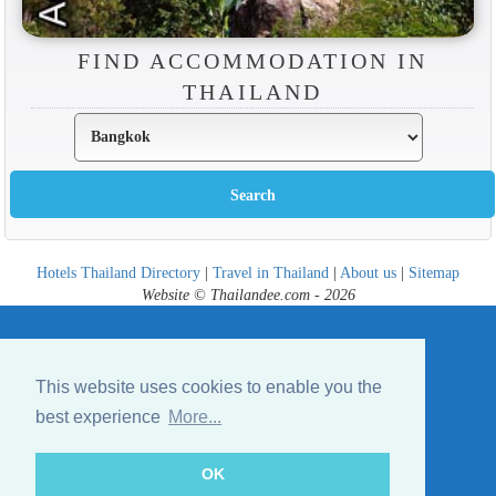
FIND ACCOMMODATION IN
THAILAND
Hotels Thailand Directory
|
Travel in Thailand
|
About us
|
Sitemap
Website © Thailandee.com - 2026
This website uses cookies to enable you the
best experience
More...
OK