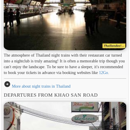
The atmosphere of Thailand night trains with their restaurant car turned
into a nightclub is truly amazing! It is often a memorable trip though you
can't enjoy the landscape. To be sure to have a sleeper, it's recommended
to book your tickets in advance via booking websites like
12Go
.
arrow_circle_right
More about night trains in Thailand
DEPARTURES FROM KHAO SAN ROAD