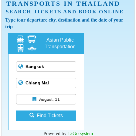
TRANSPORTS IN THAILAND
SEARCH TICKETS AND BOOK ONLINE
Type tour departure city, destination and the date of your
trip
Asian Public
Transportation
August, 11
Find Tickets
Powered by
12Go system