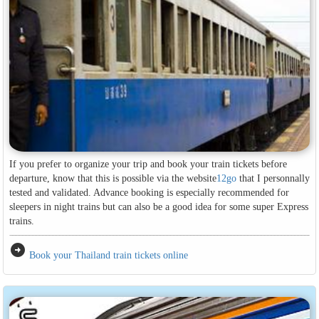
If you prefer to organize your trip and book your train tickets before
departure, know that this is possible via the website
12go
that I personnally
tested and validated. Advance booking is especially recommended for
sleepers in night trains but can also be a good idea for some super Express
trains.
arrow_circle_right
Book your Thailand train tickets online