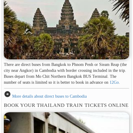
There are direct buses from Bangkok to Phnom Penh or Sieam Reap (the
city near Angkor) in Cambodia with border crossing included in the trip.
Buses depart from Mo Chit Northern Bangkok BUS Terminal. The
number of seats is limited so it is better to book in advance on
12Go
.
arrow_circle_right
More details about direct buses to Cambodia
BOOK YOUR THAILAND TRAIN TICKETS ONLINE