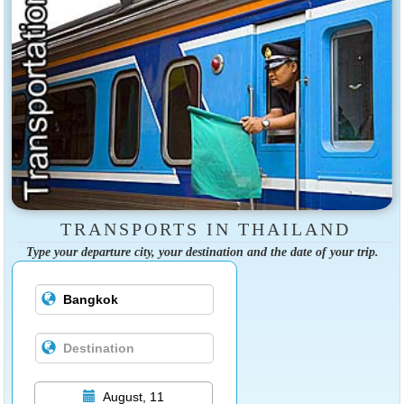
TRANSPORTS IN THAILAND
Type your departure city, your destination and the date of your trip.
August, 11