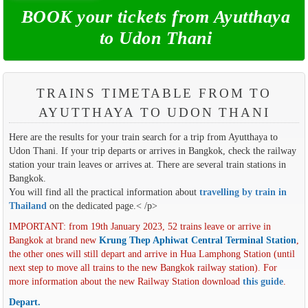
BOOK your tickets from Ayutthaya
to Udon Thani
TRAINS TIMETABLE FROM TO
AYUTTHAYA TO UDON THANI
Here are the results for your train search for a trip from Ayutthaya to
Udon Thani. If your trip departs or arrives in Bangkok, check the railway
station your train leaves or arrives at. There are several train stations in
Bangkok.
You will find all the practical information about
travelling by train in
Thailand
on the dedicated page.< /p>
IMPORTANT: from 19th January 2023, 52 trains leave or arrive in
Bangkok at brand new
Krung Thep Aphiwat Central Terminal Station
,
the other ones will still depart and arrive in Hua Lamphong Station (until
next step to move all trains to the new Bangkok railway station). For
more information about the new Railway Station download
this guide
.
Depart.