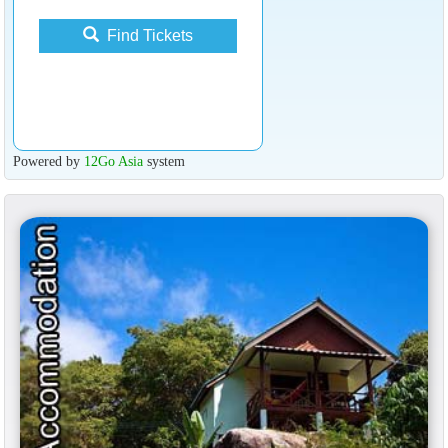
Find Tickets
Powered by
12Go Asia
system