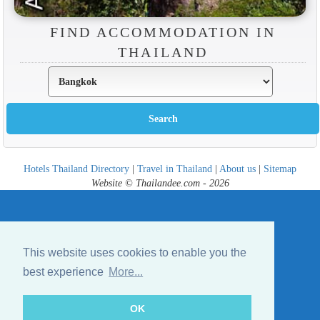
FIND ACCOMMODATION IN
THAILAND
Hotels Thailand Directory
|
Travel in Thailand
|
About us
|
Sitemap
Website © Thailandee.com - 2026
This website uses cookies to enable you the
best experience
More...
OK