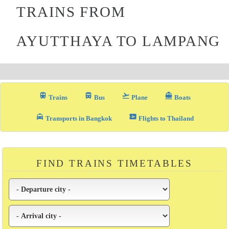
TRAINS FROM
AYUTTHAYA TO LAMPANG
train
directions_bus_filled
flight_takeoff
directions_boat
Trains
Bus
Plane
Boats
local_taxi
airplane_ticket
Transports in Bangkok
Flights to Thailand
FIND TRAINS TIMETABLES