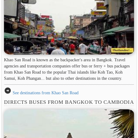
Khao San Road is known as the backpacker's area in ​​Bangkok. Travel
agencies and transportation companies offer bus or ferry + bus packages
from Khao San Road to the popular Thai islands like Koh Tao, Koh
Samui, Koh Phangan... but also to other destinations in the country.
arrow_circle_right
See destinations from Khao San Road
DIRECTS BUSES FROM BANGKOK TO CAMBODIA