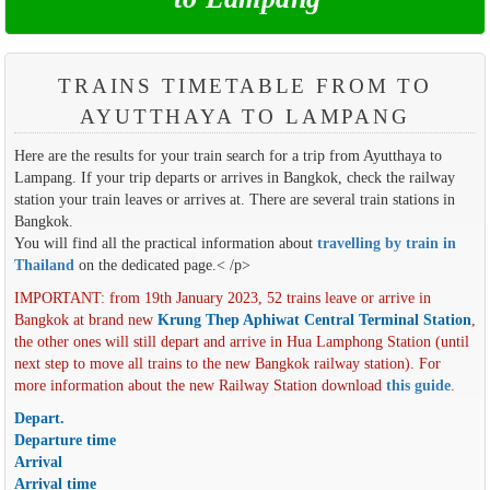
TRAINS TIMETABLE FROM TO
AYUTTHAYA TO LAMPANG
Here are the results for your train search for a trip from Ayutthaya to
Lampang. If your trip departs or arrives in Bangkok, check the railway
station your train leaves or arrives at. There are several train stations in
Bangkok.
You will find all the practical information about
travelling by train in
Thailand
on the dedicated page.< /p>
IMPORTANT: from 19th January 2023, 52 trains leave or arrive in
Bangkok at brand new
Krung Thep Aphiwat Central Terminal Station
,
the other ones will still depart and arrive in Hua Lamphong Station (until
next step to move all trains to the new Bangkok railway station). For
more information about the new Railway Station download
this guide
.
Depart.
Departure time
Arrival
Arrival time