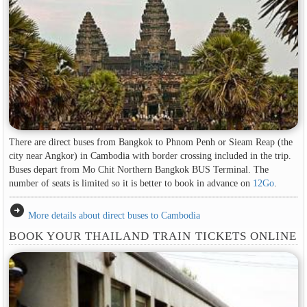
There are direct buses from Bangkok to Phnom Penh or Sieam Reap (the
city near Angkor) in Cambodia with border crossing included in the trip.
Buses depart from Mo Chit Northern Bangkok BUS Terminal. The
number of seats is limited so it is better to book in advance on
12Go
.
arrow_circle_right
More details about direct buses to Cambodia
BOOK YOUR THAILAND TRAIN TICKETS ONLINE