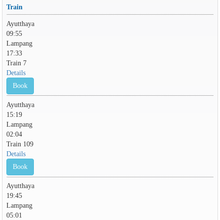
Train
Ayutthaya
09:55
Lampang
17:33
Train 7
Details
Book
Ayutthaya
15:19
Lampang
02:04
Train 109
Details
Book
Ayutthaya
19:45
Lampang
05:01