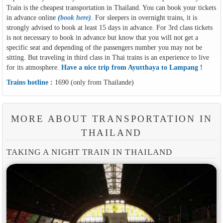
Train is the cheapest transportation in Thailand. You can book your tickets
in advance online
(
book here
)
. For sleepers in overnight trains, it is
strongly advised to book at least 15 days in advance. For 3rd class tickets
is not necessary to book in advance but know that you will not get a
specific seat and depending of the passengers number you may not be
sitting. But traveling in third class in Thai trains is an experience to live
for its atmosphere.
Have a nice trip from Ayutthaya to Lampang !
Trains hotline :
1690 (only from Thailande)
MORE ABOUT TRANSPORTATION IN
THAILAND
TAKING A NIGHT TRAIN IN THAILAND