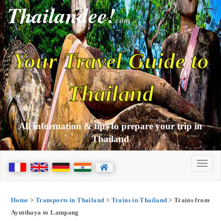
Thailandee!
com
Your Travel Guide to
Thailand
All information & tips to prepare your trip in
Thailand
Home
>
Transports in Thailand
>
Trains in Thailand
> Trains from
Ayutthaya to Lampang