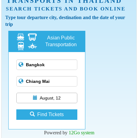
TRANSPORTS IN THAILAND
SEARCH TICKETS AND BOOK ONLINE
Type tour departure city, destination and the date of your
trip
Asian Public
Transportation
August, 12
Find Tickets
Powered by
12Go system