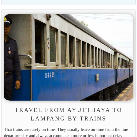
TRAVEL FROM AYUTTHAYA TO
LAMPANG BY TRAINS
Thai trains are rarely on time. They usually leave on time from the line
departure city and always accumulate a more or less important delay.