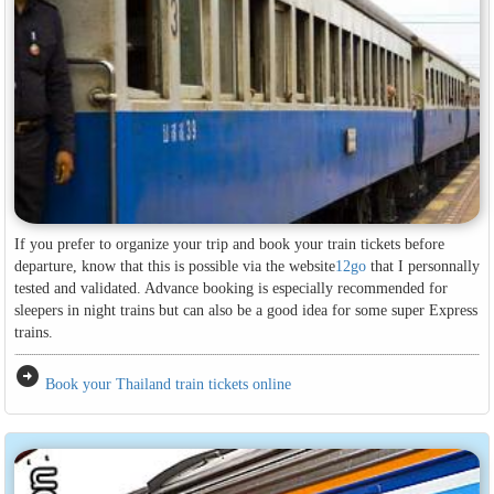
If you prefer to organize your trip and book your train tickets before
departure, know that this is possible via the website
12go
that I personnally
tested and validated. Advance booking is especially recommended for
sleepers in night trains but can also be a good idea for some super Express
trains.
arrow_circle_right
Book your Thailand train tickets online