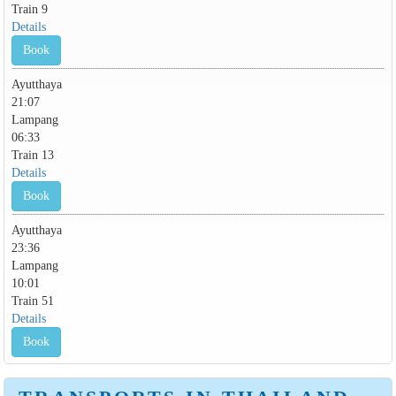
Train 9
Details
Book
Ayutthaya
21:07
Lampang
06:33
Train 13
Details
Book
Ayutthaya
23:36
Lampang
10:01
Train 51
Details
Book