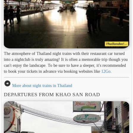
The atmosphere of Thailand night trains with their restaurant car turned
into a nightclub is truly amazing! It is often a memorable trip though you
can't enjoy the landscape. To be sure to have a sleeper, it's recommended
to book your tickets in advance via booking websites like
12Go
.
arrow_circle_right
More about night trains in Thailand
DEPARTURES FROM KHAO SAN ROAD