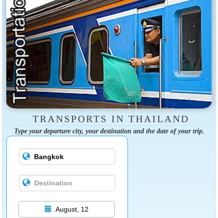
TRANSPORTS IN THAILAND
Type your departure city, your destination and the date of your trip.
August, 12