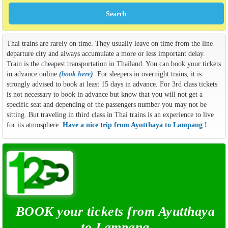
Thai trains are rarely on time. They usually leave on time from the line
departure city and always accumulate a more or less important delay.
Train is the cheapest transportation in Thailand. You can book your tickets
in advance online
(
book here
)
. For sleepers in overnight trains, it is
strongly advised to book at least 15 days in advance. For 3rd class tickets
is not necessary to book in advance but know that you will not get a
specific seat and depending of the passengers number you may not be
sitting. But traveling in third class in Thai trains is an experience to live
for its atmosphere.
Have a nice trip from Ayutthaya to Lampang !
BOOK your tickets from Ayutthaya
to Lampang