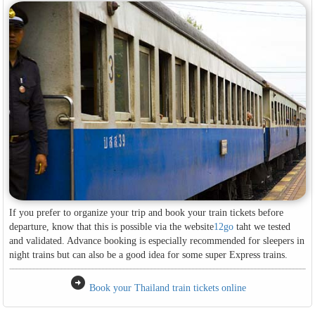
If you prefer to organize your trip and book your train tickets before
departure, know that this is possible via the website
12go
taht we tested
and validated. Advance booking is especially recommended for sleepers in
night trains but can also be a good idea for some super Express trains.
arrow_circle_right
Book your Thailand train tickets online