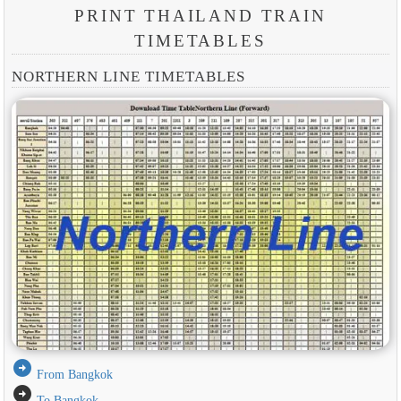
PRINT THAILAND TRAIN
TIMETABLES
NORTHERN LINE TIMETABLES
arrow_circle_right
From Bangkok
arrow_circle_right
To Bangkok