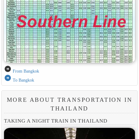
arrow_circle_right
From Bangkok
arrow_circle_right
To Bangkok
MORE ABOUT TRANSPORTATION IN
THAILAND
TAKING A NIGHT TRAIN IN THAILAND