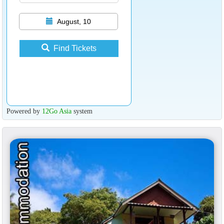
August, 10
Find Tickets
Powered by
12Go Asia
system