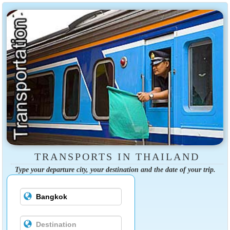
TRANSPORTS IN THAILAND
Type your departure city, your destination and the date of your trip.