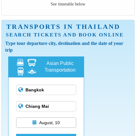
See timetable below
TRANSPORTS IN THAILAND
SEARCH TICKETS AND BOOK ONLINE
Type tour departure city, destination and the date of your
trip
Asian Public
Transportation
August, 10