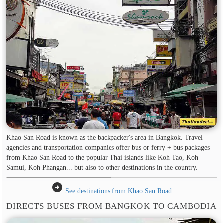
Khao San Road is known as the backpacker's area in Bangkok. Travel
agencies and transportation companies offer bus or ferry + bus packages
from Khao San Road to the popular Thai islands like Koh Tao, Koh
Samui, Koh Phangan... but also to other destinations in the country.
arrow_circle_right
See destinations from Khao San Road
DIRECTS BUSES FROM BANGKOK TO CAMBODIA