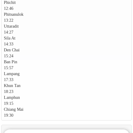
Phichit
12:46
Phitsanulok
13:22
Uttaradit
14:27
Sila At
14:33
Den Chai
15:24
Ban Pin
15:57
Lampang
17:33
Khun Tan
18:23
Lamphun
19:15
Chiang Mai
19:30