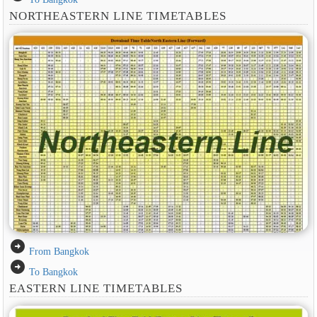
NORTHEASTERN LINE TIMETABLES
arrow_circle_right
From Bangkok
arrow_circle_right
To Bangkok
EASTERN LINE TIMETABLES