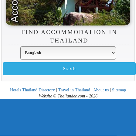
FIND ACCOMMODATION IN
THAILAND
Hotels Thailand Directory
|
Travel in Thailand
|
About us
|
Sitemap
Website © Thailandee.com - 2026