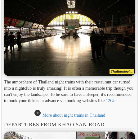
The atmosphere of Thailand night trains with their restaurant car turned
into a nightclub is truly amazing! It is often a memorable trip though you
can't enjoy the landscape. To be sure to have a sleeper, it's recommended
to book your tickets in advance via booking websites like
12Go
.
arrow_circle_right
More about night trains in Thailand
DEPARTURES FROM KHAO SAN ROAD