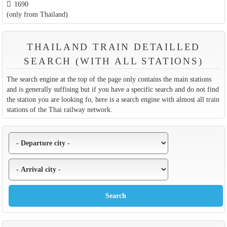
1690
(only from Thailand)
THAILAND TRAIN DETAILLED
SEARCH (WITH ALL STATIONS)
The search engine at the top of the page only contains the main stations
and is generally suffising but if you have a specific search and do not find
the station you are looking fo, here is a search engine with almost all train
stations of the Thai railway network.