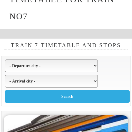
NO7
TRAIN 7 TIMETABLE AND STOPS