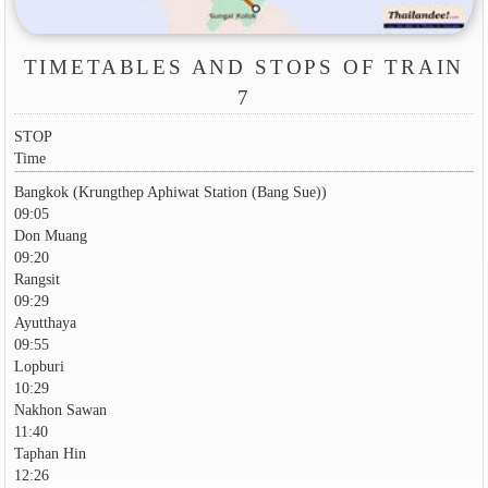
TIMETABLES AND STOPS OF TRAIN
7
STOP
Time
Bangkok (Krungthep Aphiwat Station (Bang Sue))
09:05
Don Muang
09:20
Rangsit
09:29
Ayutthaya
09:55
Lopburi
10:29
Nakhon Sawan
11:40
Taphan Hin
12:26