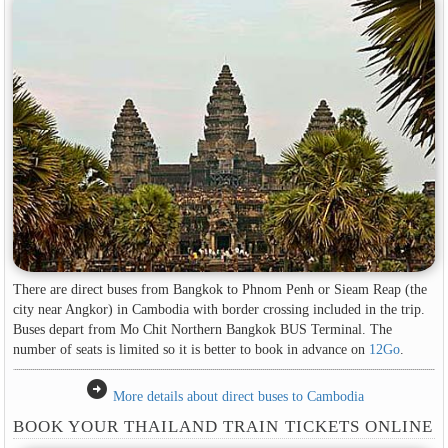
There are direct buses from Bangkok to Phnom Penh or Sieam Reap (the
city near Angkor) in Cambodia with border crossing included in the trip.
Buses depart from Mo Chit Northern Bangkok BUS Terminal. The
number of seats is limited so it is better to book in advance on
12Go
.
arrow_circle_right
More details about direct buses to Cambodia
BOOK YOUR THAILAND TRAIN TICKETS ONLINE