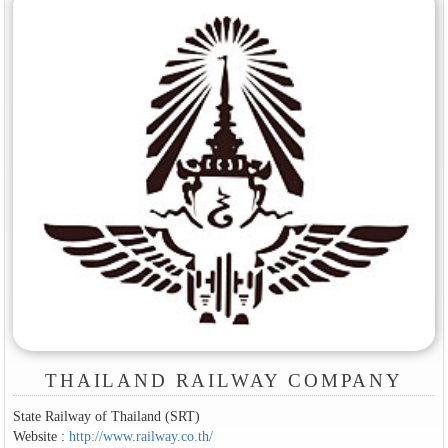
THAILAND RAILWAY COMPANY
State Railway of Thailand (SRT)
Website :
http://www.railway.co.th/