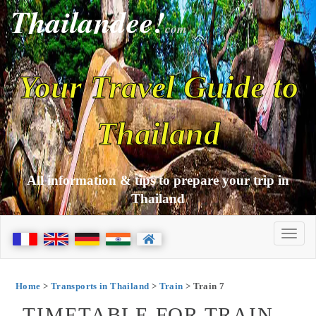
Thailandee!
com
Your Travel Guide to
Thailand
All information & tips to prepare your trip in
Thailand
Home
>
Transports in Thailand
>
Train
> Train 7
TIMETABLE FOR TRAIN