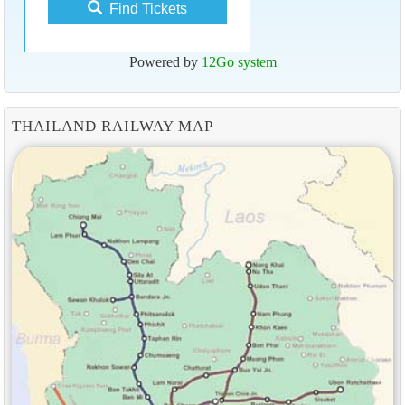
Find Tickets
Powered by
12Go system
THAILAND RAILWAY MAP