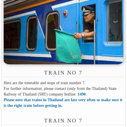
TRAIN NO 7
Here are the timetable and stops of train number 7.
For further information, please contact (only from the Thailand) State
Railway of Thailand (SRT) company hotline:
1490
.
Please note that trains in Thailand are late very often so make sure it
is the right train before getting in.
TRAIN NO 7