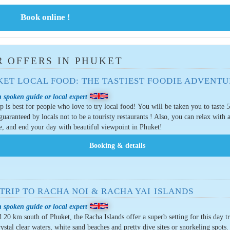
 OFFERS IN PHUKET
KET LOCAL FOOD: THE TASTIEST FOODIE ADVENTU
 spoken guide or local expert
ip is best for people who love to try local food! You will be taken you to taste 5
guaranteed by locals not to be a touristy restaurants ! Also, you can relax with 
, and end your day with beautiful viewpoint in Phuket!
TRIP TO RACHA NOI & RACHA YAI ISLANDS
 spoken guide or local expert
 20 km south of Phuket, the Racha Islands offer a superb setting for this day t
rystal clear waters, white sand beaches and pretty dive sites or snorkeling spots.