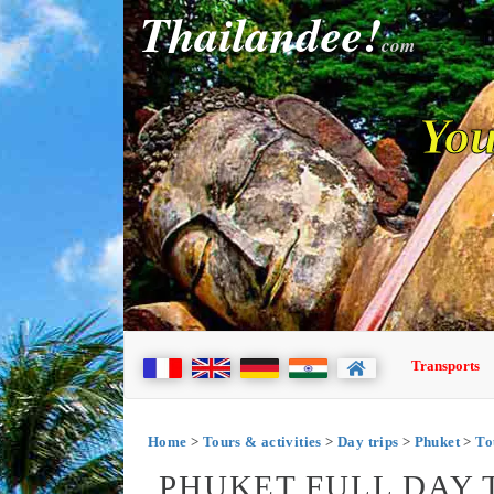
Thailandee!
com
You
Transports
Home
>
Tours & activities
>
Day trips
>
Phuket
>
To
PHUKET FULL DAY