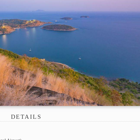
DETAILS