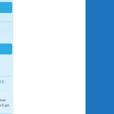
SE
 tour
'll get