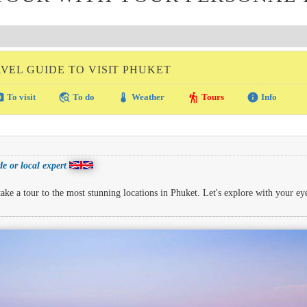
VEL GUIDE TO VISIT PHUKET
amera
travel_explore
thermostat
hiking
info
To visit
To do
Weather
Tours
Info
e or local expert
ke a tour to the most stunning locations in Phuket. Let's explore with your ey