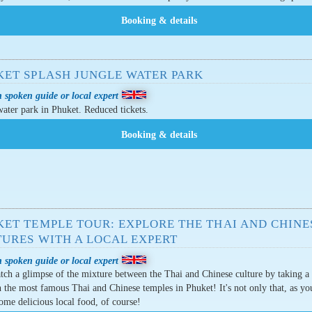
KET SPLASH JUNGLE WATER PARK
 spoken guide or local expert
ater park in Phuket. Reduced tickets.
KET TEMPLE TOUR: EXPLORE THE THAI AND CHINE
TURES WITH A LOCAL EXPERT
 spoken guide or local expert
atch a glimpse of the mixture between the Thai and Chinese culture by taking a
 the most famous Thai and Chinese temples in Phuket! It's not only that, as you
some delicious local food, of course!