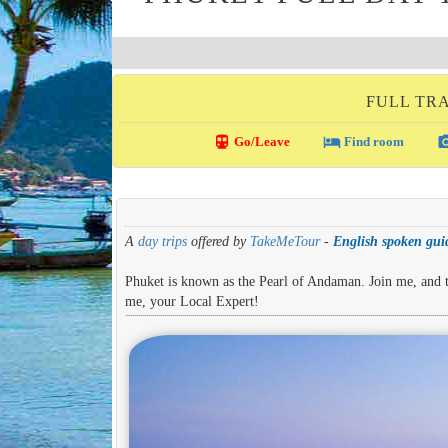
FULL TRA
directions_transit
local_hotel
photo_c
Go/Leave
Find room
A
day trips
offered by
TakeMeTour
-
English spoken guid
Phuket is known as the Pearl of Andaman. Join me, and ta
me, your Local Expert!