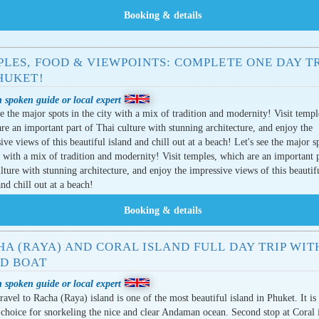
LES, FOOD & VIEWPOINTS: COMPLETE ONE DAY TR
HUKET!
 spoken guide or local expert
ee the major spots in the city with a mix of tradition and modernity! Visit templ
re an important part of Thai culture with stunning architecture, and enjoy the
ive views of this beautiful island and chill out at a beach! Let's see the major s
y with a mix of tradition and modernity! Visit temples, which are an important 
lture with stunning architecture, and enjoy the impressive views of this beautif
and chill out at a beach!
A (RAYA) AND CORAL ISLAND FULL DAY TRIP WIT
ED BOAT
 spoken guide or local expert
travel to Racha (Raya) island is one of the most beautiful island in Phuket. It is
 choice for snorkeling the nice and clear Andaman ocean. Second stop at Coral 