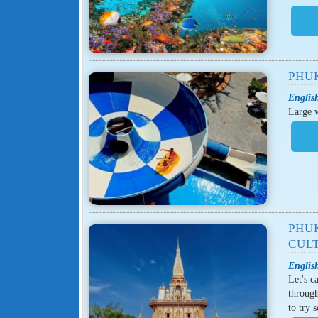
PHU
English
Large w
PHU
CUL
English
Let's c
through
to try 