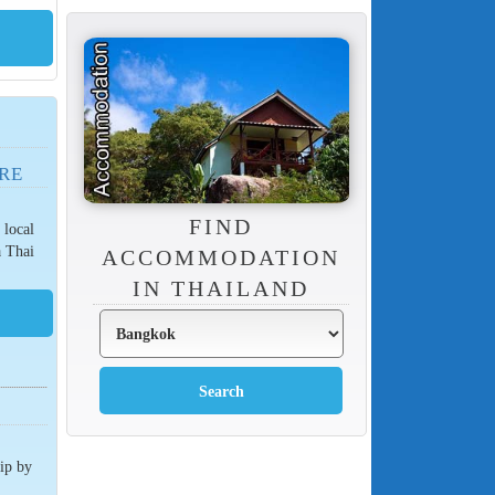
RE
FIND
 local
a Thai
ACCOMMODATION
IN THAILAND
rip by