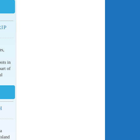
IP
es,
pots in
part of
ul
H
 a
island