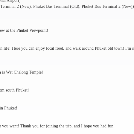
onal Airport)
 Terminal 2 (New), Phuket Bus Terminal (Old), Phuket Bus Terminal 2 (New))
view at the Phuket Viewpoint!
an life! Here you can enjoy local food, and walk around Phuket old town! I'm s
ch is Wat Chalong Temple!
rom south Phuket!
 in Phuket!
re you want! Thank you for joining the trip, and I hope you had fun!