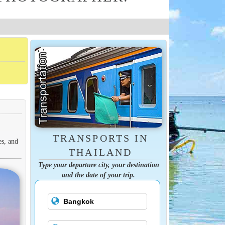
TRANSPORTS IN
es, and
THAILAND
Type your departure city, your destination
and the date of your trip.