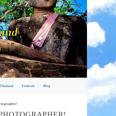
land
d
 Thailand
Festivals
Blog
otographer!
 PHOTOGRAPHER!