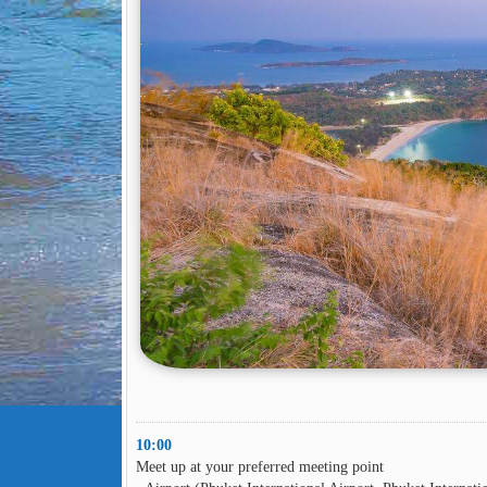
10:00
Meet up at your preferred meeting point