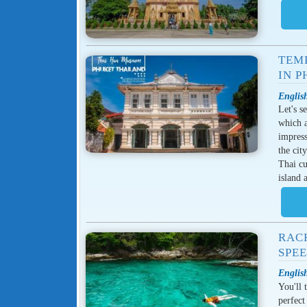
TEMP
IN P
English
Let's s
which a
impress
the cit
Thai cu
island 
RACH
SPE
English
You'll 
perfect