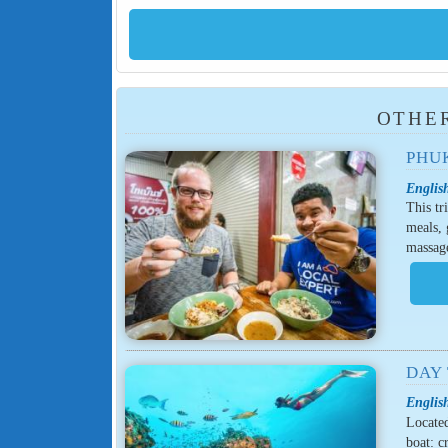
OTHER
PHU
English
This tr
meals, 
massage
DAY 
English
Located
boat: c