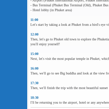
- Airport (Phuket International Airport, Phuket Internati
- Bus Terminal (Phuket Bus Terminal (Old), Phuket Bus
- Hotel lobby (in Phuket area)
11:00
Let's start by taking a look at Phuket from a bird's eye 
12:00
Then, let's go to Phuket old town to explore the Phuketi
you'll enjoy yourself!
15:00
Next, let's visit the most popular temple in Phuket, whi
16:00
Then, we'll go to see Big buddha and look at the view f
17:30
Then, we'll finish the trip with the most beautiful sunset
18:30
I'll be returning you to the airport, hotel or any anywhe