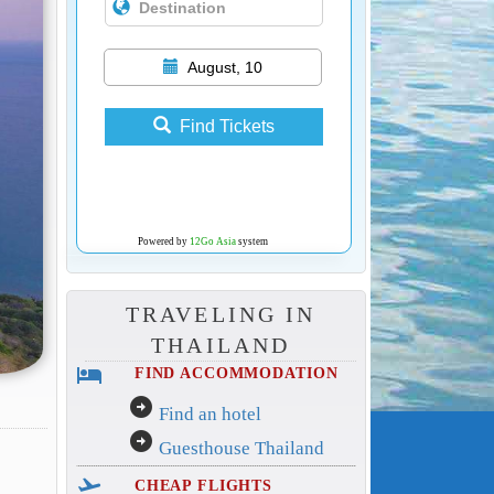
August, 10
Find Tickets
Powered by
12Go Asia
system
TRAVELING IN
THAILAND
hotel
FIND ACCOMMODATION
arrow_circle_right
Find an hotel
arrow_circle_right
Guesthouse Thailand
flight_takeoff
CHEAP FLIGHTS