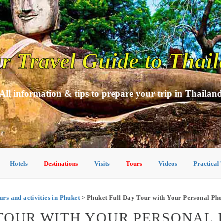
r Travel Guide to Thai
All information & tips to prepare your trip in Thailan
Hotels
Destinations
Visits
Tours
Videos
Practical
urs and activities in Phuket
> Phuket Full Day Tour with Your Personal Ph
 TOUR WITH YOUR PERSONAL