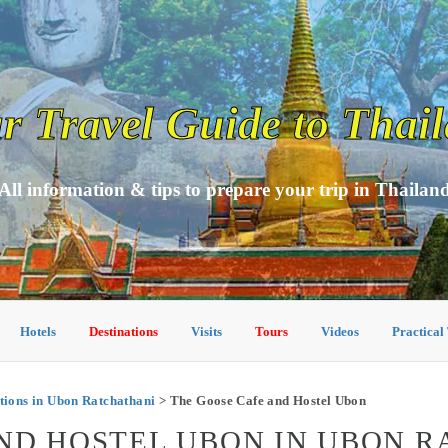
r Travel Guide to Thai
All information & tips to prepare your trip in Thailan
Hotels
Destinations
Visits
Tours
Videos
Practical
ons in Ubon Ratchathani
> The Goose Cafe and Hostel Ubon
ND HOSTEL UBON IN UBON 