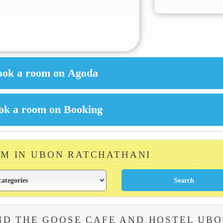
OM IN UBON RATCHATHANI
ND THE GOOSE CAFE AND HOSTEL UB