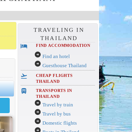
TRAVELING IN
THAILAND
hotel
FIND ACCOMMODATION
arrow_circle_right
Find an hotel
arrow_circle_right
Guesthouse Thailand
flight_takeoff
CHEAP FLIGHTS
THAILAND
directions_bus_filled
TRANSPORTS IN
THAILAND
arrow_circle_right
Travel by train
arrow_circle_right
Travel by bus
arrow_circle_right
Domestic flights
arrow_circle_right