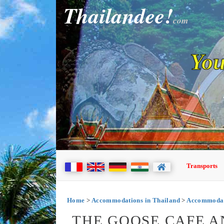
Thailandee!
com
You
Transports
Home
>
Accommodations in Thailand
>
Accommodati
THE GOOSE CAFE A