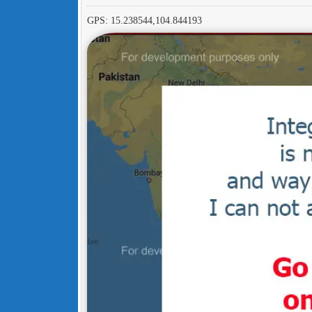
GPS: 15.238544,104.844193