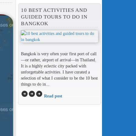
10 BEST ACTIVITIES AND
GUIDED TOURS TO DO IN
BANGKOK
Bangkok is very often your first port of call
—or rather, airport of arrival—in Thailand.
It is a highly eclectic city packed with
unforgettable activities. I have curated a
selection of what I consider to be the 10 best
things to do in...
arrow_circle_right
arrow_circle_right
arrow_circle_right
Read post