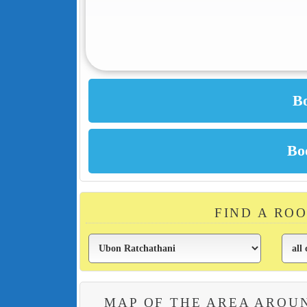
FIND A RO
MAP OF THE AREA AROU