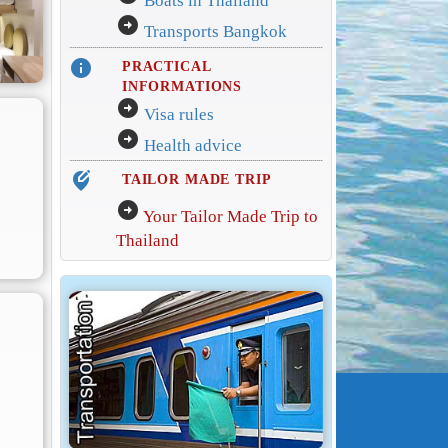
Boats in Thailand
arrow_circle_right
Transports Bangkok
info
PRACTICAL
INFORMATIONS
arrow_circle_right
Visa rules
arrow_circle_right
Health advice
edit_location_alt
TAILOR MADE TRIP
arrow_circle_right
Your Tailor Made Trip to
Thailand