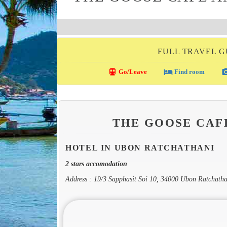
FULL TRAVEL G
directions_transit
local_hotel
photo_c
Go/Leave
Find room
THE GOOSE CAF
HOTEL IN UBON RATCHATHANI
2 stars accomodation
Address : 19/3 Sapphasit Soi 10, 34000 Ubon Ratchatha