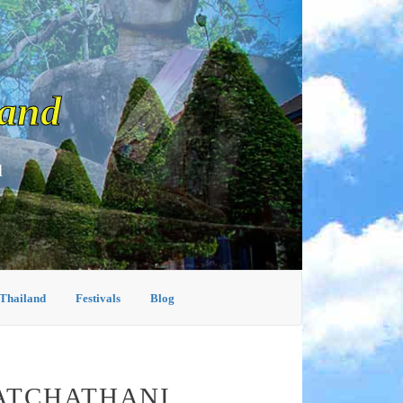
land
d
 Thailand
Festivals
Blog
RATCHATHANI