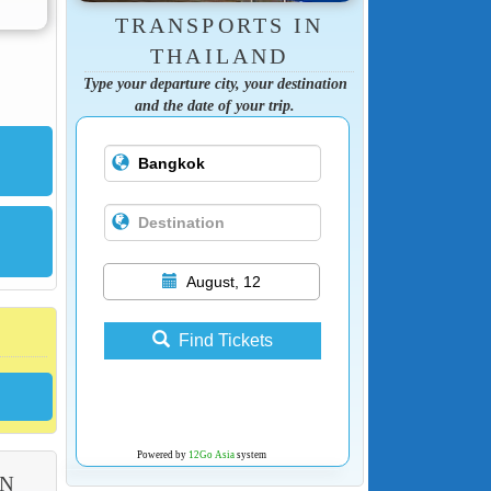
TRANSPORTS IN
THAILAND
Type your departure city, your destination
and the date of your trip.
August, 12
Find Tickets
Powered by
12Go Asia
system
ON