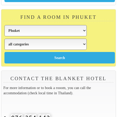
FIND A ROOM IN PHUKET
CONTACT THE BLANKET HOTEL
For more information or to book a rooom, you can call the
accommodation (check local time in Thailand).