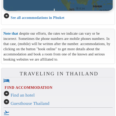
arrow_circle_right
See all accommodations in Phuket
Note that
despite our efforts, the rates we indicate can vary or be
incorrect. Sometimes the phone numbers are mobile phones numbers. In
that case, (mobile) will be written after the number. accommodations, by
clicking on the button ''book online'' to get more details about the
accommodation and book a room from one of the known and serious
booking websites we are affiliated to.
TRAVELING IN THAILAND
hotel
FIND ACCOMMODATION
arrow_circle_right
Find an hotel
arrow_circle_right
Guesthouse Thailand
flight_takeoff