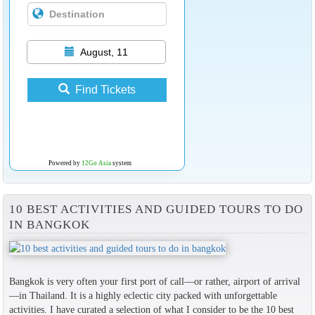
August, 11
Find Tickets
Powered by
12Go Asia
system
10 BEST ACTIVITIES AND GUIDED TOURS TO DO
IN BANGKOK
Bangkok is very often your first port of call—or rather, airport of arrival
—in Thailand. It is a highly eclectic city packed with unforgettable
activities. I have curated a selection of what I consider to be the 10 best