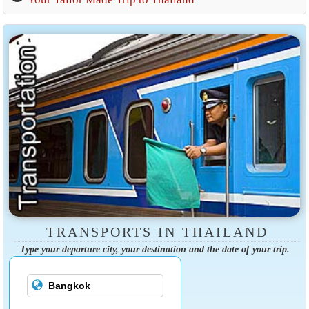
TRANSPORTS IN THAILAND
Type your departure city, your destination and the date of your trip.