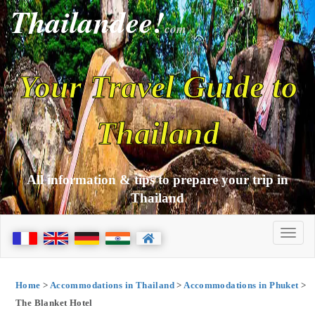
Thailandee!
com
Your Travel Guide to
Thailand
All information & tips to prepare your trip in
Thailand
Home
>
Accommodations in Thailand
>
Accommodations in Phuket
>
The Blanket Hotel