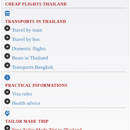
CHEAP FLIGHTS THAILAND
directions_bus_filled
TRANSPORTS IN THAILAND
arrow_circle_right
Travel by train
arrow_circle_right
Travel by bus
arrow_circle_right
Domestic flights
arrow_circle_right
Boats in Thailand
arrow_circle_right
Transports Bangkok
info
PRACTICAL INFORMATIONS
arrow_circle_right
Visa rules
arrow_circle_right
Health advice
edit_location_alt
TAILOR MADE TRIP
arrow_circle_right
Your Tailor Made Trip to Thailand