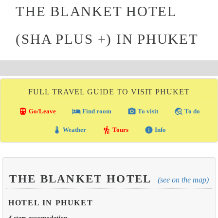
THE BLANKET HOTEL
(SHA PLUS +) IN PHUKET
FULL TRAVEL GUIDE TO VISIT PHUKET
directions_transit
local_hotel
photo_camera
travel_explore
Go/Leave
Find room
To visit
To do
thermostat
hiking
info
Weather
Tours
Info
THE BLANKET HOTEL
(see on the map)
HOTEL IN PHUKET
4 stars accomodation