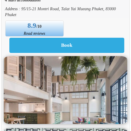
Address : 95/15-21 Montri Road, Talat Yai Mueang Phuket, 83000
Phuket
8.9
/10
Read reviews