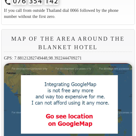
call
If you call from outside Thailand dial 0066 followed by the phone
number without the first zero.
MAP OF THE AREA AROUND THE
BLANKET HOTEL
GPS: 7.88121282749448,98.3922444709271