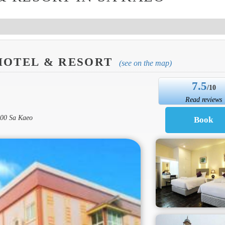
HOTEL & RESORT
(see on the map)
7.5
/10
Read reviews
000 Sa Kaeo