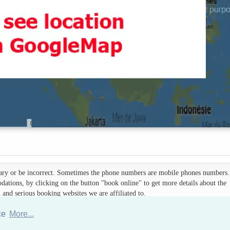
 vary or be incorrect. Sometimes the phone numbers are mobile phones numbers. 
ations, by clicking on the button ''book online'' to get more details about the
d serious booking websites we are affiliated to.
nce
More...
Hotels Thailand Directory
|
Travel in Thailand
|
About us
|
Sitemap
Website © Thailandee.com - 2026