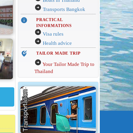
Boats in Thailand
arrow_circle_right
Transports Bangkok
info
PRACTICAL
INFORMATIONS
arrow_circle_right
Visa rules
arrow_circle_right
Health advice
edit_location_alt
TAILOR MADE TRIP
arrow_circle_right
Your Tailor Made Trip to
Thailand