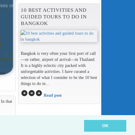
10 BEST ACTIVITIES AND
GUIDED TOURS TO DO IN
BANGKOK
Bangkok is very often your first port of call
—or rather, airport of arrival—in Thailand.
It is a highly eclectic city packed with
unforgettable activities. I have curated a
selection of what I consider to be the 10 best
things to do in...
arrow_circle_right
arrow_circle_right
arrow_circle_right
Read post
In that
OK