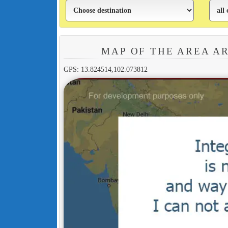
MAP OF THE AREA A
GPS: 13.824514,102.073812