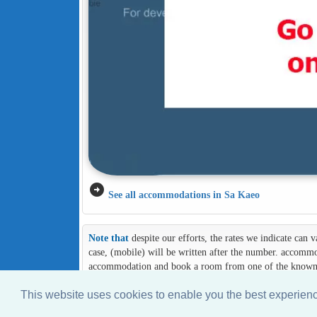
arrow_circle_right
See all accommodations in Sa Kaeo
Note that
despite our efforts, the rates we indicate can
case, (mobile) will be written after the number. accommod
accommodation and book a room from one of the known an
This website uses cookies to enable you the best experie