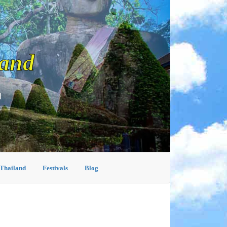
land
d
 Thailand
Festivals
Blog