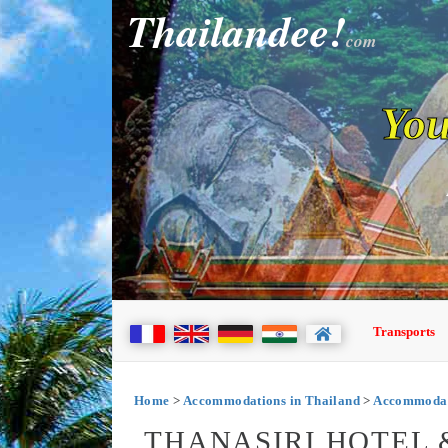
Thailandee!
com
You
Transports
Home
>
Accommodations in Thailand
>
Accommodat
THANASIRI HOTEL 