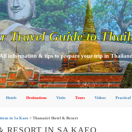
r Travel Guide to Thai
All information & tips to prepare your trip in Thailan
Hotels
Destinations
Visits
Tours
Videos
Practical
ions in Sa Kaeo
> Thanasiri Hotel & Resort
& RESORT IN SA KAEO