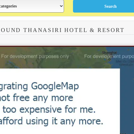
ROUND THANASIRI HOTEL & RESORT