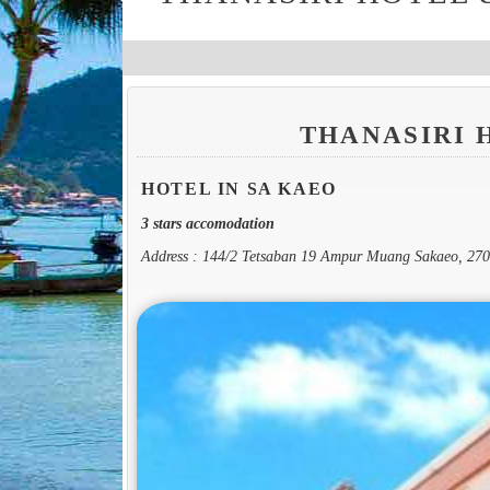
THANASIRI 
HOTEL IN SA KAEO
3 stars accomodation
Address : 144/2 Tetsaban 19 Ampur Muang Sakaeo, 27