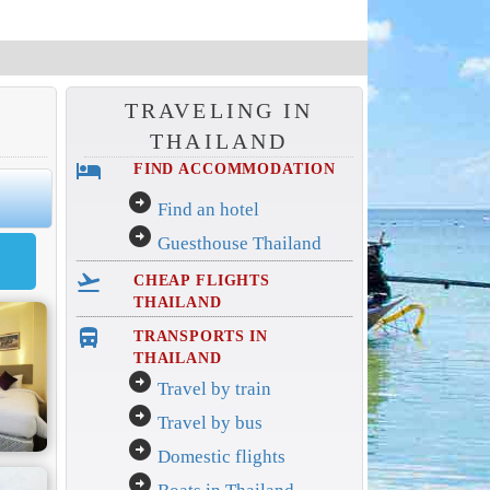
TRAVELING IN
THAILAND
hotel
FIND ACCOMMODATION
arrow_circle_right
Find an hotel
arrow_circle_right
Guesthouse Thailand
flight_takeoff
CHEAP FLIGHTS
THAILAND
directions_bus_filled
TRANSPORTS IN
THAILAND
arrow_circle_right
Travel by train
arrow_circle_right
Travel by bus
arrow_circle_right
Domestic flights
arrow_circle_right