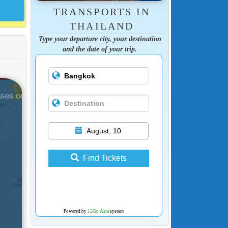
TRANSPORTS IN
THAILAND
Type your departure city, your destination
and the date of your trip.
August, 10
Find Tickets
Powered by
12Go Asia
system