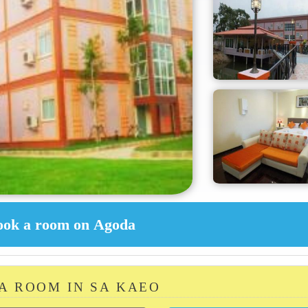
 A ROOM IN SA KAEO