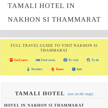
TAMALI HOTEL IN
NAKHON SI THAMMARAT
FULL TRAVEL GUIDE TO VISIT NAKHON SI
THAMMARAT
directions_transit
local_hotel
photo_camera
travel_explore
Go/Leave
Find room
To visit
To do
thermostat
hiking
info
Weather
Tours
Info
TAMALI HOTEL
(see on the map)
HOTEL IN NAKHON SI THAMMARAT