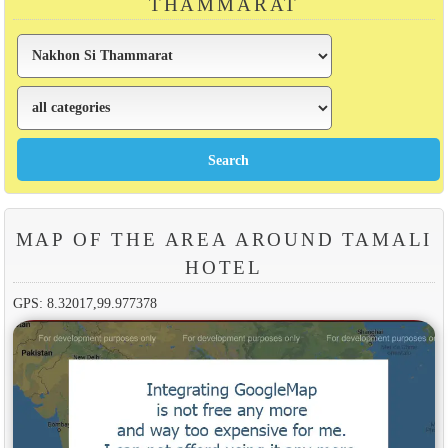
THAMMARAT
MAP OF THE AREA AROUND TAMALI
HOTEL
GPS: 8.32017,99.977378