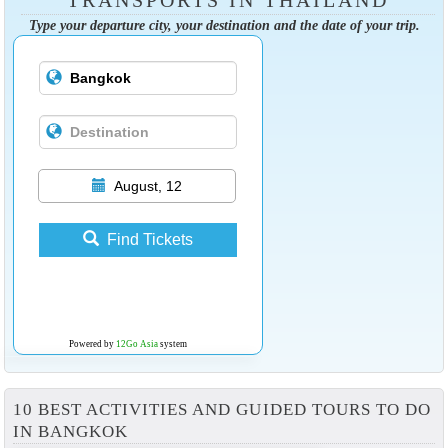
Type your departure city, your destination and the date of your trip.
August, 12
Find Tickets
Powered by
12Go Asia
system
10 BEST ACTIVITIES AND GUIDED TOURS TO DO
IN BANGKOK