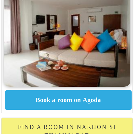
FIND A ROOM IN NAKHON SI