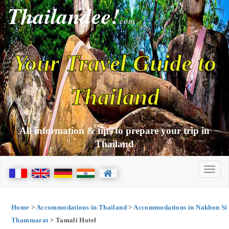
Thailandee!
com
Your Travel Guide to
Thailand
All information & tips to prepare your trip in
Thailand
Home
>
Accommodations in Thailand
>
Accommodations in Nakhon Si
Thammarat
> Tamali Hotel