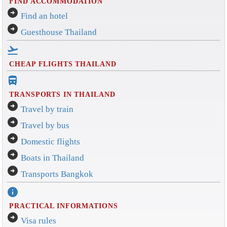
FIND ACCOMMODATION
arrow_circle_right
Find an hotel
arrow_circle_right
Guesthouse Thailand
flight_takeoff
CHEAP FLIGHTS THAILAND
directions_bus_filled
TRANSPORTS IN THAILAND
arrow_circle_right
Travel by train
arrow_circle_right
Travel by bus
arrow_circle_right
Domestic flights
arrow_circle_right
Boats in Thailand
arrow_circle_right
Transports Bangkok
info
PRACTICAL INFORMATIONS
arrow_circle_right
Visa rules