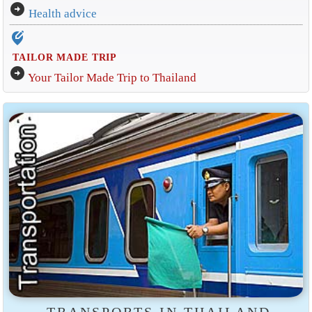
arrow_circle_right
Health advice
edit_location_alt
TAILOR MADE TRIP
arrow_circle_right
Your Tailor Made Trip to Thailand
TRANSPORTS IN THAILAND