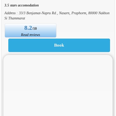
3.5 stars accomodation
Address : 33/3 Benjamat-Napru Rd., Nasarn, Praphorm, 80000 Nakhon
Si Thammarat
8.2
/10
Read reviews