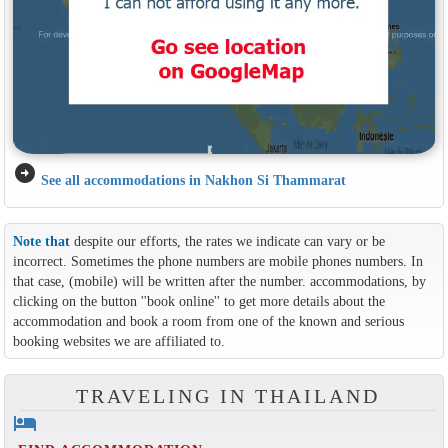
arrow_circle_right
See all accommodations in Nakhon Si Thammarat
Note that
despite our efforts, the rates we indicate can vary or be
incorrect. Sometimes the phone numbers are mobile phones numbers. In
that case, (mobile) will be written after the number. accommodations, by
clicking on the button ''book online'' to get more details about the
accommodation and book a room from one of the known and serious
booking websites we are affiliated to.
TRAVELING IN THAILAND
hotel