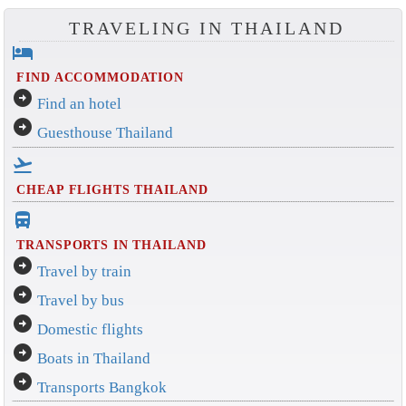
TRAVELING IN THAILAND
hotel
FIND ACCOMMODATION
arrow_circle_right
Find an hotel
arrow_circle_right
Guesthouse Thailand
flight_takeoff
CHEAP FLIGHTS THAILAND
directions_bus_filled
TRANSPORTS IN THAILAND
arrow_circle_right
Travel by train
arrow_circle_right
Travel by bus
arrow_circle_right
Domestic flights
arrow_circle_right
Boats in Thailand
arrow_circle_right
Transports Bangkok