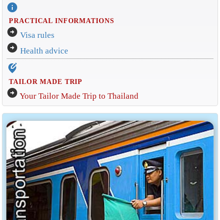
info
PRACTICAL INFORMATIONS
arrow_circle_right
Visa rules
arrow_circle_right
Health advice
edit_location_alt
TAILOR MADE TRIP
arrow_circle_right
Your Tailor Made Trip to Thailand