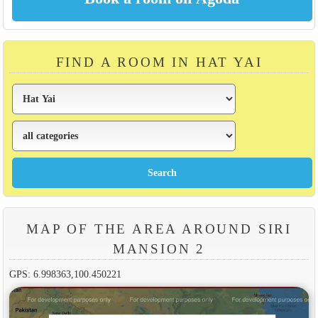
FIND A ROOM IN HAT YAI
MAP OF THE AREA AROUND SIRI
MANSION 2
GPS: 6.998363,100.450221