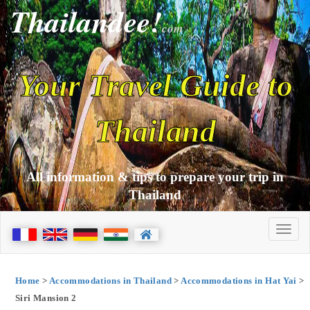
Thailandee!
com
Your Travel Guide to
Thailand
All information & tips to prepare your trip in
Thailand
Home
>
Accommodations in Thailand
>
Accommodations in Hat Yai
>
Siri Mansion 2