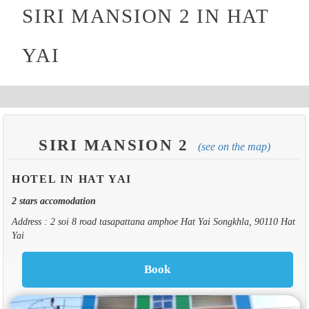
SIRI MANSION 2 IN HAT
YAI
SIRI MANSION 2
(see on the map)
HOTEL IN HAT YAI
2 stars accomodation
Address : 2 soi 8 road tasapattana amphoe Hat Yai Songkhla, 90110 Hat
Yai