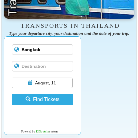
TRANSPORTS IN THAILAND
Type your departure city, your destination and the date of your trip.
August, 11
Find Tickets
Powered by
12Go Asia
system