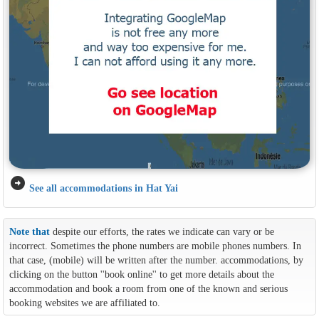
arrow_circle_right
See all accommodations in Hat Yai
Note that
despite our efforts, the rates we indicate can vary or be
incorrect. Sometimes the phone numbers are mobile phones numbers. In
that case, (mobile) will be written after the number. accommodations, by
clicking on the button ''book online'' to get more details about the
accommodation and book a room from one of the known and serious
booking websites we are affiliated to.