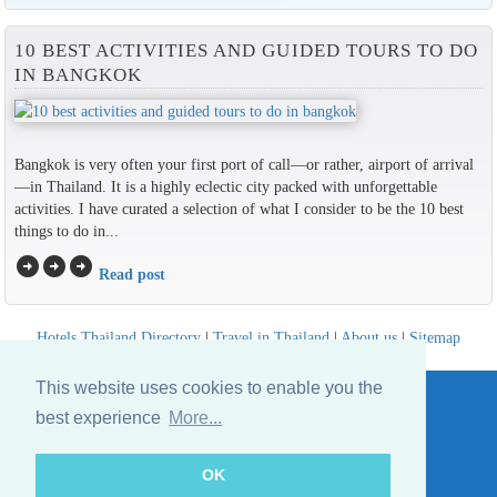
10 BEST ACTIVITIES AND GUIDED TOURS TO DO
IN BANGKOK
Bangkok is very often your first port of call—or rather, airport of arrival
—in Thailand. It is a highly eclectic city packed with unforgettable
activities. I have curated a selection of what I consider to be the 10 best
things to do in...
arrow_circle_right
arrow_circle_right
arrow_circle_right
Read post
Hotels Thailand Directory
|
Travel in Thailand
|
About us
|
Sitemap
Website © Thailandee.com - 2026
This website uses cookies to enable you the
best experience
More...
OK