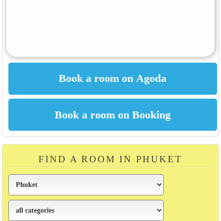
FIND A ROOM IN PHUKET