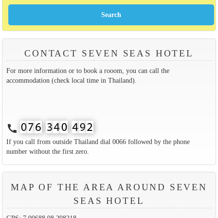
CONTACT SEVEN SEAS HOTEL
For more information or to book a rooom, you can call the
accommodation (check local time in Thailand).
call
If you call from outside Thailand dial 0066 followed by the phone
number without the first zero.
MAP OF THE AREA AROUND SEVEN
SEAS HOTEL
GPS: 7.90688,98.298218