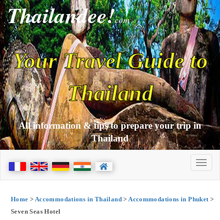
Thailandee!
com
Your Travel Guide to
Thailand
All information & tips to prepare your trip in
Thailand
Home
>
Accommodations in Thailand
>
Accommodations in Phuket
>
Seven Seas Hotel