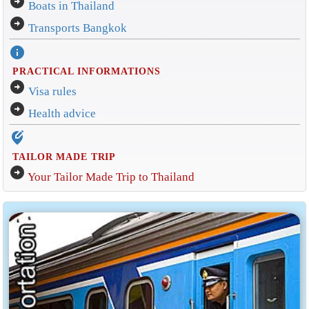
arrow_circle_right
Boats in Thailand
arrow_circle_right
Transports Bangkok
info
PRACTICAL INFORMATIONS
arrow_circle_right
Visa rules
arrow_circle_right
Health advice
edit_location_alt
TAILOR MADE TRIP
arrow_circle_right
Your Tailor Made Trip to Thailand