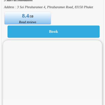
Address : 3 Soi Phrabaramee 4, Phrabaramee Road, 83150 Phuket
8.4
/10
Read reviews