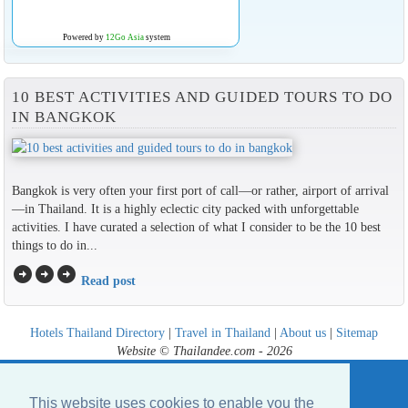
Powered by
12Go Asia
system
10 BEST ACTIVITIES AND GUIDED TOURS TO DO
IN BANGKOK
Bangkok is very often your first port of call—or rather, airport of arrival
—in Thailand. It is a highly eclectic city packed with unforgettable
activities. I have curated a selection of what I consider to be the 10 best
things to do in...
arrow_circle_right
arrow_circle_right
arrow_circle_right
Read post
Hotels Thailand Directory
|
Travel in Thailand
|
About us
|
Sitemap
Website © Thailandee.com - 2026
This website uses cookies to enable you the