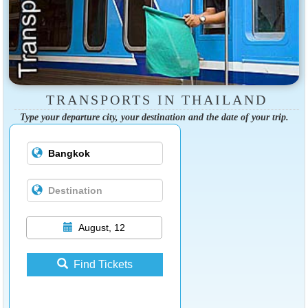
TRANSPORTS IN THAILAND
Type your departure city, your destination and the date of your trip.
August, 12
Find Tickets