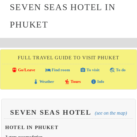
SEVEN SEAS HOTEL IN
PHUKET
FULL TRAVEL GUIDE TO VISIT PHUKET
directions_transit
local_hotel
photo_camera
travel_explore
Go/Leave
Find room
To visit
To do
thermostat
hiking
info
Weather
Tours
Info
SEVEN SEAS HOTEL
(see on the map)
HOTEL IN PHUKET
3 stars accomodation