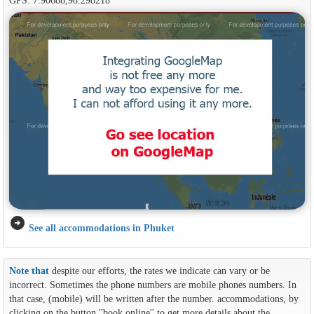
arrow_circle_right
See all accommodations in Phuket
Note that
despite our efforts, the rates we indicate can vary or be
incorrect. Sometimes the phone numbers are mobile phones numbers. In
that case, (mobile) will be written after the number. accommodations, by
clicking on the button ''book online'' to get more details about the