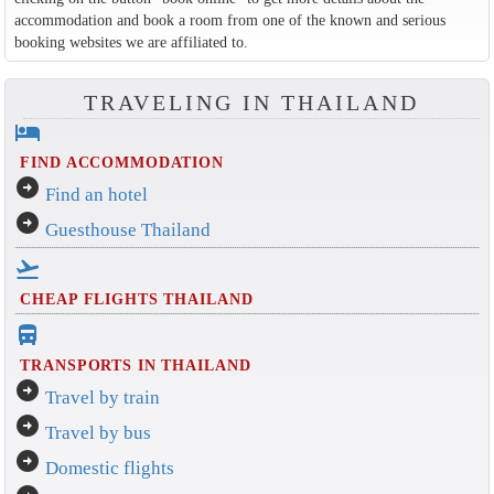
accommodation and book a room from one of the known and serious
booking websites we are affiliated to.
TRAVELING IN THAILAND
hotel
FIND ACCOMMODATION
arrow_circle_right
Find an hotel
arrow_circle_right
Guesthouse Thailand
flight_takeoff
CHEAP FLIGHTS THAILAND
directions_bus_filled
TRANSPORTS IN THAILAND
arrow_circle_right
Travel by train
arrow_circle_right
Travel by bus
arrow_circle_right
Domestic flights