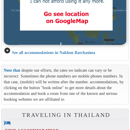
arrow_circle_right
See all accommodations in Nakhon Ratchasima
Note that
despite our efforts, the rates we indicate can vary or be
incorrect. Sometimes the phone numbers are mobile phones numbers. In
that case, (mobile) will be written after the number. accommodations, by
clicking on the button ''book online'' to get more details about the
accommodation and book a room from one of the known and serious
booking websites we are affiliated to.
TRAVELING IN THAILAND
hotel