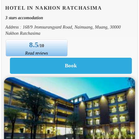
HOTEL IN NAKHON RATCHASIMA
3 stars accomodation
Address : 168/9 Jromsurangyard Road, Naimuang, Muang, 30000
Nakhon Ratchasima
8.5
/10
Read reviews