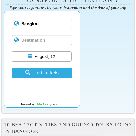
TRANSPORTS IN THAILAND
Type your departure city, your destination and the date of your trip.
August, 12
Find Tickets
Powered by
12Go Asia
system
10 BEST ACTIVITIES AND GUIDED TOURS TO DO
IN BANGKOK