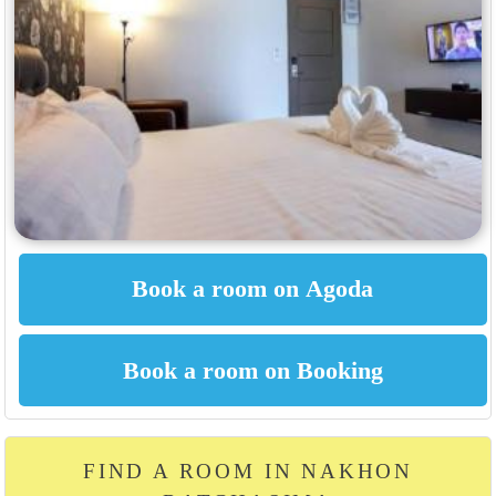
FIND A ROOM IN NAKHON