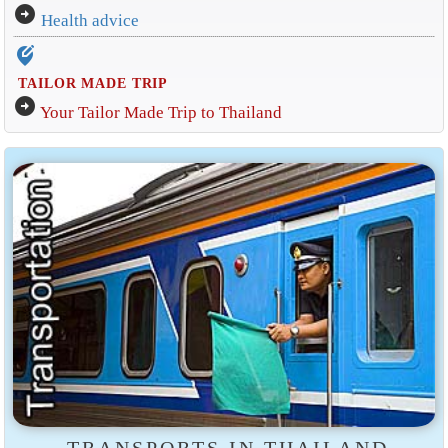
arrow_circle_right
Health advice
edit_location_alt
TAILOR MADE TRIP
arrow_circle_right
Your Tailor Made Trip to Thailand