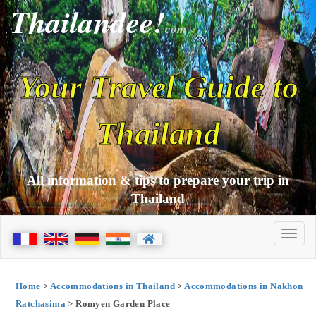
Thailandee!
com
Your Travel Guide to
Thailand
All information & tips to prepare your trip in
Thailand
Home
>
Accommodations in Thailand
>
Accommodations in Nakhon
Ratchasima
> Romyen Garden Place