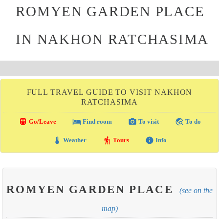
ROMYEN GARDEN PLACE
IN NAKHON RATCHASIMA
FULL TRAVEL GUIDE TO VISIT NAKHON
RATCHASIMA
directions_transit
local_hotel
photo_camera
travel_explore
Go/Leave
Find room
To visit
To do
thermostat
hiking
info
Weather
Tours
Info
ROMYEN GARDEN PLACE
(see on the
map)