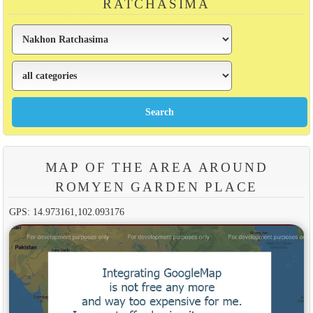
RATCHASIMA
MAP OF THE AREA AROUND
ROMYEN GARDEN PLACE
GPS: 14.973161,102.093176