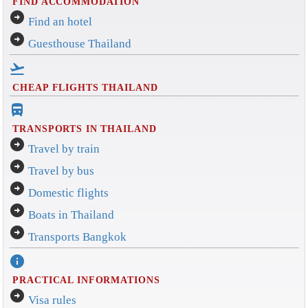
FIND ACCOMMODATION
arrow_circle_right
Find an hotel
arrow_circle_right
Guesthouse Thailand
flight_takeoff
CHEAP FLIGHTS THAILAND
directions_bus_filled
TRANSPORTS IN THAILAND
arrow_circle_right
Travel by train
arrow_circle_right
Travel by bus
arrow_circle_right
Domestic flights
arrow_circle_right
Boats in Thailand
arrow_circle_right
Transports Bangkok
info
PRACTICAL INFORMATIONS
arrow_circle_right
Visa rules