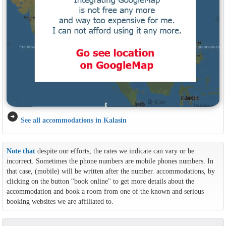
arrow_circle_right
See all accommodations in Kalasin
Note that
despite our efforts, the rates we indicate can vary or be
incorrect. Sometimes the phone numbers are mobile phones numbers. In
that case, (mobile) will be written after the number. accommodations, by
clicking on the button ''book online'' to get more details about the
accommodation and book a room from one of the known and serious
booking websites we are affiliated to.