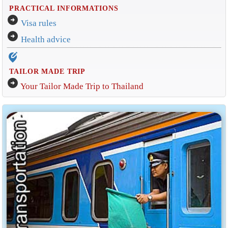
PRACTICAL INFORMATIONS
arrow_circle_right
Visa rules
arrow_circle_right
Health advice
edit_location_alt
TAILOR MADE TRIP
arrow_circle_right
Your Tailor Made Trip to Thailand