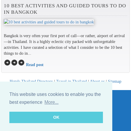
10 BEST ACTIVITIES AND GUIDED TOURS TO DO
IN BANGKOK
Bangkok is very often your first port of call—or rather, airport of arrival
—in Thailand. It is a highly eclectic city packed with unforgettable
activities. I have curated a selection of what I consider to be the 10 best
things to do in...
arrow_circle_right
arrow_circle_right
arrow_circle_right
Read post
Hotels Thailand Directory
|
Travel in Thailand
|
About us
|
Sitemap
Website © Thailandee.com - 2026
This website uses cookies to enable you the
best experience
More...
OK