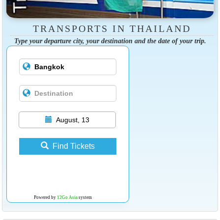
TRANSPORTS IN THAILAND
Type your departure city, your destination and the date of your trip.
August, 13
Find Tickets
Powered by
12Go Asia
system