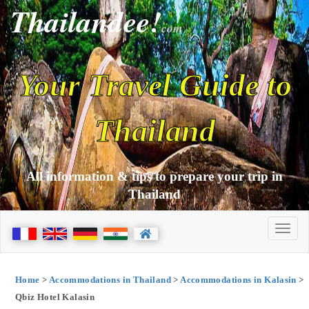
Thailandee!
com
Your Travel Guide to
Thailand
All information & tips to prepare your trip in
Thailand
Home
>
Accommodations in Thailand
>
Accommodations in Kalasin
>
Qbiz Hotel Kalasin