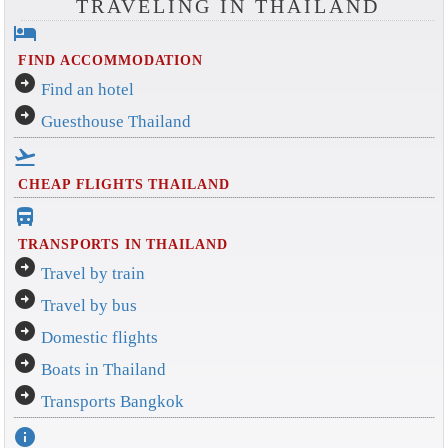
TRAVELING IN THAILAND
hotel
FIND ACCOMMODATION
arrow_circle_right
Find an hotel
arrow_circle_right
Guesthouse Thailand
flight_takeoff
CHEAP FLIGHTS THAILAND
directions_bus_filled
TRANSPORTS IN THAILAND
arrow_circle_right
Travel by train
arrow_circle_right
Travel by bus
arrow_circle_right
Domestic flights
arrow_circle_right
Boats in Thailand
arrow_circle_right
Transports Bangkok
info