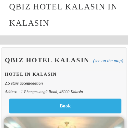
QBIZ HOTEL KALASIN IN
KALASIN
QBIZ HOTEL KALASIN
(see on the map)
HOTEL IN KALASIN
2.5 stars accomodation
Address : 1 Phangmuang2 Road, 46000 Kalasin