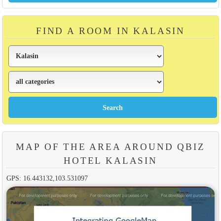
FIND A ROOM IN KALASIN
MAP OF THE AREA AROUND QBIZ
HOTEL KALASIN
GPS: 16.443132,103.531097