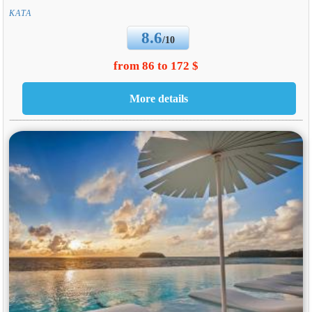
KATA
8.6
/10
from 86 to 172 $