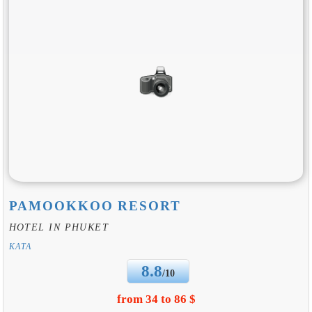
PAMOOKKOO RESORT
HOTEL IN PHUKET
KATA
8.8
/10
from 34 to 86 $