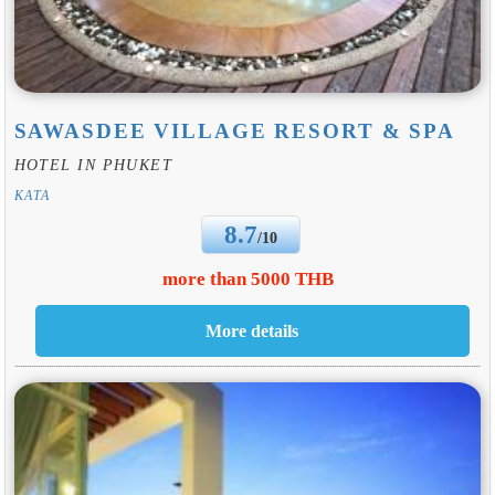
SAWASDEE VILLAGE RESORT & SPA
HOTEL IN PHUKET
KATA
8.7
/10
more than 5000 THB