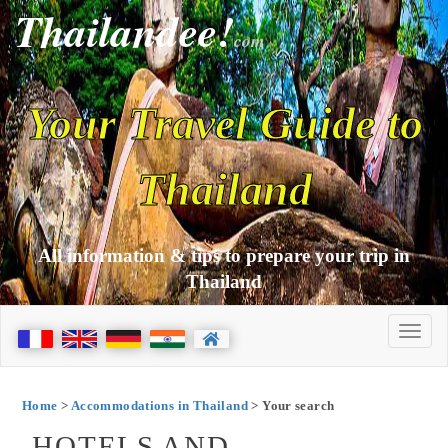
Thailandee!
com
Your Travel Guide to
Thailand
All information & tips to prepare your trip in
Thailand
Home
>
Accommodations in Thailand
> Your search
HOTELS AND