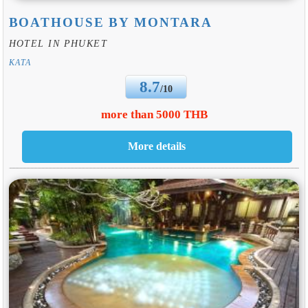
BOATHOUSE BY MONTARA
HOTEL IN PHUKET
KATA
8.7
/10
more than 5000 THB