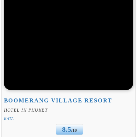
BOOMERANG VILLAGE RESORT
HOTEL IN PHUKET
KATA
8.5
/10