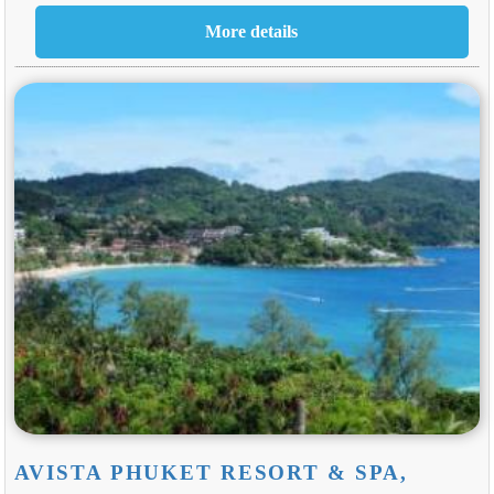
AVISTA PHUKET RESORT & SPA,