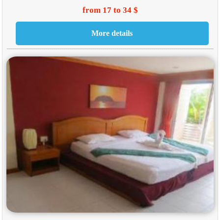
from 17 to 34 $