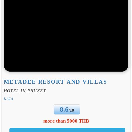
METADEE RESORT AND VILLAS
HOTEL IN PHUKET
KATA
8.6
/10
more than 5000 THB