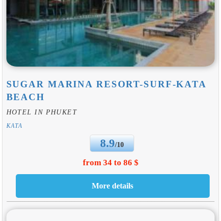
SUGAR MARINA RESORT-SURF-KATA
BEACH
HOTEL IN PHUKET
KATA
8.9
/10
from 34 to 86 $