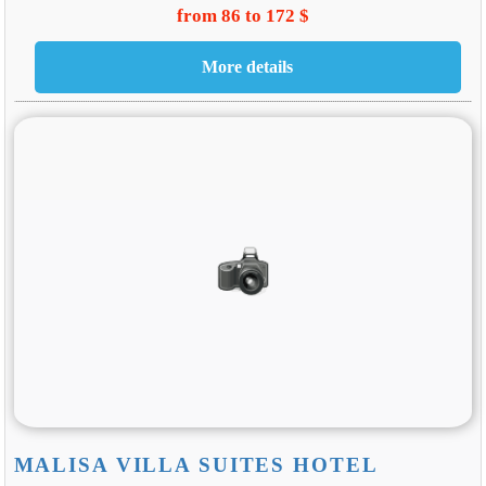
from 86 to 172 $
MALISA VILLA SUITES HOTEL