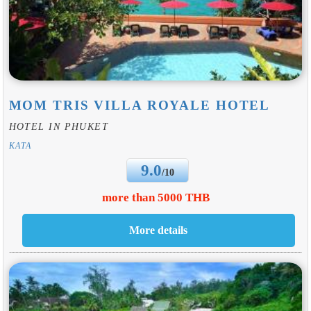
MOM TRIS VILLA ROYALE HOTEL
HOTEL IN PHUKET
KATA
9.0
/10
more than 5000 THB