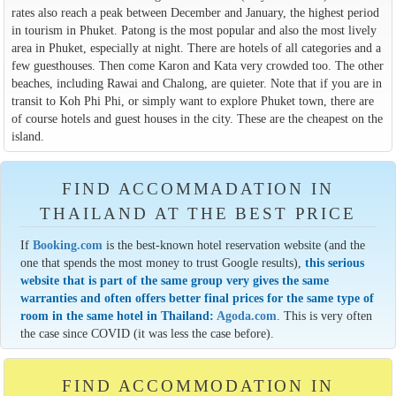
rates also reach a peak between December and January, the highest period
in tourism in Phuket. Patong is the most popular and also the most lively
area in Phuket, especially at night. There are hotels of all categories and a
few guesthouses. Then come Karon and Kata very crowded too. The other
beaches, including Rawai and Chalong, are quieter. Note that if you are in
transit to Koh Phi Phi, or simply want to explore Phuket town, there are
of course hotels and guest houses in the city. These are the cheapest on the
island.
FIND ACCOMMADATION IN
THAILAND AT THE BEST PRICE
If
Booking.com
is the best-known hotel reservation website (and the
one that spends the most money to trust Google results),
this serious
website that is part of the same group very gives the same
warranties and often offers better final prices for the same type of
room in the same hotel in Thailand:
Agoda.com
. This is very often
the case since COVID (it was less the case before).
FIND ACCOMMODATION IN