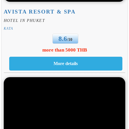
AVISTA RESORT & SPA
HOTEL IN PHUKET
KATA
8.6
/10
more than 5000 THB