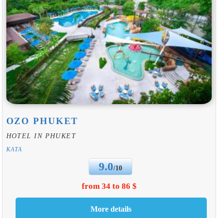
OZO PHUKET
HOTEL IN PHUKET
KATA
9.0
/10
from 34 to 86 $