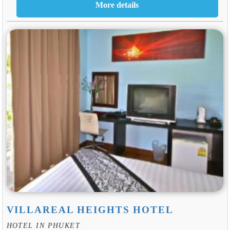
VILLAREAL HEIGHTS HOTEL
HOTEL IN PHUKET