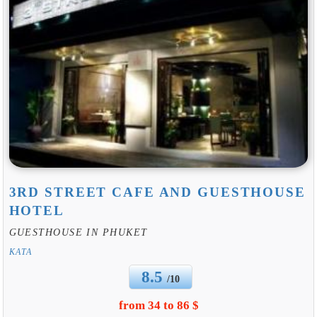
3RD STREET CAFE AND GUESTHOUSE
HOTEL
GUESTHOUSE IN PHUKET
KATA
8.5
/10
from 34 to 86 $