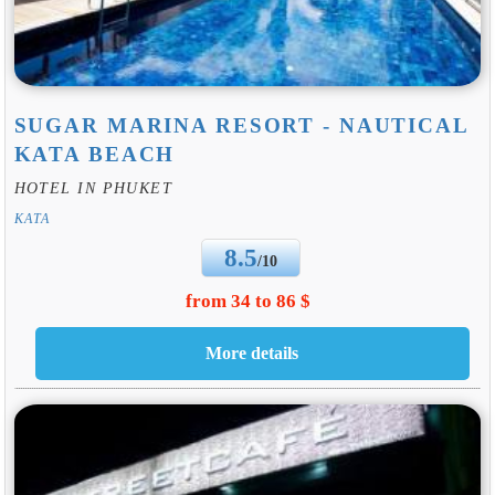
SUGAR MARINA RESORT - NAUTICAL
KATA BEACH
HOTEL IN PHUKET
KATA
8.5
/10
from 34 to 86 $