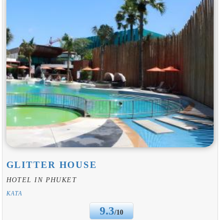
GLITTER HOUSE
HOTEL IN PHUKET
KATA
9.3
/10