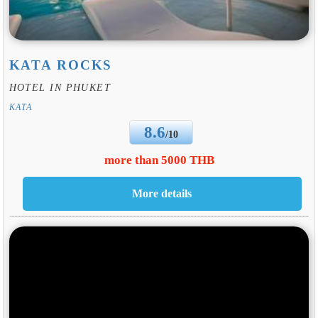
KATA ROCKS
HOTEL IN PHUKET
KATA
8.6
/10
more than 5000 THB