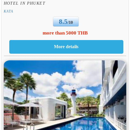
HOTEL IN PHUKET
KATA
8.5
/10
more than 5000 THB