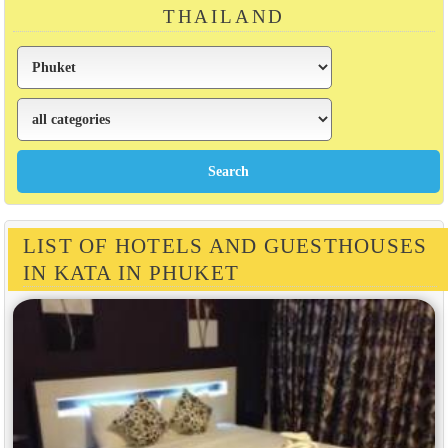
THAILAND
LIST OF HOTELS AND GUESTHOUSES
IN KATA IN PHUKET