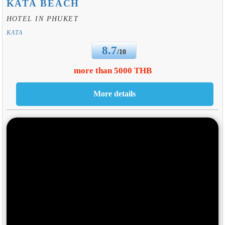
KATA BEACH
HOTEL IN PHUKET
KATA
8.7
/10
more than 5000 THB