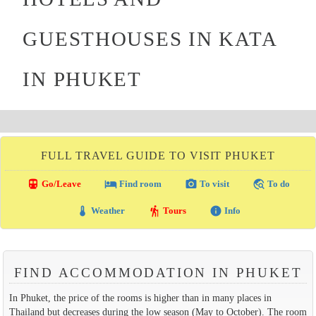
GUESTHOUSES IN KATA
IN PHUKET
FULL TRAVEL GUIDE TO VISIT PHUKET
directions_transit
local_hotel
photo_camera
travel_explore
Go/Leave
Find room
To visit
To do
thermostat
hiking
info
Weather
Tours
Info
FIND ACCOMMODATION IN PHUKET
In Phuket, the price of the rooms is higher than in many places in
Thailand but decreases during the low season (May to October). The room