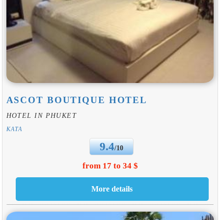
ASCOT BOUTIQUE HOTEL
HOTEL IN PHUKET
KATA
9.4
/10
from 17 to 34 $