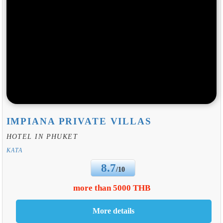
IMPIANA PRIVATE VILLAS
HOTEL IN PHUKET
KATA
8.7
/10
more than 5000 THB