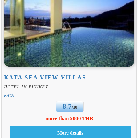
KATA SEA VIEW VILLAS
HOTEL IN PHUKET
KATA
8.7
/10
more than 5000 THB