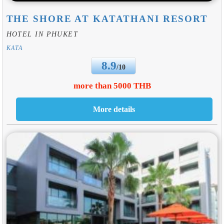
THE SHORE AT KATATHANI RESORT
HOTEL IN PHUKET
KATA
8.9
/10
more than 5000 THB