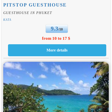
PITSTOP GUESTHOUSE
GUESTHOUSE IN PHUKET
KATA
9.3
/10
from 10 to 17 $