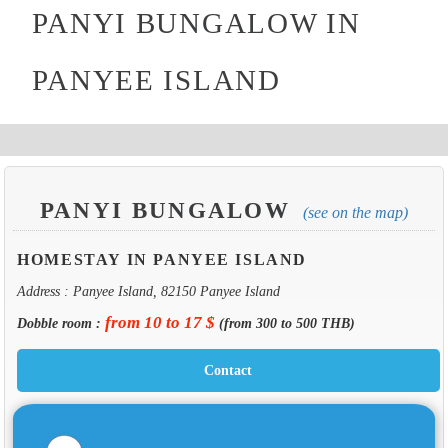
PANYI BUNGALOW IN
PANYEE ISLAND
PANYI BUNGALOW
(see on the map)
HOMESTAY IN PANYEE ISLAND
Address : Panyee Island, 82150 Panyee Island
from 10 to 17 $
Dobble room :
(from 300 to 500 THB)