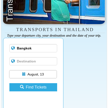
TRANSPORTS IN THAILAND
Type your departure city, your destination and the date of your trip.
August, 13
Find Tickets