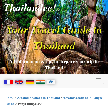
Thailandee!
com
Your Travel Guide to
Thailand
All information & tips to prepare your trip in
Thailand
Home
>
Accommodations in Thailand
>
Accommodations in Panyee
Island
> Panyi Bungalow