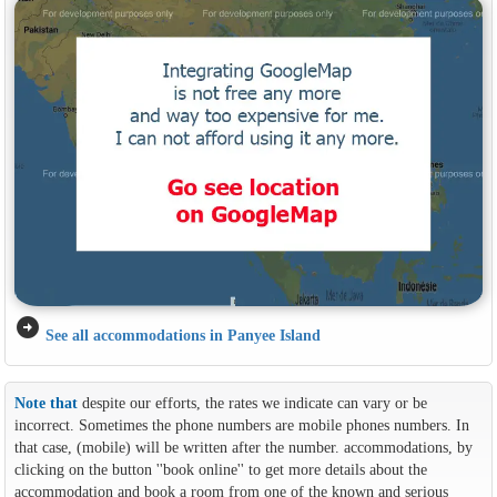
arrow_circle_right
See all accommodations in Panyee Island
Note that
despite our efforts, the rates we indicate can vary or be
incorrect. Sometimes the phone numbers are mobile phones numbers. In
that case, (mobile) will be written after the number. accommodations, by
clicking on the button ''book online'' to get more details about the
accommodation and book a room from one of the known and serious