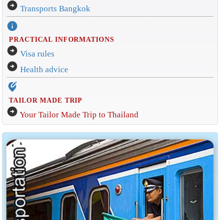
arrow_circle_right
Transports Bangkok
info
PRACTICAL INFORMATIONS
arrow_circle_right
Visa rules
arrow_circle_right
Health advice
edit_location_alt
TAILOR MADE TRIP
arrow_circle_right
Your Tailor Made Trip to Thailand