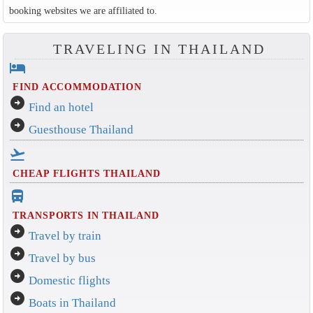
booking websites we are affiliated to.
TRAVELING IN THAILAND
hotel
FIND ACCOMMODATION
arrow_circle_right
Find an hotel
arrow_circle_right
Guesthouse Thailand
flight_takeoff
CHEAP FLIGHTS THAILAND
directions_bus_filled
TRANSPORTS IN THAILAND
arrow_circle_right
Travel by train
arrow_circle_right
Travel by bus
arrow_circle_right
Domestic flights
arrow_circle_right
Boats in Thailand