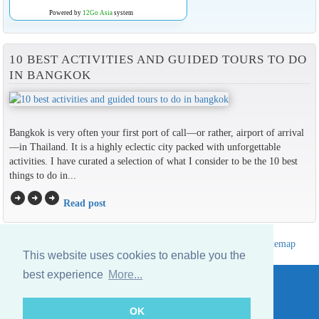
Powered by
12Go Asia
system
10 BEST ACTIVITIES AND GUIDED TOURS TO DO
IN BANGKOK
Bangkok is very often your first port of call—or rather, airport of arrival
—in Thailand. It is a highly eclectic city packed with unforgettable
activities. I have curated a selection of what I consider to be the 10 best
things to do in...
arrow_circle_right
arrow_circle_right
arrow_circle_right
Read post
Hotels Thailand Directory
|
Travel in Thailand
|
About us
|
Sitemap
This website uses cookies to enable you the
Website © Thailandee.com - 2026
best experience
More...
OK