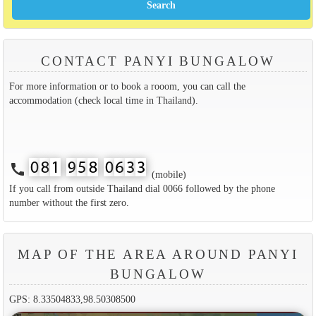
CONTACT PANYI BUNGALOW
For more information or to book a rooom, you can call the
accommodation (check local time in Thailand).
call
(mobile)
If you call from outside Thailand dial 0066 followed by the phone
number without the first zero.
MAP OF THE AREA AROUND PANYI
BUNGALOW
GPS: 8.33504833,98.50308500