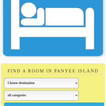
FIND A ROOM IN PANYEE ISLAND