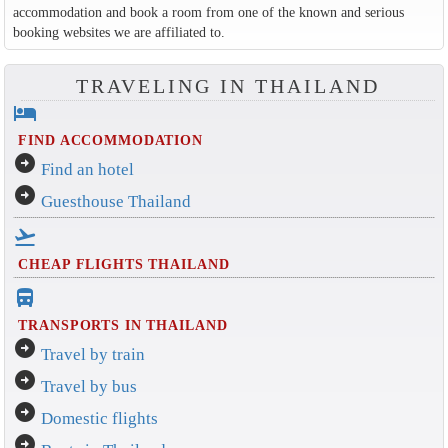
accommodation and book a room from one of the known and serious
booking websites we are affiliated to.
TRAVELING IN THAILAND
hotel
FIND ACCOMMODATION
arrow_circle_right
Find an hotel
arrow_circle_right
Guesthouse Thailand
flight_takeoff
CHEAP FLIGHTS THAILAND
directions_bus_filled
TRANSPORTS IN THAILAND
arrow_circle_right
Travel by train
arrow_circle_right
Travel by bus
arrow_circle_right
Domestic flights
arrow_circle_right