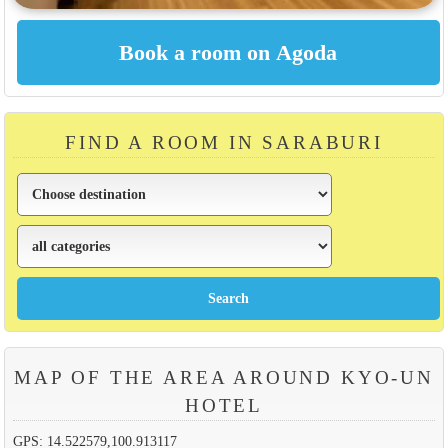
FIND A ROOM IN SARABURI
MAP OF THE AREA AROUND KYO-UN
HOTEL
GPS: 14.522579,100.913117