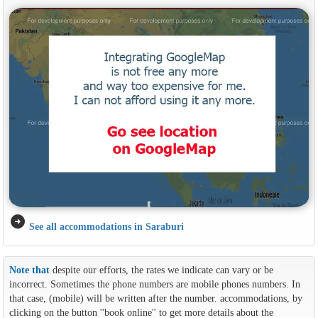
arrow_circle_right
See all accommodations in Saraburi
Note that
despite our efforts, the rates we indicate can vary or be
incorrect. Sometimes the phone numbers are mobile phones numbers. In
that case, (mobile) will be written after the number. accommodations, by
clicking on the button ''book online'' to get more details about the