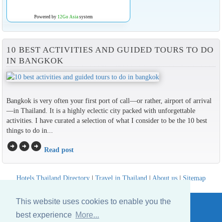
Powered by
12Go Asia
system
10 BEST ACTIVITIES AND GUIDED TOURS TO DO
IN BANGKOK
Bangkok is very often your first port of call—or rather, airport of arrival
—in Thailand. It is a highly eclectic city packed with unforgettable
activities. I have curated a selection of what I consider to be the 10 best
things to do in...
arrow_circle_right
arrow_circle_right
arrow_circle_right
Read post
Hotels Thailand Directory
|
Travel in Thailand
|
About us
|
Sitemap
Website © Thailandee.com - 2026
This website uses cookies to enable you the
best experience
More...