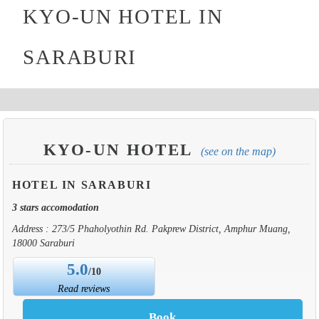
KYO-UN HOTEL IN
SARABURI
KYO-UN HOTEL
(see on the map)
HOTEL IN SARABURI
3 stars accomodation
Address : 273/5 Phaholyothin Rd. Pakprew District, Amphur Muang,
18000 Saraburi
5.0
/10
Read reviews