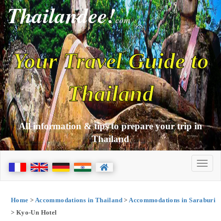
Thailandee!
com
Your Travel Guide to
Thailand
All information & tips to prepare your trip in
Thailand
Home
>
Accommodations in Thailand
>
Accommodations in Saraburi
> Kyo-Un Hotel