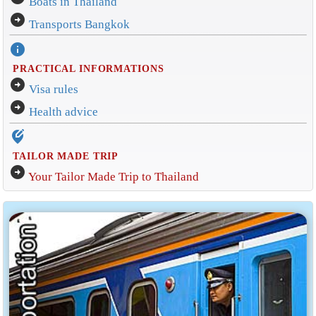
Boats in Thailand
arrow_circle_right
Transports Bangkok
info
PRACTICAL INFORMATIONS
arrow_circle_right
Visa rules
arrow_circle_right
Health advice
edit_location_alt
TAILOR MADE TRIP
arrow_circle_right
Your Tailor Made Trip to Thailand