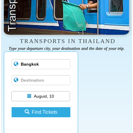
TRANSPORTS IN THAILAND
Type your departure city, your destination and the date of your trip.
August, 10
Find Tickets