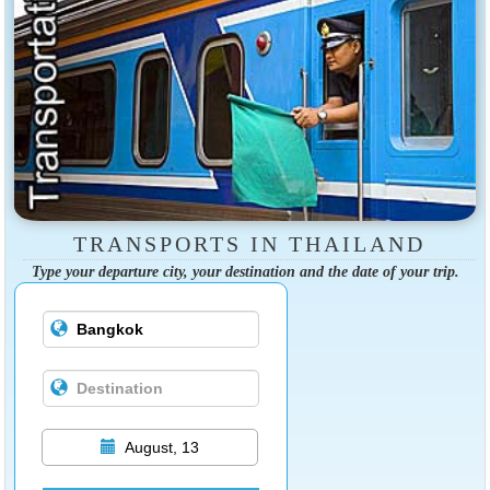
TRANSPORTS IN THAILAND
Type your departure city, your destination and the date of your trip.
August, 13