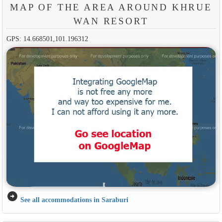
MAP OF THE AREA AROUND KHRUE
WAN RESORT
GPS: 14.668501,101.196312
arrow_circle_right
See all accommodations in Saraburi