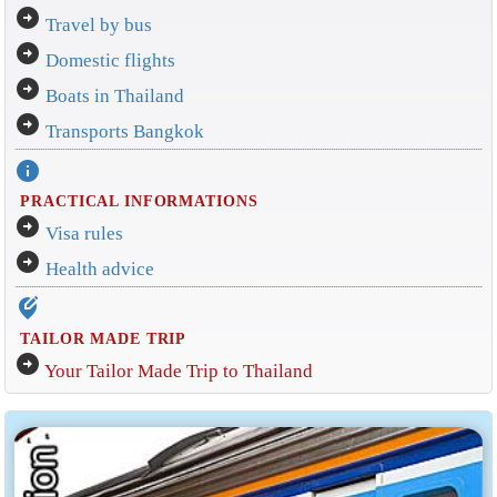
arrow_circle_right
Travel by bus
arrow_circle_right
Domestic flights
arrow_circle_right
Boats in Thailand
arrow_circle_right
Transports Bangkok
info
PRACTICAL INFORMATIONS
arrow_circle_right
Visa rules
arrow_circle_right
Health advice
edit_location_alt
TAILOR MADE TRIP
arrow_circle_right
Your Tailor Made Trip to Thailand