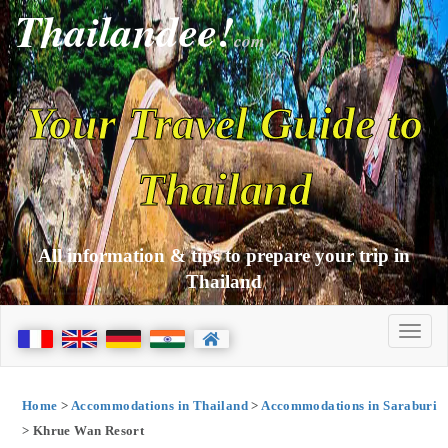
Thailandee!
com
Your Travel Guide to
Thailand
All information & tips to prepare your trip in
Thailand
Home
>
Accommodations in Thailand
>
Accommodations in Saraburi
> Khrue Wan Resort