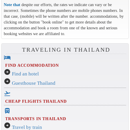
Note that
despite our efforts, the rates we indicate can vary or be
incorrect. Sometimes the phone numbers are mobile phones numbers. In
that case, (mobile) will be written after the number. accommodations, by
clicking on the button ''book online'' to get more details about the
accommodation and book a room from one of the known and serious
booking websites we are affiliated to.
TRAVELING IN THAILAND
hotel
FIND ACCOMMODATION
arrow_circle_right
Find an hotel
arrow_circle_right
Guesthouse Thailand
flight_takeoff
CHEAP FLIGHTS THAILAND
directions_bus_filled
TRANSPORTS IN THAILAND
arrow_circle_right
Travel by train