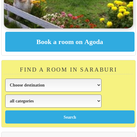
FIND A ROOM IN SARABURI