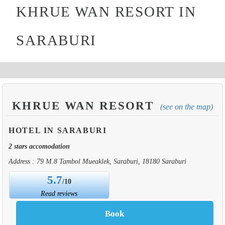
KHRUE WAN RESORT IN
SARABURI
KHRUE WAN RESORT
(see on the map)
HOTEL IN SARABURI
2 stars accomodation
Address : 79 M.8 Tambol Mueaklek, Saraburi, 18180 Saraburi
5.7
/10
Read reviews