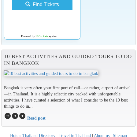
Find Tickets
Powered by
12Go Asia
system
10 BEST ACTIVITIES AND GUIDED TOURS TO DO
IN BANGKOK
Bangkok is very often your first port of call—or rather, airport of arrival
—in Thailand. It is a highly eclectic city packed with unforgettable
activities. I have curated a selection of what I consider to be the 10 best
things to do in...
arrow_circle_right
arrow_circle_right
arrow_circle_right
Read post
Hotels Thailand Directory
|
Travel in Thailand
|
About us
|
Sitemap