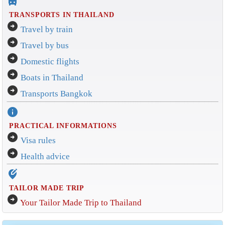
directions_bus_filled
TRANSPORTS IN THAILAND
arrow_circle_right
Travel by train
arrow_circle_right
Travel by bus
arrow_circle_right
Domestic flights
arrow_circle_right
Boats in Thailand
arrow_circle_right
Transports Bangkok
info
PRACTICAL INFORMATIONS
arrow_circle_right
Visa rules
arrow_circle_right
Health advice
edit_location_alt
TAILOR MADE TRIP
arrow_circle_right
Your Tailor Made Trip to Thailand