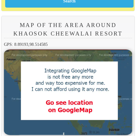
MAP OF THE AREA AROUND
KHAOSOK CHEEWALAI RESORT
GPS: 8.89193,98.514585