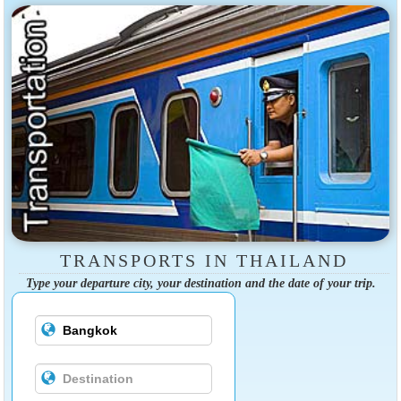
TRANSPORTS IN THAILAND
Type your departure city, your destination and the date of your trip.