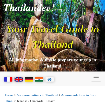
Thailandee!
com
Your Travel Guide to
Thailand
All information & tips to prepare your trip in
Thailand
Home
>
Accommodations in Thailand
>
Accommodations in Surat
Thani
> Khaosok Cheewalai Resort