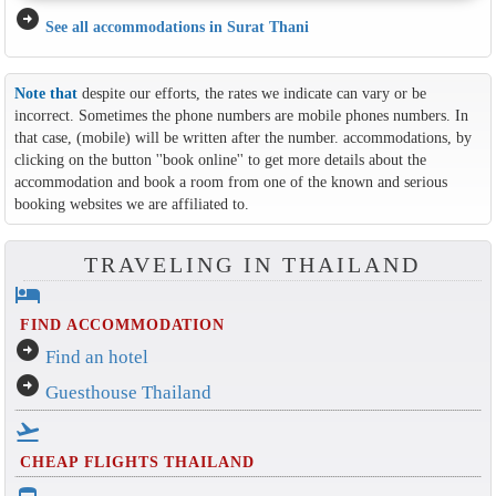
arrow_circle_right
See all accommodations in Surat Thani
Note that
despite our efforts, the rates we indicate can vary or be
incorrect. Sometimes the phone numbers are mobile phones numbers. In
that case, (mobile) will be written after the number. accommodations, by
clicking on the button ''book online'' to get more details about the
accommodation and book a room from one of the known and serious
booking websites we are affiliated to.
TRAVELING IN THAILAND
hotel
FIND ACCOMMODATION
arrow_circle_right
Find an hotel
arrow_circle_right
Guesthouse Thailand
flight_takeoff
CHEAP FLIGHTS THAILAND