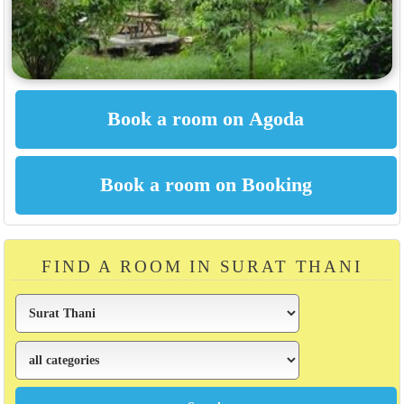
FIND A ROOM IN SURAT THANI