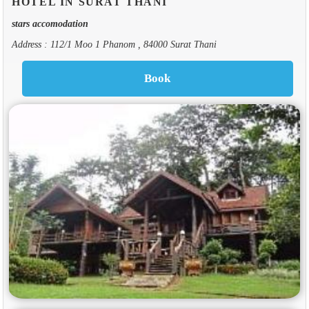
HOTEL IN SURAT THANI
stars accomodation
Address : 112/1 Moo 1 Phanom , 84000 Surat Thani