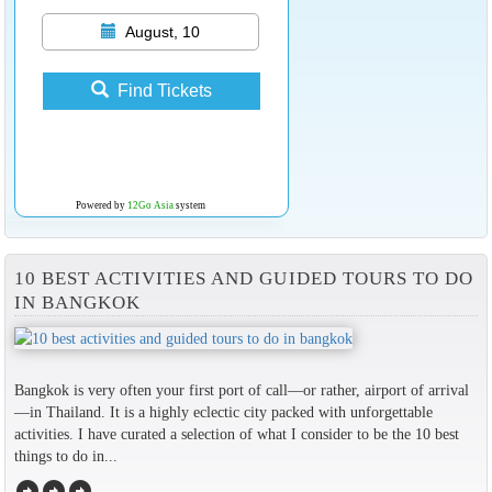
August, 10
Find Tickets
Powered by
12Go Asia
system
10 BEST ACTIVITIES AND GUIDED TOURS TO DO
IN BANGKOK
Bangkok is very often your first port of call—or rather, airport of arrival
—in Thailand. It is a highly eclectic city packed with unforgettable
activities. I have curated a selection of what I consider to be the 10 best
things to do in...
arrow_circle_right
arrow_circle_right
arrow_circle_right