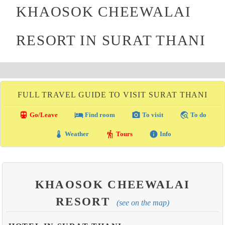
KHAOSOK CHEEWALAI
RESORT IN SURAT THANI
FULL TRAVEL GUIDE TO VISIT SURAT THANI
directions_transit
local_hotel
photo_camera
travel_explore
Go/Leave
Find room
To visit
To do
thermostat
hiking
info
Weather
Tours
Info
KHAOSOK CHEEWALAI
RESORT
(see on the map)