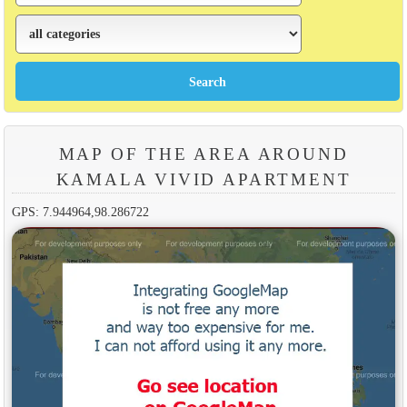
MAP OF THE AREA AROUND
KAMALA VIVID APARTMENT
GPS: 7.944964,98.286722