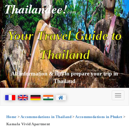
Thailandee!
com
Your Travel Guide to
Thailand
All information & tips to prepare your trip in
Thailand
Home
>
Accommodations in Thailand
>
Accommodations in Phuket
>
Kamala Vivid Apartment