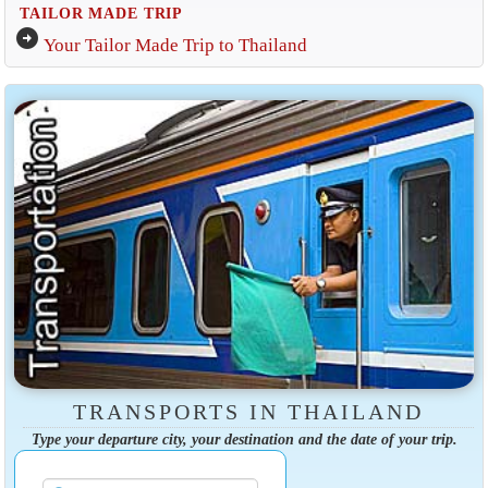
TAILOR MADE TRIP
arrow_circle_right
Your Tailor Made Trip to Thailand
TRANSPORTS IN THAILAND
Type your departure city, your destination and the date of your trip.