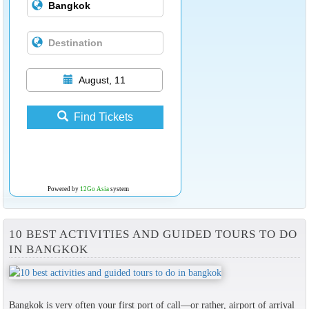
August, 11
Find Tickets
Powered by
12Go Asia
system
10 BEST ACTIVITIES AND GUIDED TOURS TO DO
IN BANGKOK
Bangkok is very often your first port of call—or rather, airport of arrival