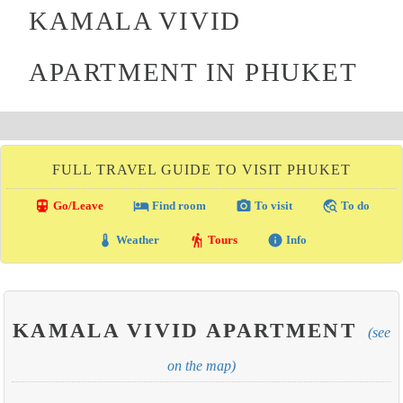
KAMALA VIVID
APARTMENT IN PHUKET
FULL TRAVEL GUIDE TO VISIT PHUKET
directions_transit
local_hotel
photo_camera
travel_explore
Go/Leave
Find room
To visit
To do
thermostat
hiking
info
Weather
Tours
Info
KAMALA VIVID APARTMENT
(see
on the map)