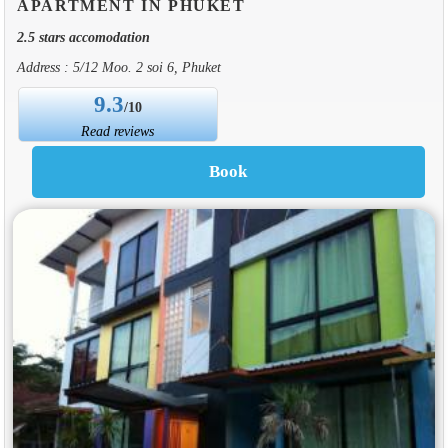
APARTMENT IN PHUKET
2.5 stars accomodation
Address : 5/12 Moo. 2 soi 6, Phuket
9.3
/10
Read reviews