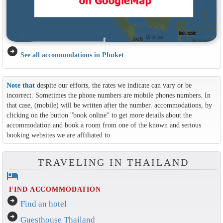
arrow_circle_right
See all accommodations in Phuket
Note that
despite our efforts, the rates we indicate can vary or be
incorrect. Sometimes the phone numbers are mobile phones numbers. In
that case, (mobile) will be written after the number. accommodations, by
clicking on the button ''book online'' to get more details about the
accommodation and book a room from one of the known and serious
booking websites we are affiliated to.
TRAVELING IN THAILAND
hotel
FIND ACCOMMODATION
arrow_circle_right
Find an hotel
arrow_circle_right
Guesthouse Thailand