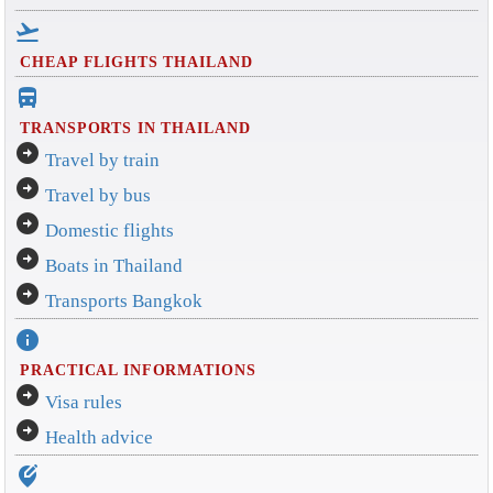
flight_takeoff
CHEAP FLIGHTS THAILAND
directions_bus_filled
TRANSPORTS IN THAILAND
arrow_circle_right
Travel by train
arrow_circle_right
Travel by bus
arrow_circle_right
Domestic flights
arrow_circle_right
Boats in Thailand
arrow_circle_right
Transports Bangkok
info
PRACTICAL INFORMATIONS
arrow_circle_right
Visa rules
arrow_circle_right
Health advice
edit_location_alt