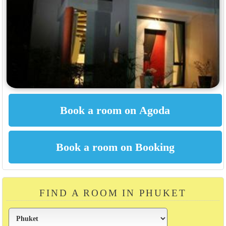
FIND A ROOM IN PHUKET