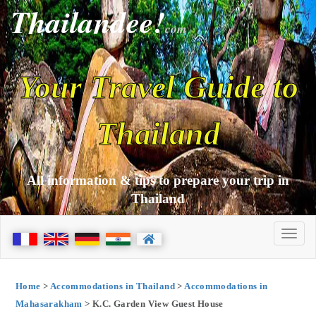
Thailandee!
com
Your Travel Guide to
Thailand
All information & tips to prepare your trip in
Thailand
Home
>
Accommodations in Thailand
>
Accommodations in
Mahasarakham
> K.C. Garden View Guest House