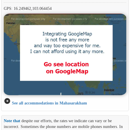
GPS: 16.249462,103.064454
arrow_circle_right
See all accommodations in Mahasarakham
Note that
despite our efforts, the rates we indicate can vary or be
incorrect. Sometimes the phone numbers are mobile phones numbers. In