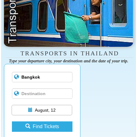
TRANSPORTS IN THAILAND
Type your departure city, your destination and the date of your trip.
August, 12
Find Tickets