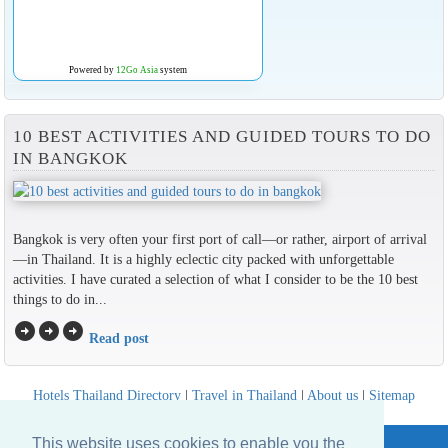
Powered by
12Go Asia
system
10 BEST ACTIVITIES AND GUIDED TOURS TO DO
IN BANGKOK
Bangkok is very often your first port of call—or rather, airport of arrival
—in Thailand. It is a highly eclectic city packed with unforgettable
activities. I have curated a selection of what I consider to be the 10 best
things to do in...
arrow_circle_right
arrow_circle_right
arrow_circle_right
Read post
Hotels Thailand Directory
|
Travel in Thailand
|
About us
|
Sitemap
Website © Thailandee.com - 2026
This website uses cookies to enable you the