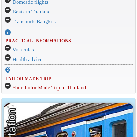
Domestic flights
arrow_circle_right
Boats in Thailand
arrow_circle_right
Transports Bangkok
info
PRACTICAL INFORMATIONS
arrow_circle_right
Visa rules
arrow_circle_right
Health advice
edit_location_alt
TAILOR MADE TRIP
arrow_circle_right
Your Tailor Made Trip to Thailand