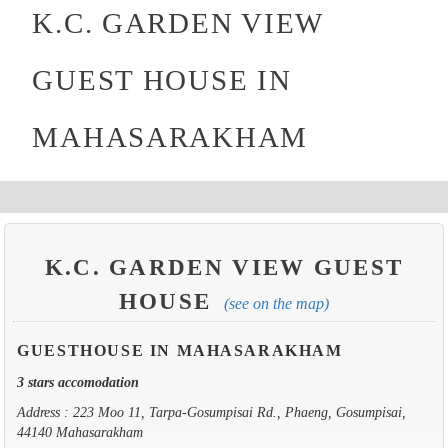
K.C. GARDEN VIEW
GUEST HOUSE IN
MAHASARAKHAM
K.C. GARDEN VIEW GUEST
HOUSE
(see on the map)
GUESTHOUSE IN MAHASARAKHAM
3 stars accomodation
Address : 223 Moo 11, Tarpa-Gosumpisai Rd., Phaeng, Gosumpisai,
44140 Mahasarakham