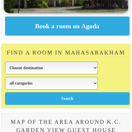
FIND A ROOM IN MAHASARAKHAM
MAP OF THE AREA AROUND K.C.
GARDEN VIEW GUEST HOUSE