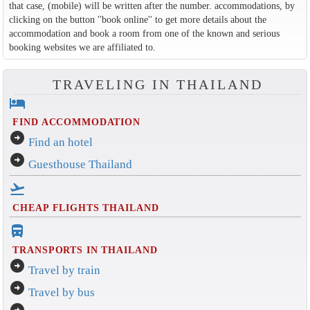
that case, (mobile) will be written after the number. accommodations, by
clicking on the button ''book online'' to get more details about the
accommodation and book a room from one of the known and serious
booking websites we are affiliated to.
TRAVELING IN THAILAND
hotel
FIND ACCOMMODATION
arrow_circle_right
Find an hotel
arrow_circle_right
Guesthouse Thailand
flight_takeoff
CHEAP FLIGHTS THAILAND
directions_bus_filled
TRANSPORTS IN THAILAND
arrow_circle_right
Travel by train
arrow_circle_right
Travel by bus
arrow_circle_right