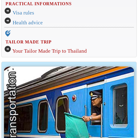
PRACTICAL INFORMATIONS
arrow_circle_right
Visa rules
arrow_circle_right
Health advice
edit_location_alt
TAILOR MADE TRIP
arrow_circle_right
Your Tailor Made Trip to Thailand