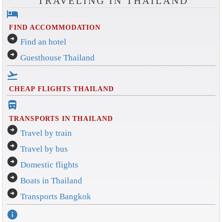
TRAVELING IN THAILAND
hotel
FIND ACCOMMODATION
arrow_circle_right
Find an hotel
arrow_circle_right
Guesthouse Thailand
flight_takeoff
CHEAP FLIGHTS THAILAND
directions_bus_filled
TRANSPORTS IN THAILAND
arrow_circle_right
Travel by train
arrow_circle_right
Travel by bus
arrow_circle_right
Domestic flights
arrow_circle_right
Boats in Thailand
arrow_circle_right
Transports Bangkok
info