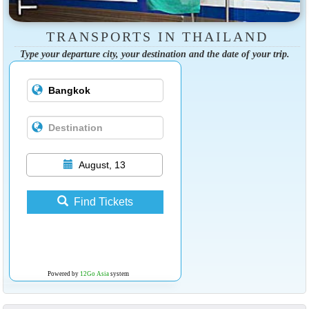
TRANSPORTS IN THAILAND
Type your departure city, your destination and the date of your trip.
August, 13
Find Tickets
Powered by
12Go Asia
system