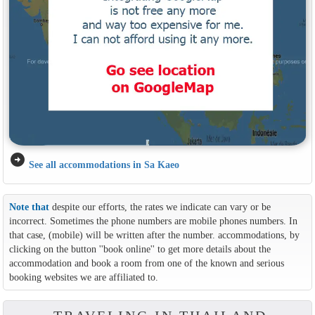
arrow_circle_right
See all accommodations in Sa Kaeo
Note that
despite our efforts, the rates we indicate can vary or be
incorrect. Sometimes the phone numbers are mobile phones numbers. In
that case, (mobile) will be written after the number. accommodations, by
clicking on the button ''book online'' to get more details about the
accommodation and book a room from one of the known and serious
booking websites we are affiliated to.