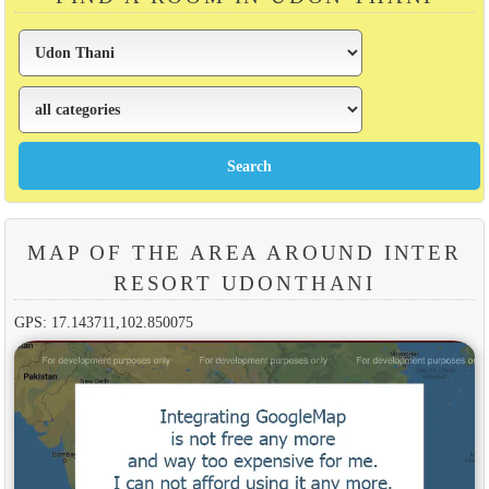
MAP OF THE AREA AROUND INTER
RESORT UDONTHANI
GPS: 17.143711,102.850075