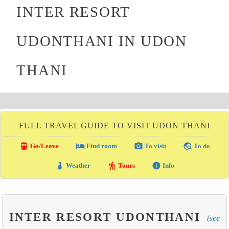
INTER RESORT
UDONTHANI IN UDON
THANI
FULL TRAVEL GUIDE TO VISIT UDON THANI
directions_transit
local_hotel
photo_camera
travel_explore
Go/Leave
Find room
To visit
To do
thermostat
hiking
info
Weather
Tours
Info
INTER RESORT UDONTHANI
(see