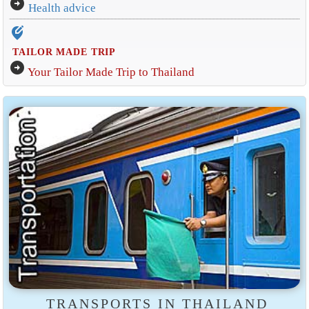
arrow_circle_right
Health advice
edit_location_alt
TAILOR MADE TRIP
arrow_circle_right
Your Tailor Made Trip to Thailand
TRANSPORTS IN THAILAND