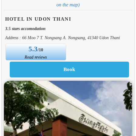
on the map)
HOTEL IN UDON THANI
3.5 stars accomodation
Address : 66 Moo 7 T. Nongsang A. Nongsang, 41340 Udon Thani
5.3
/10
Read reviews