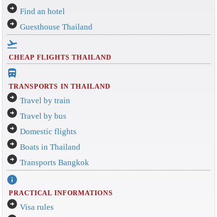
arrow_circle_right
Find an hotel
arrow_circle_right
Guesthouse Thailand
flight_takeoff
CHEAP FLIGHTS THAILAND
directions_bus_filled
TRANSPORTS IN THAILAND
arrow_circle_right
Travel by train
arrow_circle_right
Travel by bus
arrow_circle_right
Domestic flights
arrow_circle_right
Boats in Thailand
arrow_circle_right
Transports Bangkok
info
PRACTICAL INFORMATIONS
arrow_circle_right
Visa rules