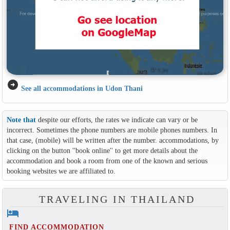
arrow_circle_right
See all accommodations in Udon Thani
Note that
despite our efforts, the rates we indicate can vary or be
incorrect. Sometimes the phone numbers are mobile phones numbers. In
that case, (mobile) will be written after the number. accommodations, by
clicking on the button ''book online'' to get more details about the
accommodation and book a room from one of the known and serious
booking websites we are affiliated to.
TRAVELING IN THAILAND
hotel
FIND ACCOMMODATION