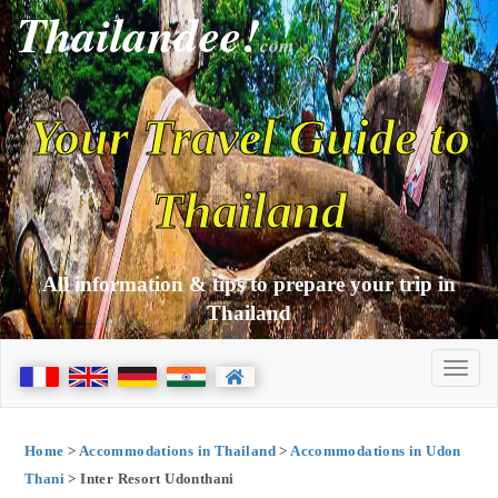
Thailandee!
com
Your Travel Guide to
Thailand
All information & tips to prepare your trip in
Thailand
Home
>
Accommodations in Thailand
>
Accommodations in Udon
Thani
> Inter Resort Udonthani