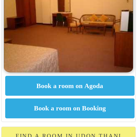
FIND A ROOM IN UDON THANI