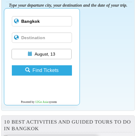
Type your departure city, your destination and the date of your trip.
August, 13
Find Tickets
Powered by
12Go Asia
system
10 BEST ACTIVITIES AND GUIDED TOURS TO DO
IN BANGKOK