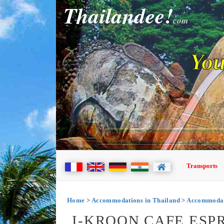
Thailandee!
com
You
Transports
Home
>
Accommodations in Thailand
>
Accommodati
I-KROON CAFE ESP