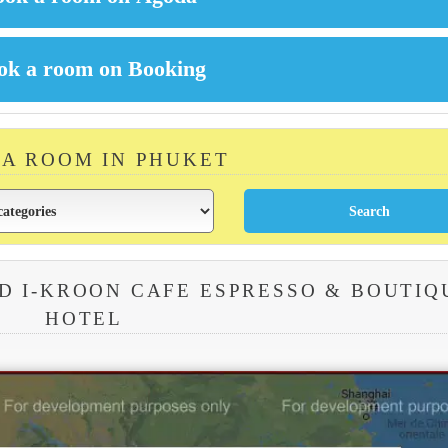
 A ROOM IN PHUKET
D I-KROON CAFE ESPRESSO & BOUTIQ
HOTEL