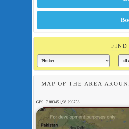
FIND
MAP OF THE AREA AROUN
GPS: 7.883451,98.296753