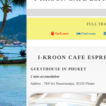
FULL TRA
directions_transit
local_hotel
photo_c
Go/Leave
Find room
I-KROON CAFE ESPR
GUESTHOUSE IN PHUKET
2 stars accomodation
Address : 78/8 Soi Nanairuamjai, 83150 Phuket