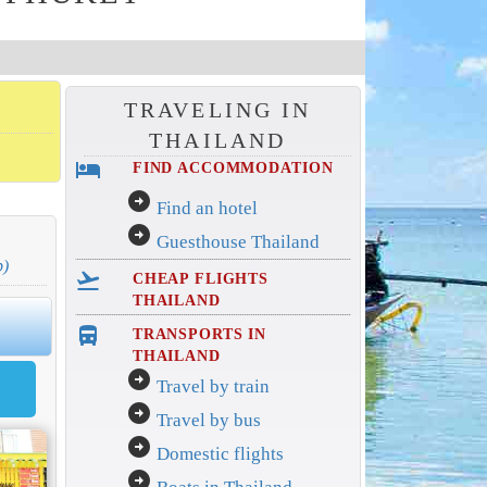
TRAVELING IN
THAILAND
hotel
FIND ACCOMMODATION
arrow_circle_right
Find an hotel
arrow_circle_right
Guesthouse Thailand
p)
flight_takeoff
CHEAP FLIGHTS
THAILAND
directions_bus_filled
TRANSPORTS IN
THAILAND
arrow_circle_right
Travel by train
arrow_circle_right
Travel by bus
arrow_circle_right
Domestic flights
arrow_circle_right