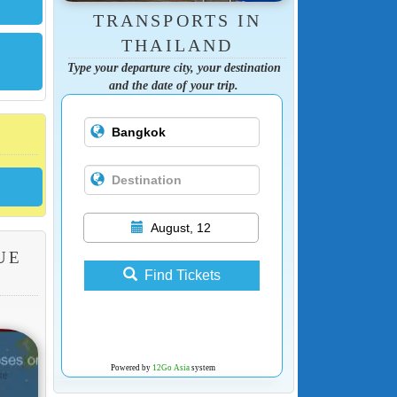
TRANSPORTS IN
THAILAND
Type your departure city, your destination
and the date of your trip.
August, 12
UE
Find Tickets
Powered by
12Go Asia
system