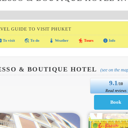
VEL GUIDE TO VISIT PHUKET
amera
travel_explore
thermostat
hiking
info
To visit
To do
Weather
Tours
Info
ESSO & BOUTIQUE HOTEL
(see on the ma
9.1
/10
Read reviews