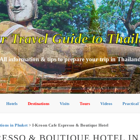
r Travel Guide to Thai
All information & tips to prepare your trip in Thailan
Hotels
Destinations
Visits
Tours
Videos
Practical
ons in Phuket
> I-Kroon Cafe Espresso & Boutique Hotel
RESSO & BOUTIQUE HOTEL I