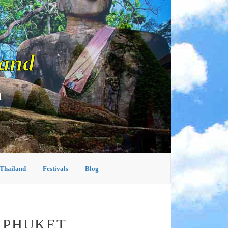
land
d
 Thailand
Festivals
Blog
N PHUKET