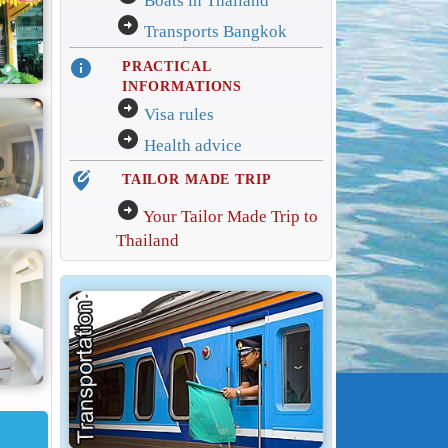
Boats in Thailand
arrow_circle_right
Transports Bangkok
info
PRACTICAL
INFORMATIONS
arrow_circle_right
Visa rules
arrow_circle_right
Health advice
edit_location_alt
TAILOR MADE TRIP
arrow_circle_right
Your Tailor Made Trip to
Thailand