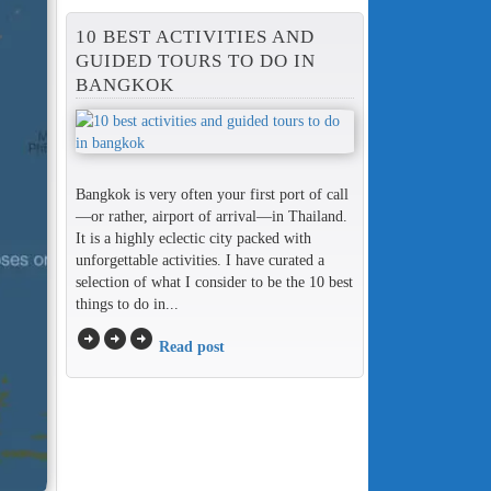
10 BEST ACTIVITIES AND
GUIDED TOURS TO DO IN
BANGKOK
Bangkok is very often your first port of call
—or rather, airport of arrival—in Thailand.
It is a highly eclectic city packed with
unforgettable activities. I have curated a
selection of what I consider to be the 10 best
things to do in...
arrow_circle_right
arrow_circle_right
arrow_circle_right
Read post