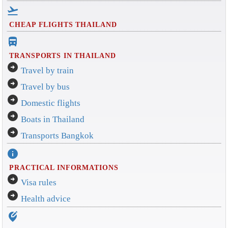
flight_takeoff
CHEAP FLIGHTS THAILAND
directions_bus_filled
TRANSPORTS IN THAILAND
arrow_circle_right
Travel by train
arrow_circle_right
Travel by bus
arrow_circle_right
Domestic flights
arrow_circle_right
Boats in Thailand
arrow_circle_right
Transports Bangkok
info
PRACTICAL INFORMATIONS
arrow_circle_right
Visa rules
arrow_circle_right
Health advice
edit_location_alt