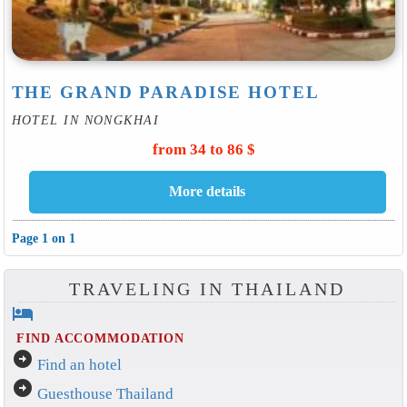
THE GRAND PARADISE HOTEL
HOTEL IN NONGKHAI
from 34 to 86 $
Page 1 on 1
TRAVELING IN THAILAND
hotel
FIND ACCOMMODATION
arrow_circle_right
Find an hotel
arrow_circle_right
Guesthouse Thailand