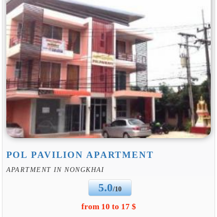
POL PAVILION APARTMENT
APARTMENT IN NONGKHAI
5.0
/10
from 10 to 17 $