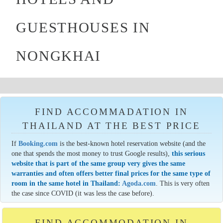
GUESTHOUSES IN
NONGKHAI
FIND ACCOMMADATION IN
THAILAND AT THE BEST PRICE
If
Booking.com
is the best-known hotel reservation website (and the
one that spends the most money to trust Google results),
this serious
website that is part of the same group very gives the same
warranties and often offers better final prices for the same type of
room in the same hotel in Thailand:
Agoda.com
. This is very often
the case since COVID (it was less the case before).
FIND ACCOMMODATION IN