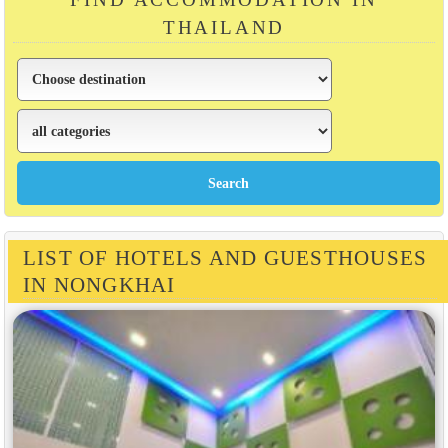
THAILAND
LIST OF HOTELS AND GUESTHOUSES
IN NONGKHAI