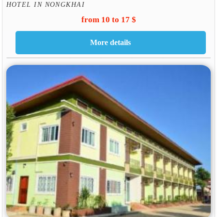
HOTEL IN NONGKHAI
from 10 to 17 $