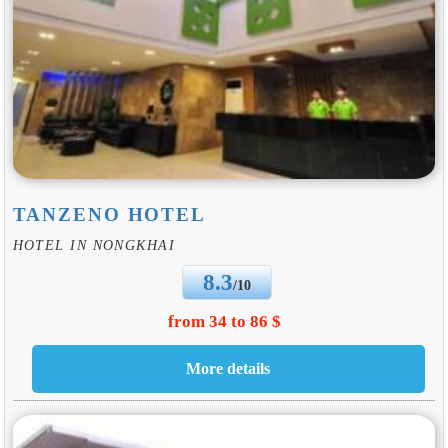
TANZENO HOTEL
HOTEL IN NONGKHAI
8.3
/10
from 34 to 86 $