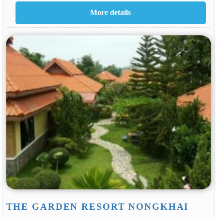
THE GARDEN RESORT NONGKHAI