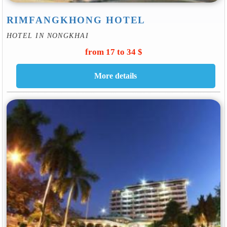
RIMFANGKHONG HOTEL
HOTEL IN NONGKHAI
from 17 to 34 $