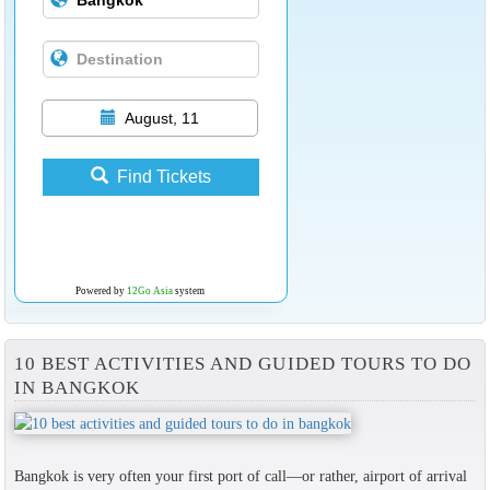
August, 11
Find Tickets
Powered by
12Go Asia
system
10 BEST ACTIVITIES AND GUIDED TOURS TO DO
IN BANGKOK
Bangkok is very often your first port of call—or rather, airport of arrival