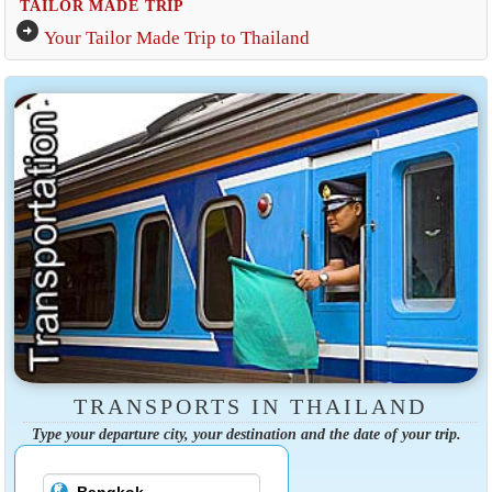
TAILOR MADE TRIP
arrow_circle_right
Your Tailor Made Trip to Thailand
TRANSPORTS IN THAILAND
Type your departure city, your destination and the date of your trip.