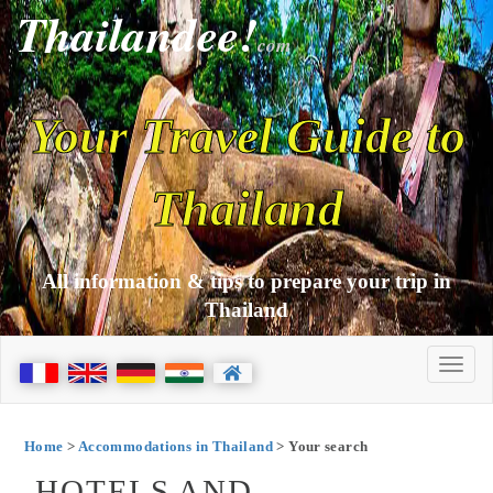
Thailandee!
com
Your Travel Guide to
Thailand
All information & tips to prepare your trip in
Thailand
Home
>
Accommodations in Thailand
> Your search
HOTELS AND