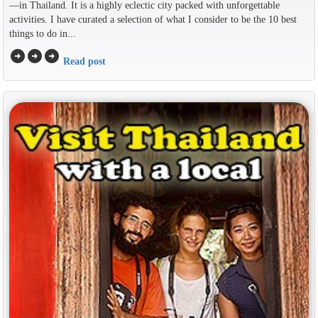
—in Thailand. It is a highly eclectic city packed with unforgettable
activities. I have curated a selection of what I consider to be the 10 best
things to do in...
arrow_circle_right
arrow_circle_right
arrow_circle_right
Read post