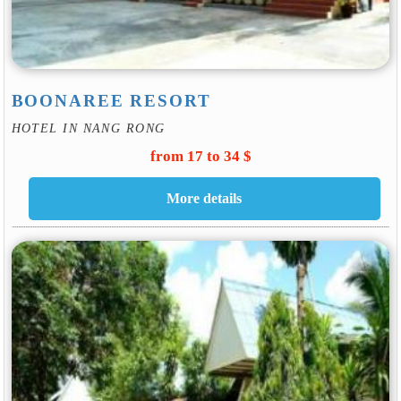
BOONAREE RESORT
HOTEL IN NANG RONG
from 17 to 34 $