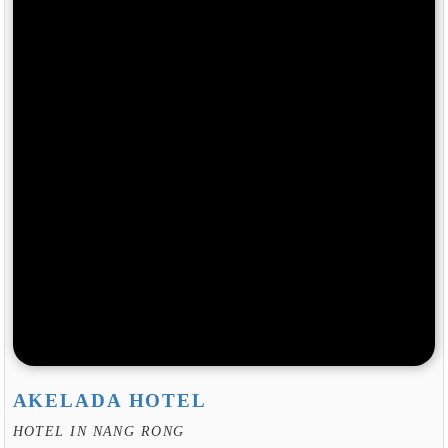
AKELADA HOTEL
HOTEL IN NANG RONG