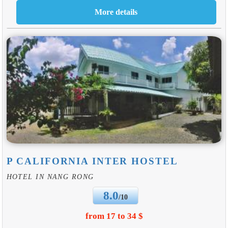
P CALIFORNIA INTER HOSTEL
HOTEL IN NANG RONG
8.0
/10
from 17 to 34 $