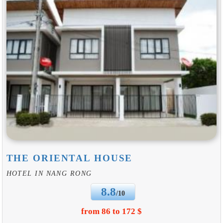
THE ORIENTAL HOUSE
HOTEL IN NANG RONG
8.8
/10
from 86 to 172 $