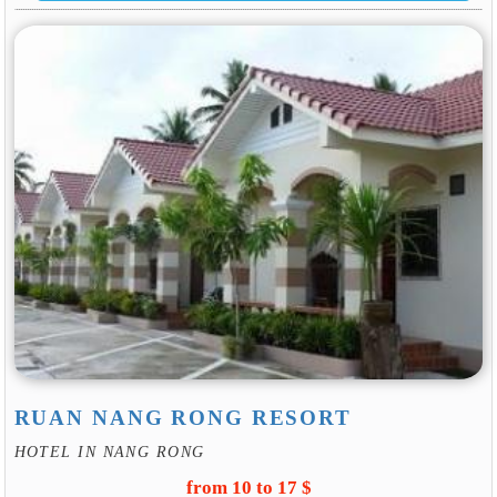
RUAN NANG RONG RESORT
HOTEL IN NANG RONG
from 10 to 17 $