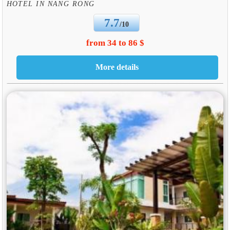
HOTEL IN NANG RONG
7.7
/10
from 34 to 86 $