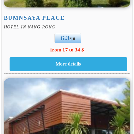
BUMNSAYA PLACE
HOTEL IN NANG RONG
6.3
/10
from 17 to 34 $