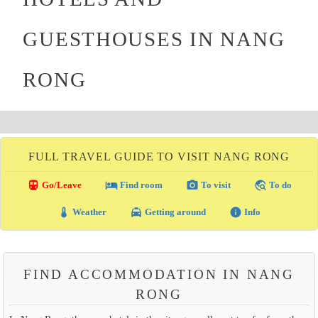
GUESTHOUSES IN NANG
RONG
FULL TRAVEL GUIDE TO VISIT NANG RONG
directions_transit
local_hotel
photo_camera
travel_explore
Go/Leave
Find room
To visit
To do
thermostat
local_taxi
info
Weather
Getting around
Info
FIND ACCOMMODATION IN NANG
RONG