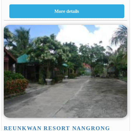
REUNKWAN RESORT NANGRONG