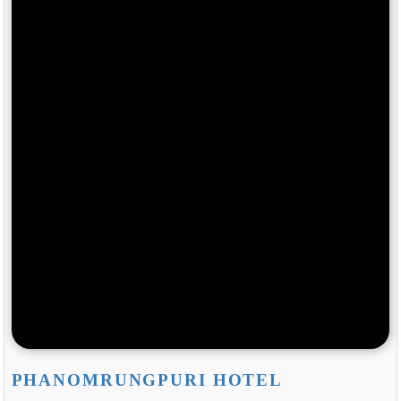
PHANOMRUNGPURI HOTEL