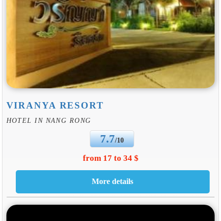
VIRANYA RESORT
HOTEL IN NANG RONG
7.7
/10
from 17 to 34 $