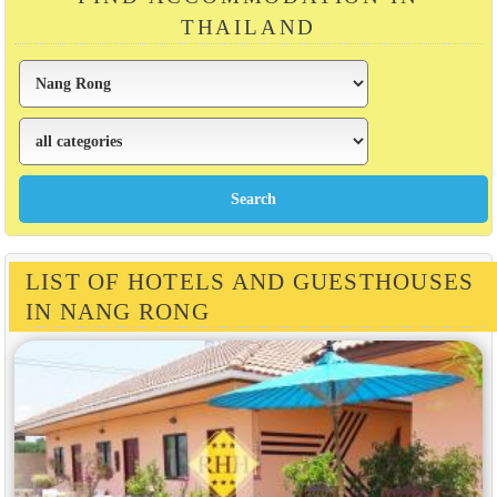
THAILAND
LIST OF HOTELS AND GUESTHOUSES
IN NANG RONG