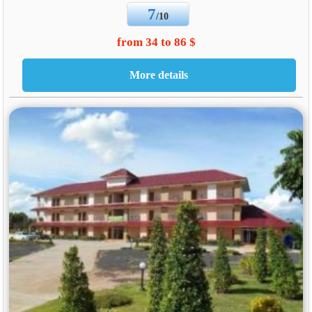
7
/10
from 34 to 86 $