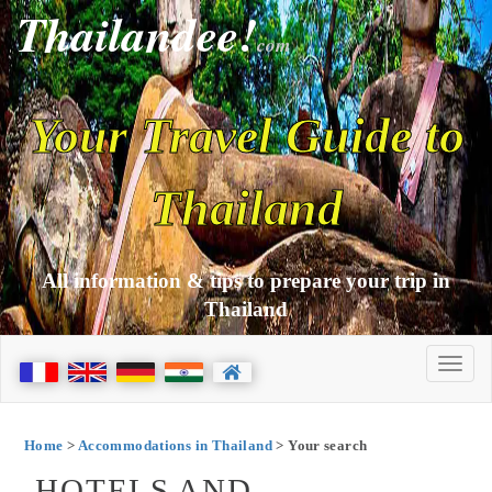
Thailandee!
com
Your Travel Guide to
Thailand
All information & tips to prepare your trip in
Thailand
Home
>
Accommodations in Thailand
> Your search
HOTELS AND