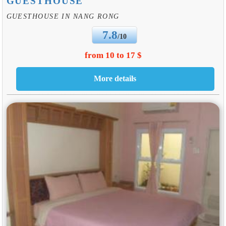
GUESTHOUSE
GUESTHOUSE IN NANG RONG
7.8
/10
from 10 to 17 $