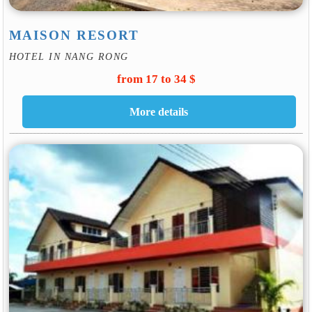
MAISON RESORT
HOTEL IN NANG RONG
from 17 to 34 $