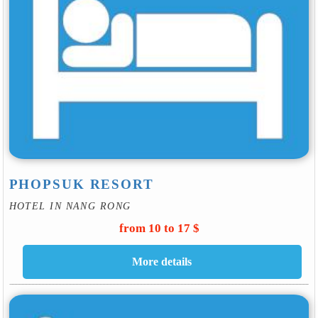
PHOPSUK RESORT
HOTEL IN NANG RONG
from 10 to 17 $