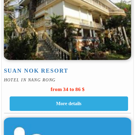
SUAN NOK RESORT
HOTEL IN NANG RONG
from 34 to 86 $