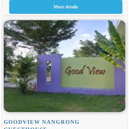
GOODVIEW NANGRONG