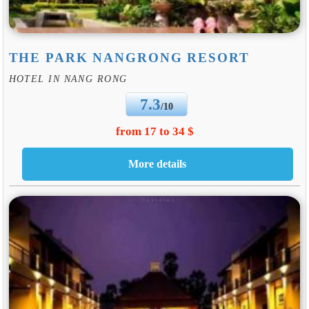
THE PARK NANGRONG RESORT
HOTEL IN NANG RONG
7.3
/10
from 17 to 34 $