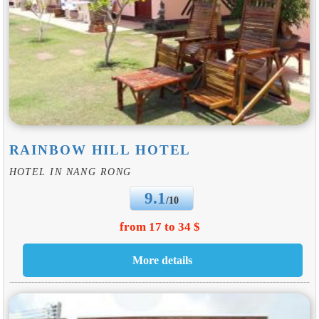
RAINBOW HILL HOTEL
HOTEL IN NANG RONG
9.1
/10
from 17 to 34 $