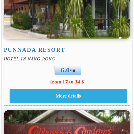
PUNNADA RESORT
HOTEL IN NANG RONG
6.0
/10
from 17 to 34 $