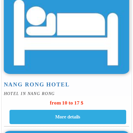
NANG RONG HOTEL
HOTEL IN NANG RONG
from 10 to 17 $