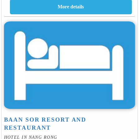
BAAN SOR RESORT AND
RESTAURANT
HOTEL IN NANG RONG