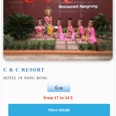
C & C RESORT
HOTEL IN NANG RONG
6
/10
from 17 to 34 $