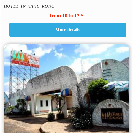
HOTEL IN NANG RONG
from 10 to 17 $