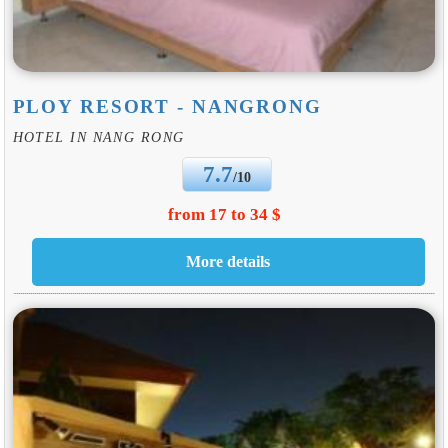
PLOY RESORT - NANGRONG
HOTEL IN NANG RONG
7.7
/10
from 17 to 34 $