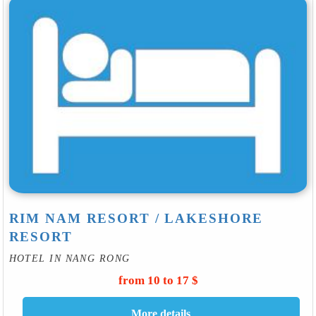
RIM NAM RESORT / LAKESHORE
RESORT
HOTEL IN NANG RONG
from 10 to 17 $