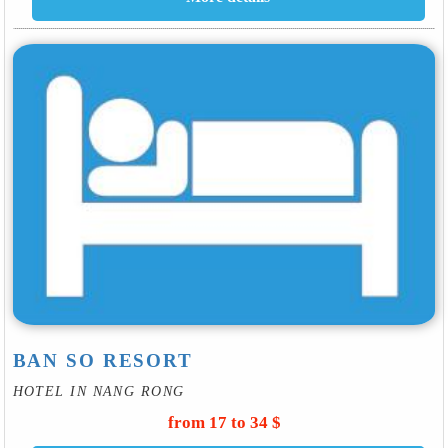
BAN SO RESORT
HOTEL IN NANG RONG
from 17 to 34 $