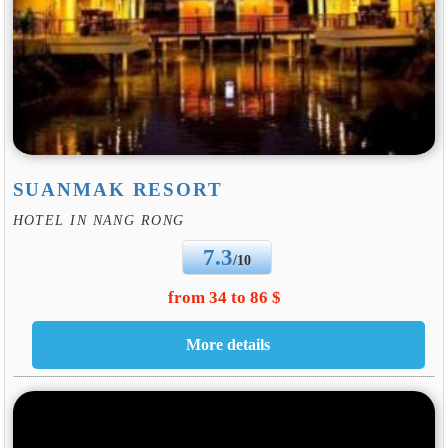
SUANMAK RESORT
HOTEL IN NANG RONG
7.3
/10
from 34 to 86 $