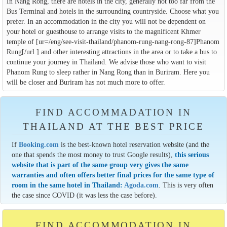
In Nang Rong, there are hotels in the city, generally not too far from the
Bus Terminal and hotels in the surrounding countryside. Choose what you
prefer. In an accommodation in the city you will not be dependent on
your hotel or guesthouse to arrange visits to the magnificent Khmer
temple of [ur=/eng/see-visit-thailand/phanom-rung-nang-rong-87]Phanom
Rung[/url ] and other interesting attractions in the area or to take a bus to
continue your journey in Thailand. We advise those who want to visit
Phanom Rung to sleep rather in Nang Rong than in Buriram. Here you
will be closer and Buriram has not much more to offer.
FIND ACCOMMADATION IN
THAILAND AT THE BEST PRICE
If
Booking.com
is the best-known hotel reservation website (and the
one that spends the most money to trust Google results),
this serious
website that is part of the same group very gives the same
warranties and often offers better final prices for the same type of
room in the same hotel in Thailand:
Agoda.com
. This is very often
the case since COVID (it was less the case before).
FIND ACCOMMODATION IN