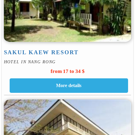
SAKUL KAEW RESORT
HOTEL IN NANG RONG
from 17 to 34 $