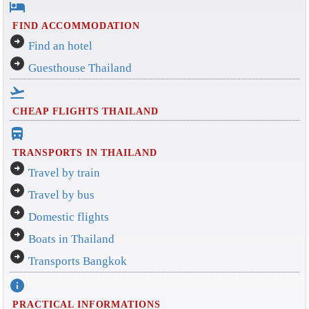
hotel
FIND ACCOMMODATION
arrow_circle_right
Find an hotel
arrow_circle_right
Guesthouse Thailand
flight_takeoff
CHEAP FLIGHTS THAILAND
directions_bus_filled
TRANSPORTS IN THAILAND
arrow_circle_right
Travel by train
arrow_circle_right
Travel by bus
arrow_circle_right
Domestic flights
arrow_circle_right
Boats in Thailand
arrow_circle_right
Transports Bangkok
info
PRACTICAL INFORMATIONS