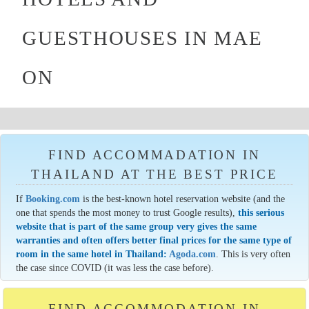
GUESTHOUSES IN MAE
ON
FIND ACCOMMADATION IN
THAILAND AT THE BEST PRICE
If
Booking.com
is the best-known hotel reservation website (and the
one that spends the most money to trust Google results),
this serious
website that is part of the same group very gives the same
warranties and often offers better final prices for the same type of
room in the same hotel in Thailand:
Agoda.com
. This is very often
the case since COVID (it was less the case before).
FIND ACCOMMODATION IN