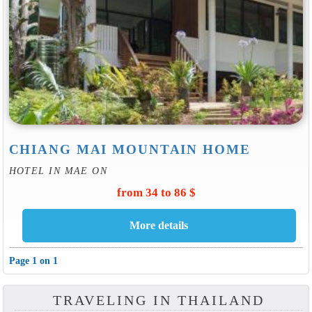
CHIANG MAI MOUNTAIN HOME
HOTEL IN MAE ON
from 34 to 86 $
Page 1 on 1
TRAVELING IN THAILAND