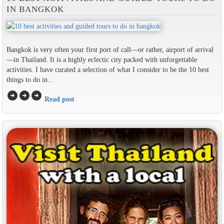
IN BANGKOK
Bangkok is very often your first port of call—or rather, airport of arrival
—in Thailand. It is a highly eclectic city packed with unforgettable
activities. I have curated a selection of what I consider to be the 10 best
things to do in...
arrow_circle_right
arrow_circle_right
arrow_circle_right
Read post