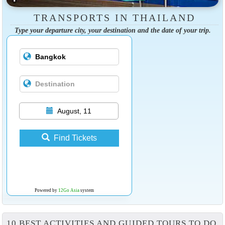
TRANSPORTS IN THAILAND
Type your departure city, your destination and the date of your trip.
August, 11
Find Tickets
Powered by
12Go Asia
system
10 BEST ACTIVITIES AND GUIDED TOURS TO DO