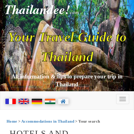
Thailandee!
com
Your Travel Guide to
Thailand
All information & tips to prepare your trip in
Thailand
Home
>
Accommodations in Thailand
> Your search
HOTELS AND