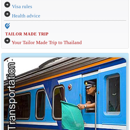
arrow_circle_right
Visa rules
arrow_circle_right
Health advice
edit_location_alt
TAILOR MADE TRIP
arrow_circle_right
Your Tailor Made Trip to Thailand