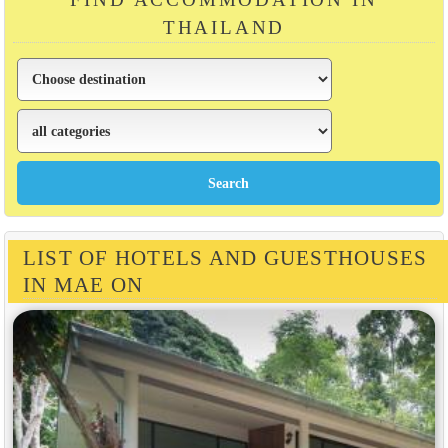
THAILAND
LIST OF HOTELS AND GUESTHOUSES
IN MAE ON