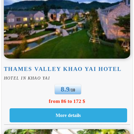
THAMES VALLEY KHAO YAI HOTEL
HOTEL IN KHAO YAI
8.9
/10
from 86 to 172 $