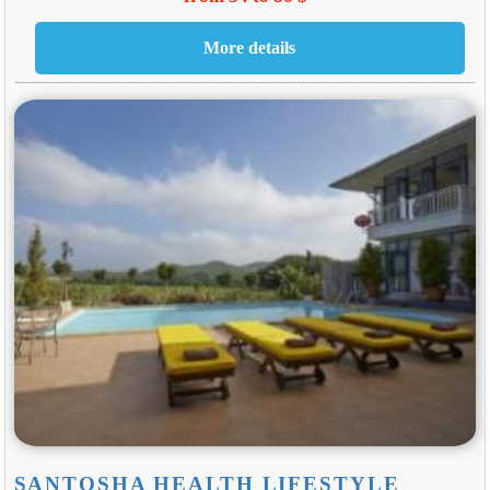
SANTOSHA HEALTH LIFESTYLE