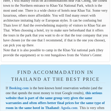
Here, I will mainly focus on accommodations near Pak Chong, the closest
town to the Northern entrance to Khao Yai National Park, which is the
most used one. There is a wide choice of hotels near Khao Yai. Some very
luxurious, others more affordable. You will find many resort with
architecture imitating Italy or European styles. It can be confusing but
Thais love it! And the overwhelming majority of visitors to Khao Yai are
Thai. When choosing a hotel, try to make sure beforehand that it offers
the tours in the park that you want to do or that the tour company that you
have chosen (or the one that I recommend, if that is the one you choose),
can pick you up there.
Note that it is also possible to camp in the Khao Yai national park (they
provide the equipment) or to rent bungalows from the Visitor's Center.
FIND ACCOMMADATION IN
THAILAND AT THE BEST PRICE
If
Booking.com
is the best-known hotel reservation website (and the
one that spends the most money to trust Google results),
this serious
website that is part of the same group very gives the same
warranties and often offers better final prices for the same type of
room in the same hotel in Thailand:
Agoda.com
. This is very often