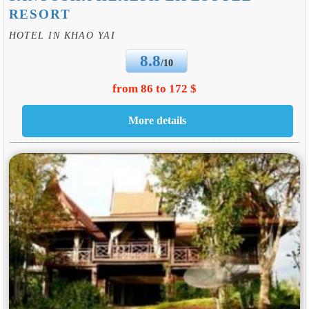
RESORT
HOTEL IN KHAO YAI
8.8
/10
from 86 to 172 $