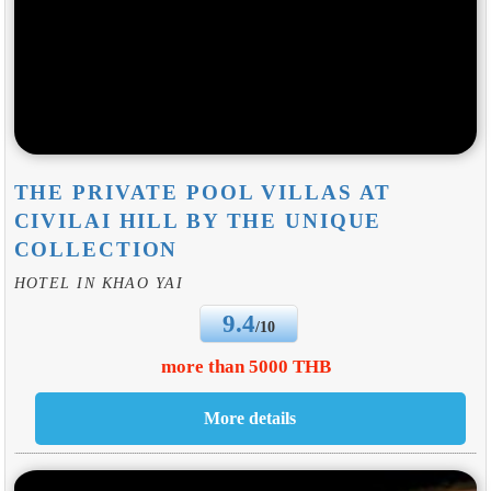
THE PRIVATE POOL VILLAS AT
CIVILAI HILL BY THE UNIQUE
COLLECTION
HOTEL IN KHAO YAI
9.4
/10
more than 5000 THB