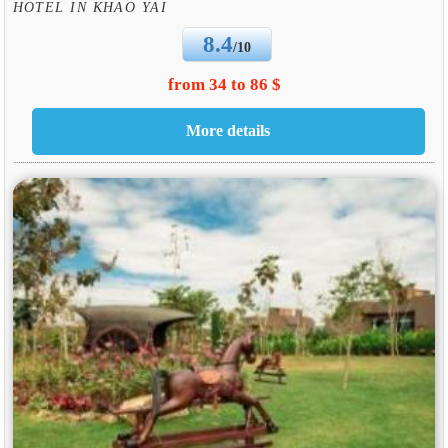
HOTEL IN KHAO YAI
8.4
/10
from 34 to 86 $