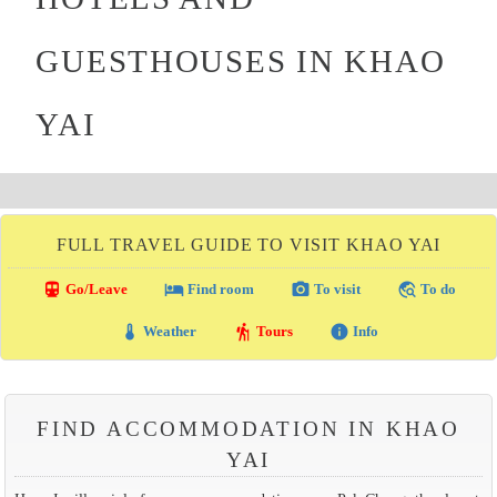
GUESTHOUSES IN KHAO
YAI
FULL TRAVEL GUIDE TO VISIT KHAO YAI
directions_transit
local_hotel
photo_camera
travel_explore
Go/Leave
Find room
To visit
To do
thermostat
hiking
info
Weather
Tours
Info
FIND ACCOMMODATION IN KHAO
YAI