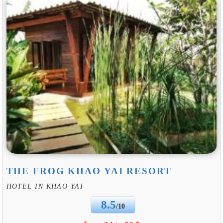
THE FROG KHAO YAI RESORT
HOTEL IN KHAO YAI
8.5
/10