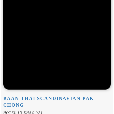
BAAN THAI SCANDINAVIAN PAK
CHONG
HOTEL IN KHAO YAI