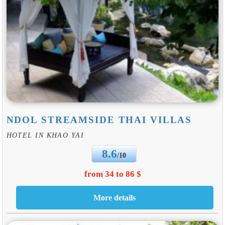
NDOL STREAMSIDE THAI VILLAS
HOTEL IN KHAO YAI
8.6
/10
from 34 to 86 $