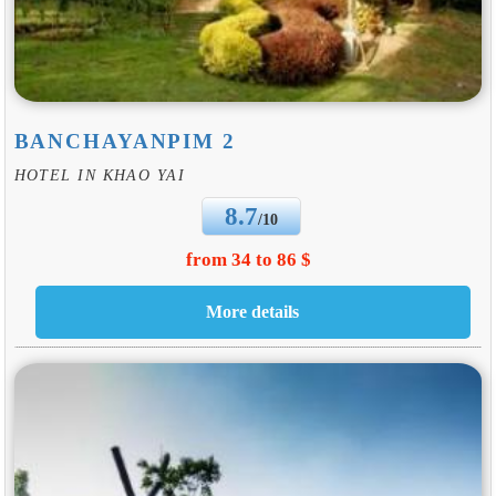
BANCHAYANPIM 2
HOTEL IN KHAO YAI
8.7
/10
from 34 to 86 $