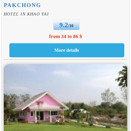
PAKCHONG
HOTEL IN KHAO YAI
9.2
/10
from 34 to 86 $