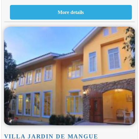
VILLA JARDIN DE MANGUE