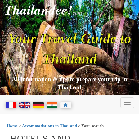
Thailandee!
com
Your Travel Guide to
Thailand
All information & tips to prepare your trip in
Thailand
Home
>
Accommodations in Thailand
> Your search
HOTELS AND