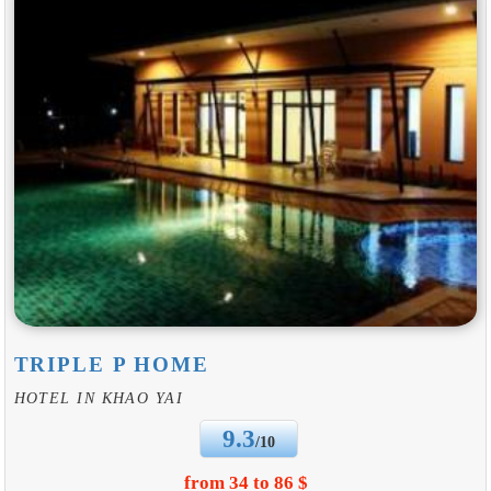
TRIPLE P HOME
HOTEL IN KHAO YAI
9.3
/10
from 34 to 86 $