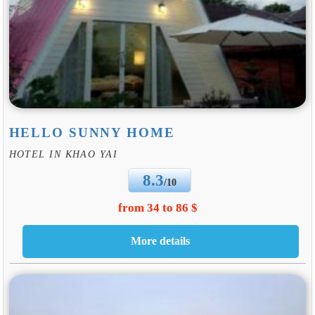
HELLO SUNNY HOME
HOTEL IN KHAO YAI
8.3
/10
from 34 to 86 $