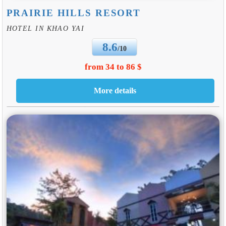
PRAIRIE HILLS RESORT
HOTEL IN KHAO YAI
8.6
/10
from 34 to 86 $