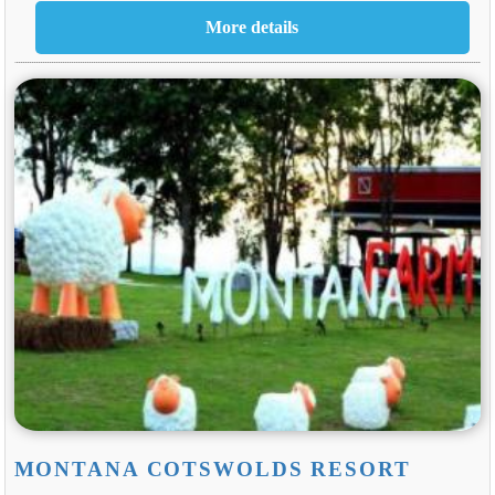
MONTANA COTSWOLDS RESORT