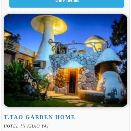
T.TAO GARDEN HOME
HOTEL IN KHAO YAI