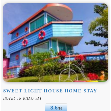
SWEET LIGHT HOUSE HOME STAY
HOTEL IN KHAO YAI
8.6
/10