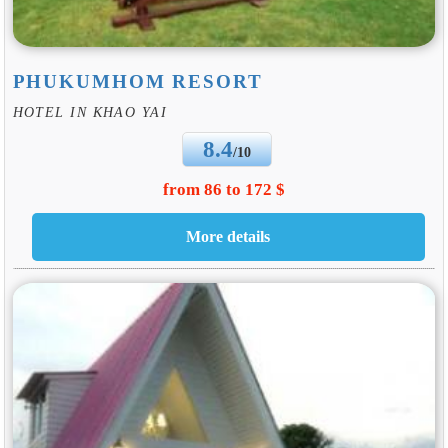
PHUKUMHOM RESORT
HOTEL IN KHAO YAI
8.4
/10
from 86 to 172 $