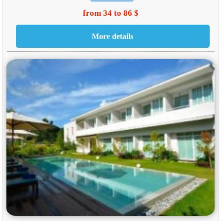
from 34 to 86 $