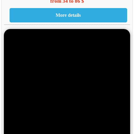
from 34 to 86 $