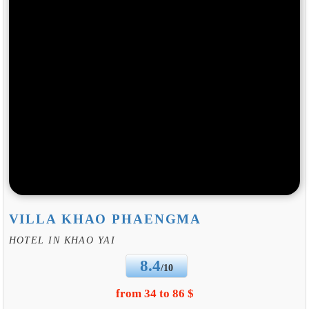
VILLA KHAO PHAENGMA
HOTEL IN KHAO YAI
8.4
/10
from 34 to 86 $