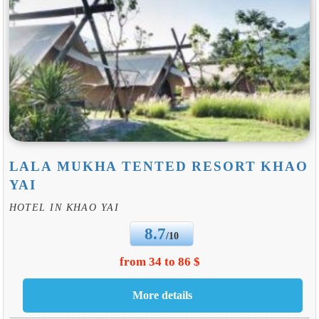
LALA MUKHA TENTED RESORT KHAO
YAI
HOTEL IN KHAO YAI
8.7
/10
from 34 to 86 $