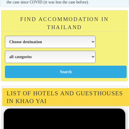
the case since COVID (it was less the case before).
FIND ACCOMMODATION IN
THAILAND
LIST OF HOTELS AND GUESTHOUSES
IN KHAO YAI