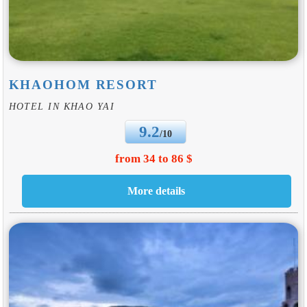
KHAOHOM RESORT
HOTEL IN KHAO YAI
9.2
/10
from 34 to 86 $