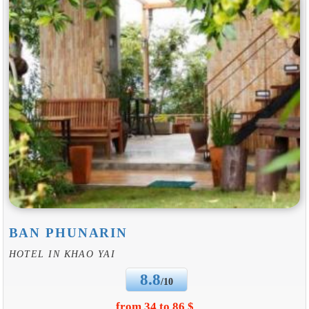
BAN PHUNARIN
HOTEL IN KHAO YAI
8.8
/10
from 34 to 86 $