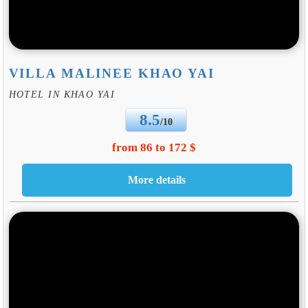
VILLA MALINEE KHAO YAI
HOTEL IN KHAO YAI
8.5
/10
from 86 to 172 $