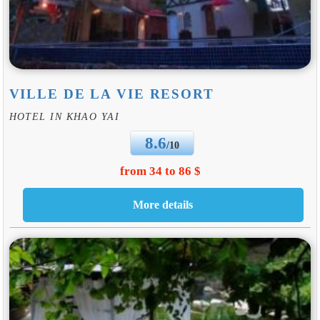
VILLE DE LA VIE RESORT
HOTEL IN KHAO YAI
8.6
/10
from 34 to 86 $