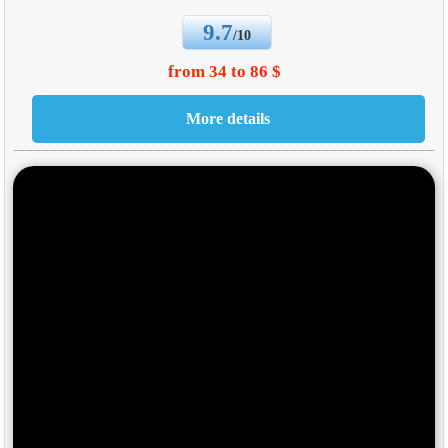
9.7
/10
from 34 to 86 $