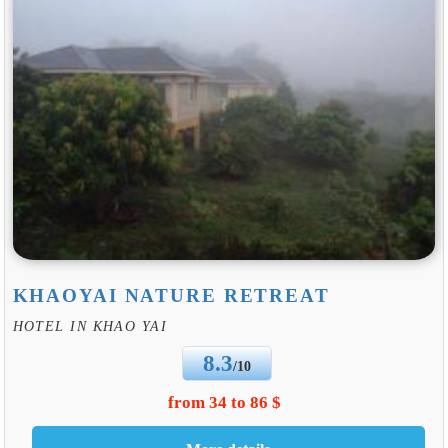
KHAOYAI NATURE RETREAT
HOTEL IN KHAO YAI
8.3
/10
from 34 to 86 $