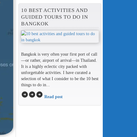
10 BEST ACTIVITIES AND
GUIDED TOURS TO DO IN
BANGKOK
Bangkok is very often your first port of call
—or rather, airport of arrival—in Thailand.
It is a highly eclectic city packed with
unforgettable activities. I have curated a
selection of what I consider to be the 10 best
things to do in...
arrow_circle_right
arrow_circle_right
arrow_circle_right
Read post