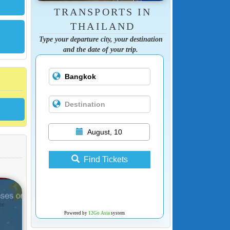
TRANSPORTS IN
THAILAND
Type your departure city, your destination
and the date of your trip.
August, 10
Find Tickets
Powered by
12Go Asia
system