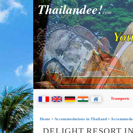
Thailandee!
com
You
Transports
Home
>
Accommodations in Thailand
>
Accommodat
DELIGHT RESORT 