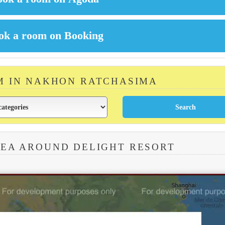
M IN NAKHON RATCHASIMA
REA AROUND DELIGHT RESORT