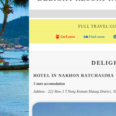
FULL TRAVEL G
directions_transit
local_hotel
photo_c
Go/Leave
Find room
DELIG
HOTEL IN NAKHON RATCHASIMA
3 stars accomodation
Address : 222 Moo 3 T.Nong Kratum Maung District, 