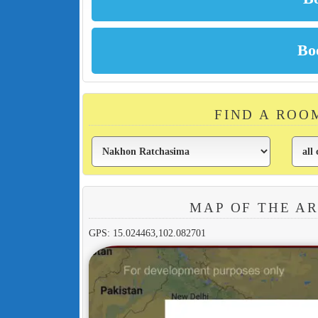
FIND A ROO
MAP OF THE A
GPS: 15.024463,102.082701