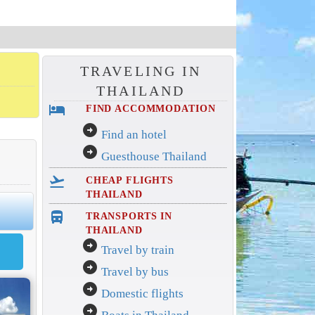
TRAVELING IN
THAILAND
hotel
FIND ACCOMMODATION
arrow_circle_right
Find an hotel
arrow_circle_right
Guesthouse Thailand
flight_takeoff
CHEAP FLIGHTS
THAILAND
directions_bus_filled
TRANSPORTS IN
THAILAND
arrow_circle_right
Travel by train
arrow_circle_right
Travel by bus
arrow_circle_right
Domestic flights
arrow_circle_right