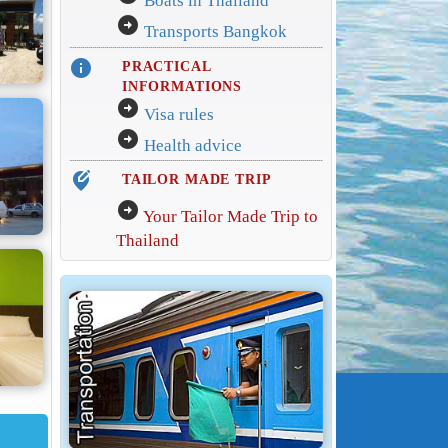
Boats in Thailand
arrow_circle_right
Transports Bangkok
info
PRACTICAL
INFORMATIONS
arrow_circle_right
Visa rules
arrow_circle_right
Health advice
edit_location_alt
TAILOR MADE TRIP
arrow_circle_right
Your Tailor Made Trip to
Thailand