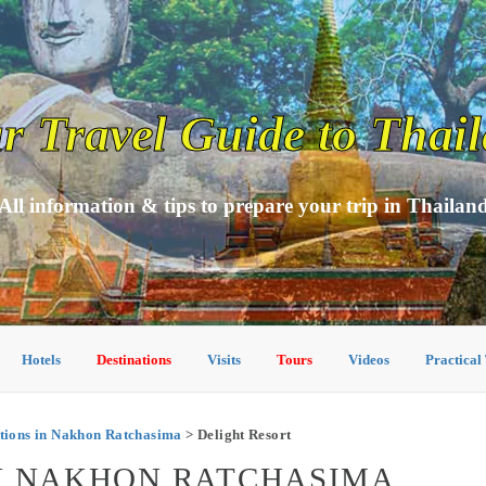
r Travel Guide to Thai
All information & tips to prepare your trip in Thailan
Hotels
Destinations
Visits
Tours
Videos
Practical
ions in Nakhon Ratchasima
> Delight Resort
IN NAKHON RATCHASIMA