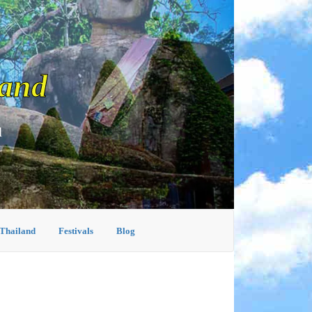
land
d
 Thailand
Festivals
Blog