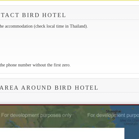
TACT BIRD HOTEL
the accommodation (check local time in Thailand).
the phone number without the first zero.
 AREA AROUND BIRD HOTEL