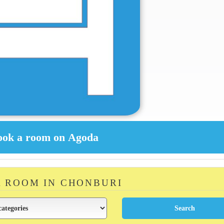
A ROOM IN CHONBURI