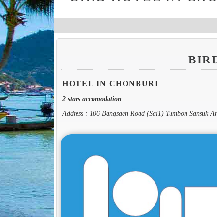
BIR
HOTEL IN CHONBURI
2 stars accomodation
Address : 106 Bangsaen Road (Sai1) Tumbon Sansuk 