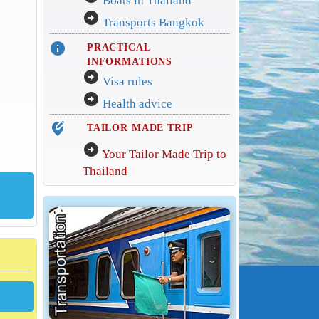
Boats in Thailand
arrow_circle_right
Transports Bangkok
info
PRACTICAL
INFORMATIONS
arrow_circle_right
Visa rules
arrow_circle_right
Health advice
edit_location_alt
TAILOR MADE TRIP
arrow_circle_right
Your Tailor Made Trip to
Thailand