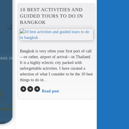
10 BEST ACTIVITIES AND
GUIDED TOURS TO DO IN
BANGKOK
Bangkok is very often your first port of call
—or rather, airport of arrival—in Thailand.
It is a highly eclectic city packed with
unforgettable activities. I have curated a
selection of what I consider to be the 10 best
things to do in...
arrow_circle_right
arrow_circle_right
arrow_circle_right
Read post