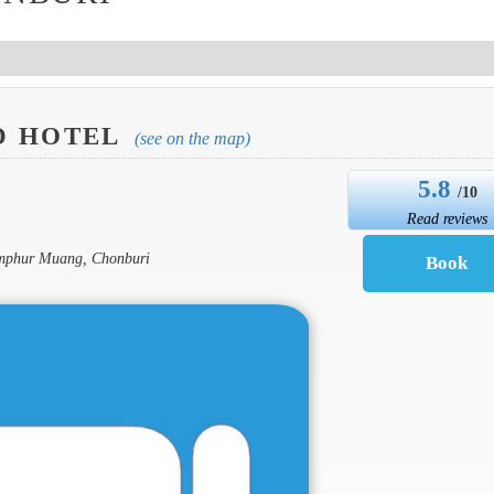
D HOTEL
(see on the map)
5.8
/10
Read reviews
Amphur Muang, Chonburi