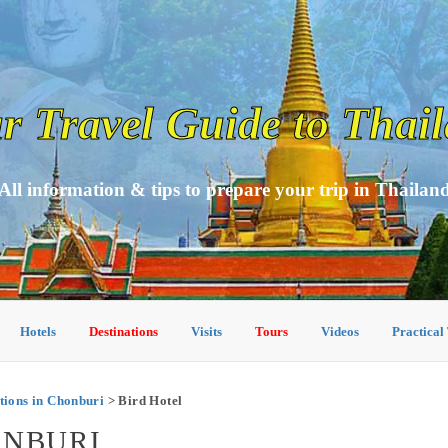
r Travel Guide to Thai
All information & tips to prepare your trip in Thailan
Hotels
Destinations
Visits
Tours
Videos
Practical
ions in Chonburi
> Bird Hotel
ONBURI