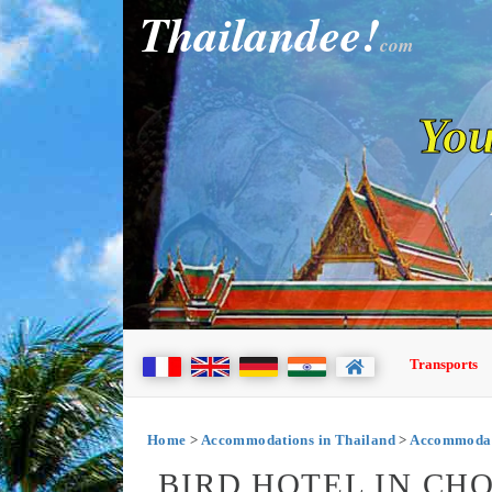
Thailandee!
com
You
Transports
Home
>
Accommodations in Thailand
>
Accommodat
BIRD HOTEL IN CH