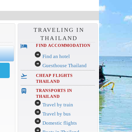
TRAVELING IN
THAILAND
hotel
FIND ACCOMMODATION
arrow_circle_right
Find an hotel
arrow_circle_right
Guesthouse Thailand
flight_takeoff
CHEAP FLIGHTS
THAILAND
directions_bus_filled
TRANSPORTS IN
THAILAND
arrow_circle_right
Travel by train
arrow_circle_right
Travel by bus
arrow_circle_right
Domestic flights
arrow_circle_right