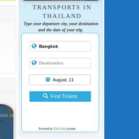
TRANSPORTS IN
THAILAND
Type your departure city, your destination
and the date of your trip.
August, 11
Find Tickets
Powered by
12Go Asia
system