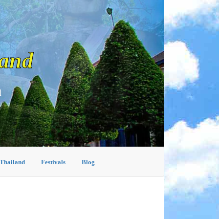
land
d
 Thailand
Festivals
Blog