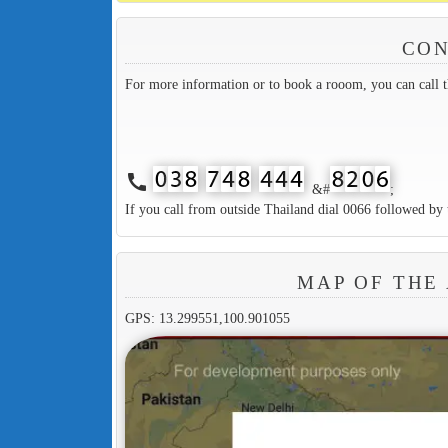
CON
For more information or to book a rooom, you can call 
call
&#
;
If you call from outside Thailand dial 0066 followed by 
MAP OF THE
GPS: 13.299551,100.901055