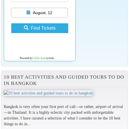
August, 12
Find Tickets
Powered by
12Go Asia
system
10 BEST ACTIVITIES AND GUIDED TOURS TO DO
IN BANGKOK
Bangkok is very often your first port of call—or rather, airport of arrival
—in Thailand. It is a highly eclectic city packed with unforgettable
activities. I have curated a selection of what I consider to be the 10 best
things to do in...