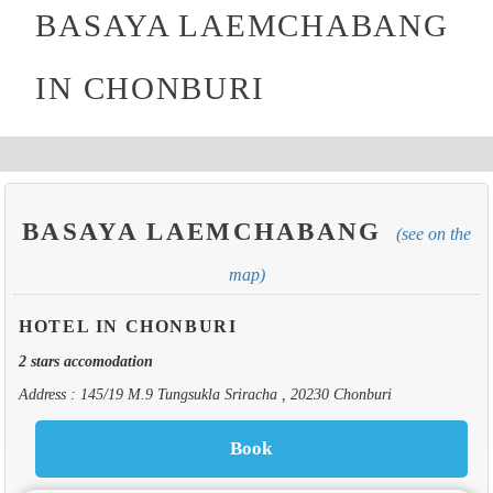
BASAYA LAEMCHABANG
IN CHONBURI
BASAYA LAEMCHABANG
(see on the
map)
HOTEL IN CHONBURI
2 stars accomodation
Address : 145/19 M.9 Tungsukla Sriracha , 20230 Chonburi