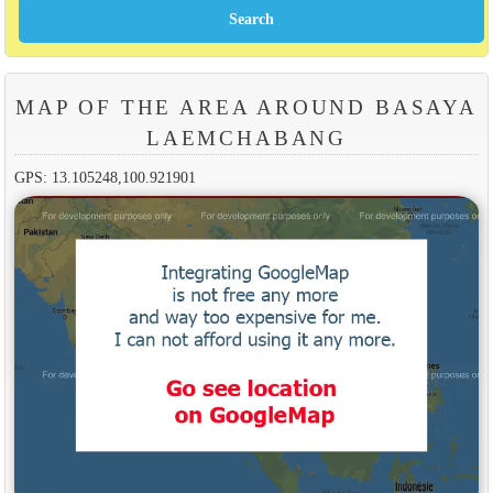
MAP OF THE AREA AROUND BASAYA
LAEMCHABANG
GPS: 13.105248,100.921901