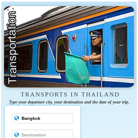
TRANSPORTS IN THAILAND
Type your departure city, your destination and the date of your trip.