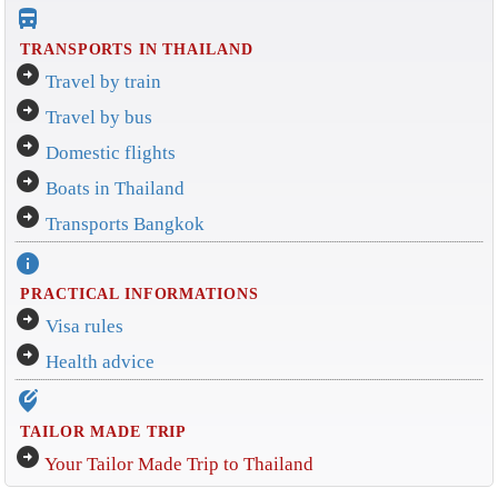
directions_bus_filled
TRANSPORTS IN THAILAND
arrow_circle_right
Travel by train
arrow_circle_right
Travel by bus
arrow_circle_right
Domestic flights
arrow_circle_right
Boats in Thailand
arrow_circle_right
Transports Bangkok
info
PRACTICAL INFORMATIONS
arrow_circle_right
Visa rules
arrow_circle_right
Health advice
edit_location_alt
TAILOR MADE TRIP
arrow_circle_right
Your Tailor Made Trip to Thailand