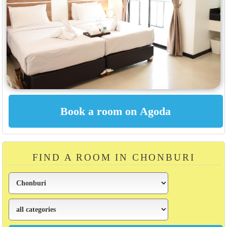
FIND A ROOM IN CHONBURI