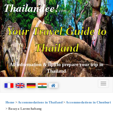
Thailandee!
com
Your Travel Guide to
Thailand
All information & tips to prepare your trip in
Thailand
Home
>
Accommodations in Thailand
>
Accommodations in Chonburi
> Basaya Laemchabang