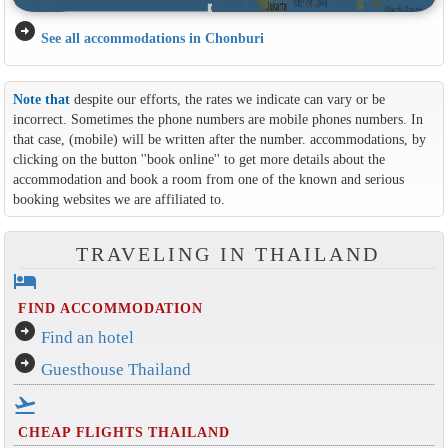
arrow_circle_right
See all accommodations in Chonburi
Note that
despite our efforts, the rates we indicate can vary or be
incorrect. Sometimes the phone numbers are mobile phones numbers. In
that case, (mobile) will be written after the number. accommodations, by
clicking on the button ''book online'' to get more details about the
accommodation and book a room from one of the known and serious
booking websites we are affiliated to.
TRAVELING IN THAILAND
hotel
FIND ACCOMMODATION
arrow_circle_right
Find an hotel
arrow_circle_right
Guesthouse Thailand
flight_takeoff
CHEAP FLIGHTS THAILAND