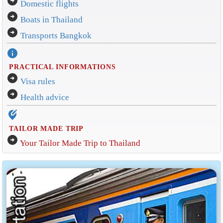
arrow_circle_right
Domestic flights
arrow_circle_right
Boats in Thailand
arrow_circle_right
Transports Bangkok
info
PRACTICAL INFORMATIONS
arrow_circle_right
Visa rules
arrow_circle_right
Health advice
edit_location_alt
TAILOR MADE TRIP
arrow_circle_right
Your Tailor Made Trip to Thailand