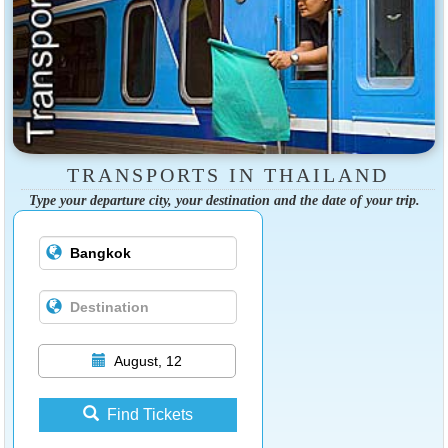
TRANSPORTS IN THAILAND
Type your departure city, your destination and the date of your trip.
August, 12
Find Tickets