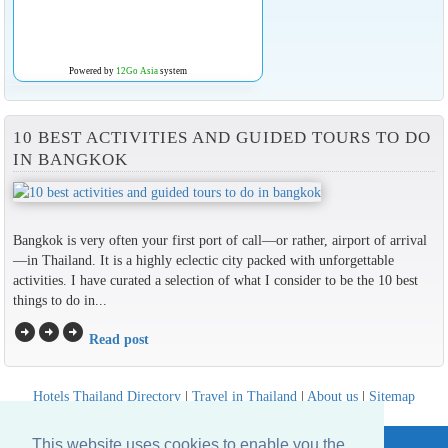
Powered by
12Go Asia
system
10 BEST ACTIVITIES AND GUIDED TOURS TO DO
IN BANGKOK
Bangkok is very often your first port of call—or rather, airport of arrival
—in Thailand. It is a highly eclectic city packed with unforgettable
activities. I have curated a selection of what I consider to be the 10 best
things to do in...
arrow_circle_right
arrow_circle_right
arrow_circle_right
Read post
Hotels Thailand Directory
|
Travel in Thailand
|
About us
|
Sitemap
Website © Thailandee.com - 2026
This website uses cookies to enable you the