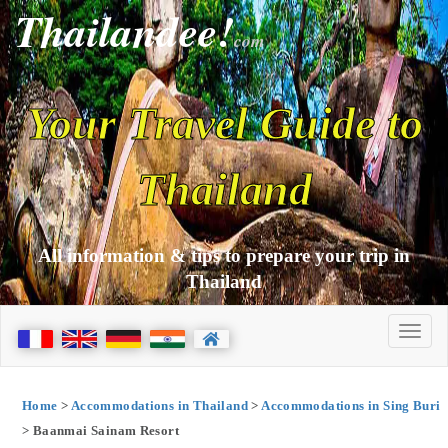
Thailandee!
com
Your Travel Guide to
Thailand
All information & tips to prepare your trip in
Thailand
Home
>
Accommodations in Thailand
>
Accommodations in Sing Buri
> Baanmai Sainam Resort