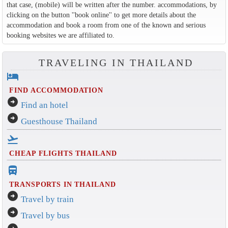
that case, (mobile) will be written after the number. accommodations, by
clicking on the button ''book online'' to get more details about the
accommodation and book a room from one of the known and serious
booking websites we are affiliated to.
TRAVELING IN THAILAND
hotel
FIND ACCOMMODATION
arrow_circle_right
Find an hotel
arrow_circle_right
Guesthouse Thailand
flight_takeoff
CHEAP FLIGHTS THAILAND
directions_bus_filled
TRANSPORTS IN THAILAND
arrow_circle_right
Travel by train
arrow_circle_right
Travel by bus