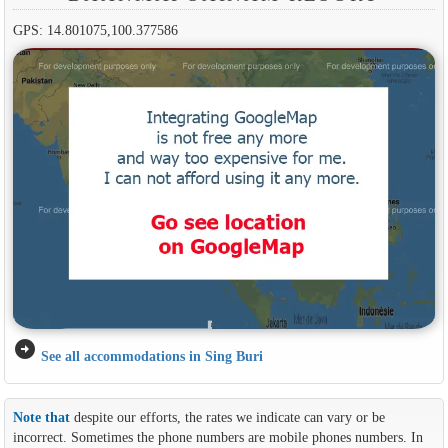
GPS: 14.801075,100.377586
arrow_circle_right
See all accommodations in Sing Buri
Note that
despite our efforts, the rates we indicate can vary or be
incorrect. Sometimes the phone numbers are mobile phones numbers. In