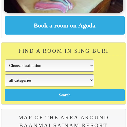
FIND A ROOM IN SING BURI
MAP OF THE AREA AROUND
BAANMAI SAINAM RESORT