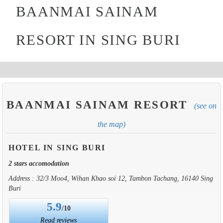
BAANMAI SAINAM
RESORT IN SING BURI
BAANMAI SAINAM RESORT
(see on
the map)
HOTEL IN SING BURI
2 stars accomodation
Address : 32/3 Moo4, Wihan Khao soi 12, Tambon Tachang, 16140 Sing
Buri
5.9
/10
Read reviews