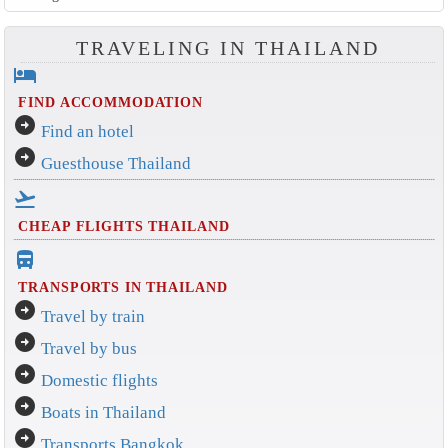
TRAVELING IN THAILAND
hotel
FIND ACCOMMODATION
arrow_circle_right
Find an hotel
arrow_circle_right
Guesthouse Thailand
flight_takeoff
CHEAP FLIGHTS THAILAND
directions_bus_filled
TRANSPORTS IN THAILAND
arrow_circle_right
Travel by train
arrow_circle_right
Travel by bus
arrow_circle_right
Domestic flights
arrow_circle_right
Boats in Thailand
arrow_circle_right
Transports Bangkok