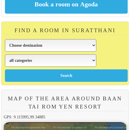
FIND A ROOM IN SURATTHANI
MAP OF THE AREA AROUND BAAN
TAI ROM YEN RESORT
GPS: 9.115995,99.34885