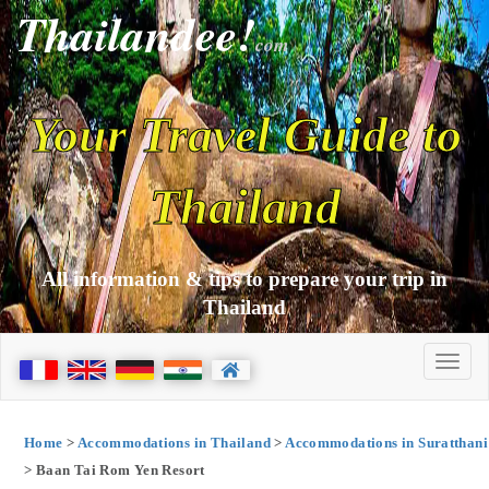
Thailandee!
com
Your Travel Guide to
Thailand
All information & tips to prepare your trip in
Thailand
Home
>
Accommodations in Thailand
>
Accommodations in Suratthani
> Baan Tai Rom Yen Resort