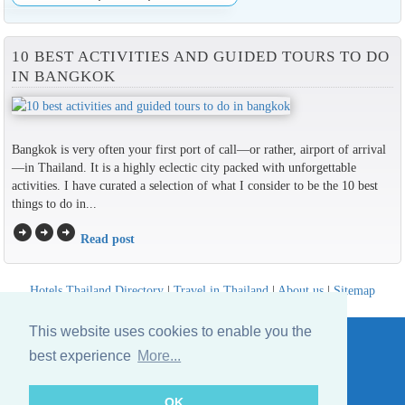
10 BEST ACTIVITIES AND GUIDED TOURS TO DO
IN BANGKOK
Bangkok is very often your first port of call—or rather, airport of arrival
—in Thailand. It is a highly eclectic city packed with unforgettable
activities. I have curated a selection of what I consider to be the 10 best
things to do in...
arrow_circle_right
arrow_circle_right
arrow_circle_right
Read post
Hotels Thailand Directory
|
Travel in Thailand
|
About us
|
Sitemap
Website © Thailandee.com - 2026
This website uses cookies to enable you the
best experience
More...
OK