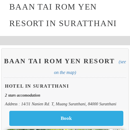
BAAN TAI ROM YEN
RESORT IN SURATTHANI
BAAN TAI ROM YEN RESORT
(see
on the map)
HOTEL IN SURATTHANI
2 stars accomodation
Address : 14/31 Nanien Rd. T, Muang Suratthani, 84000 Suratthani