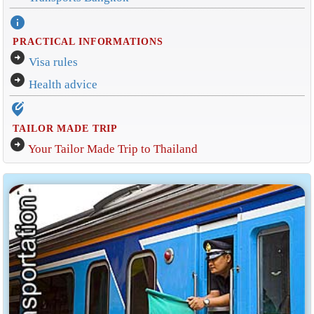
info
PRACTICAL INFORMATIONS
arrow_circle_right
Visa rules
arrow_circle_right
Health advice
edit_location_alt
TAILOR MADE TRIP
arrow_circle_right
Your Tailor Made Trip to Thailand