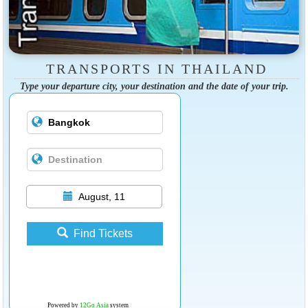
TRANSPORTS IN THAILAND
Type your departure city, your destination and the date of your trip.
August, 11
Find Tickets
Powered by
12Go Asia
system