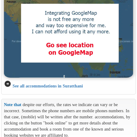
arrow_circle_right
See all accommodations in Suratthani
Note that
despite our efforts, the rates we indicate can vary or be
incorrect. Sometimes the phone numbers are mobile phones numbers. In
that case, (mobile) will be written after the number. accommodations, by
clicking on the button ''book online'' to get more details about the
accommodation and book a room from one of the known and serious
booking websites we are affiliated to.