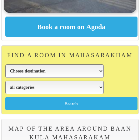
FIND A ROOM IN MAHASARAKHAM
MAP OF THE AREA AROUND BAAN
KULA MAHASARAKAM