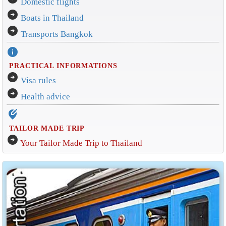
Domestic flights
arrow_circle_right
Boats in Thailand
arrow_circle_right
Transports Bangkok
info
PRACTICAL INFORMATIONS
arrow_circle_right
Visa rules
arrow_circle_right
Health advice
edit_location_alt
TAILOR MADE TRIP
arrow_circle_right
Your Tailor Made Trip to Thailand