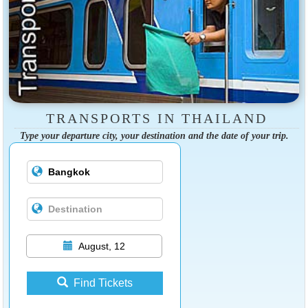
TRANSPORTS IN THAILAND
Type your departure city, your destination and the date of your trip.
August, 12
Find Tickets