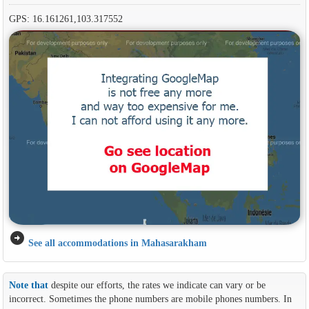
GPS: 16.161261,103.317552
arrow_circle_right
See all accommodations in Mahasarakham
Note that
despite our efforts, the rates we indicate can vary or be
incorrect. Sometimes the phone numbers are mobile phones numbers. In