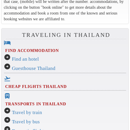
that case, (mobile) will be written after the number. accommodations, by
clicking on the button ''book online'' to get more details about the
accommodation and book a room from one of the known and serious
booking websites we are affiliated to.
TRAVELING IN THAILAND
hotel
FIND ACCOMMODATION
arrow_circle_right
Find an hotel
arrow_circle_right
Guesthouse Thailand
flight_takeoff
CHEAP FLIGHTS THAILAND
directions_bus_filled
TRANSPORTS IN THAILAND
arrow_circle_right
Travel by train
arrow_circle_right
Travel by bus
arrow_circle_right