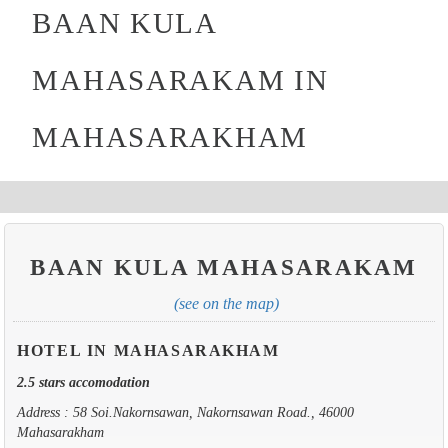
BAAN KULA
MAHASARAKAM IN
MAHASARAKHAM
BAAN KULA MAHASARAKAM
(see on the map)
HOTEL IN MAHASARAKHAM
2.5 stars accomodation
Address : 58 Soi.Nakornsawan, Nakornsawan Road., 46000
Mahasarakham