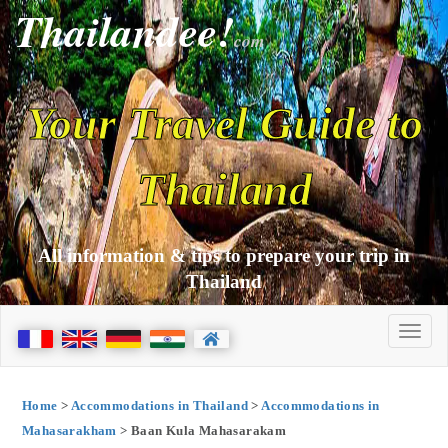
Thailandee!
com
Your Travel Guide to
Thailand
All information & tips to prepare your trip in
Thailand
Home
>
Accommodations in Thailand
>
Accommodations in
Mahasarakham
> Baan Kula Mahasarakam