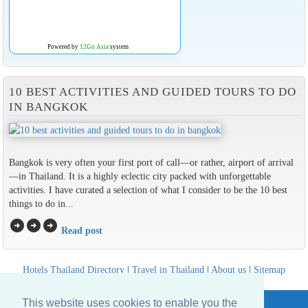
Powered by
12Go Asia
system
10 BEST ACTIVITIES AND GUIDED TOURS TO DO
IN BANGKOK
Bangkok is very often your first port of call—or rather, airport of arrival
—in Thailand. It is a highly eclectic city packed with unforgettable
activities. I have curated a selection of what I consider to be the 10 best
things to do in...
arrow_circle_right
arrow_circle_right
arrow_circle_right
Read post
Hotels Thailand Directory
|
Travel in Thailand
|
About us
|
Sitemap
Website © Thailandee.com - 2026
This website uses cookies to enable you the