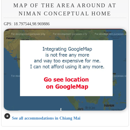
MAP OF THE AREA AROUND AT
NIMAN CONCEPTUAL HOME
GPS: 18.797544,98.969886
arrow_circle_right
See all accommodations in Chiang Mai