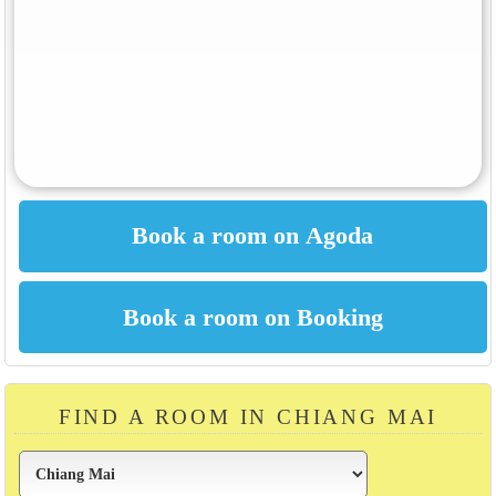
FIND A ROOM IN CHIANG MAI