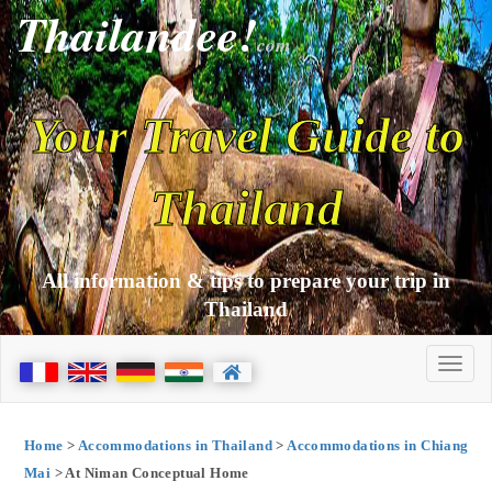
Thailandee!
com
Your Travel Guide to
Thailand
All information & tips to prepare your trip in
Thailand
Home
>
Accommodations in Thailand
>
Accommodations in Chiang
Mai
> At Niman Conceptual Home