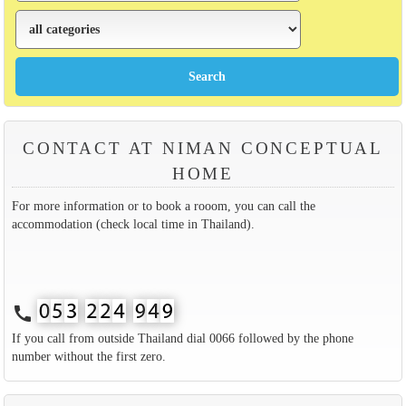
CONTACT AT NIMAN CONCEPTUAL
HOME
For more information or to book a rooom, you can call the
accommodation (check local time in Thailand).
call
If you call from outside Thailand dial 0066 followed by the phone
number without the first zero.