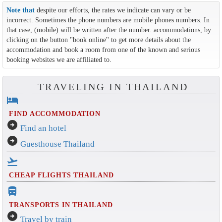
Note that
despite our efforts, the rates we indicate can vary or be
incorrect. Sometimes the phone numbers are mobile phones numbers. In
that case, (mobile) will be written after the number. accommodations, by
clicking on the button ''book online'' to get more details about the
accommodation and book a room from one of the known and serious
booking websites we are affiliated to.
TRAVELING IN THAILAND
hotel
FIND ACCOMMODATION
arrow_circle_right
Find an hotel
arrow_circle_right
Guesthouse Thailand
flight_takeoff
CHEAP FLIGHTS THAILAND
directions_bus_filled
TRANSPORTS IN THAILAND
arrow_circle_right
Travel by train