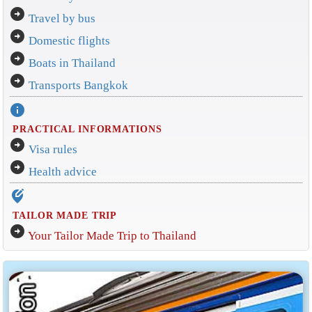
arrow_circle_right
Travel by bus
arrow_circle_right
Domestic flights
arrow_circle_right
Boats in Thailand
arrow_circle_right
Transports Bangkok
info
PRACTICAL INFORMATIONS
arrow_circle_right
Visa rules
arrow_circle_right
Health advice
edit_location_alt
TAILOR MADE TRIP
arrow_circle_right
Your Tailor Made Trip to Thailand