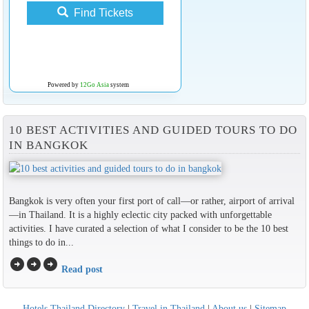
Find Tickets
Powered by
12Go Asia
system
10 BEST ACTIVITIES AND GUIDED TOURS TO DO
IN BANGKOK
Bangkok is very often your first port of call—or rather, airport of arrival
—in Thailand. It is a highly eclectic city packed with unforgettable
activities. I have curated a selection of what I consider to be the 10 best
things to do in...
arrow_circle_right
arrow_circle_right
arrow_circle_right
Read post
Hotels Thailand Directory
|
Travel in Thailand
|
About us
|
Sitemap