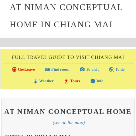
AT NIMAN CONCEPTUAL
HOME IN CHIANG MAI
FULL TRAVEL GUIDE TO VISIT CHIANG MAI
directions_transit
local_hotel
photo_camera
travel_explore
Go/Leave
Find room
To visit
To do
thermostat
hiking
info
Weather
Tours
Info
AT NIMAN CONCEPTUAL HOME
(see on the map)