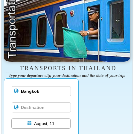
TRANSPORTS IN THAILAND
Type your departure city, your destination and the date of your trip.
August, 11