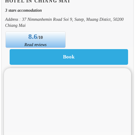
HOTEL IN CHIANG MAI
3 stars accomodation
Address : 37 Nimmanhemin Road Soi 9, Sutep, Muang Distict, 50200
Chiang Mai
8.6
/10
Read reviews