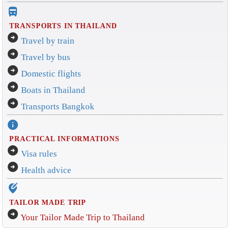
directions_bus_filled
TRANSPORTS IN THAILAND
arrow_circle_right
Travel by train
arrow_circle_right
Travel by bus
arrow_circle_right
Domestic flights
arrow_circle_right
Boats in Thailand
arrow_circle_right
Transports Bangkok
info
PRACTICAL INFORMATIONS
arrow_circle_right
Visa rules
arrow_circle_right
Health advice
edit_location_alt
TAILOR MADE TRIP
arrow_circle_right
Your Tailor Made Trip to Thailand