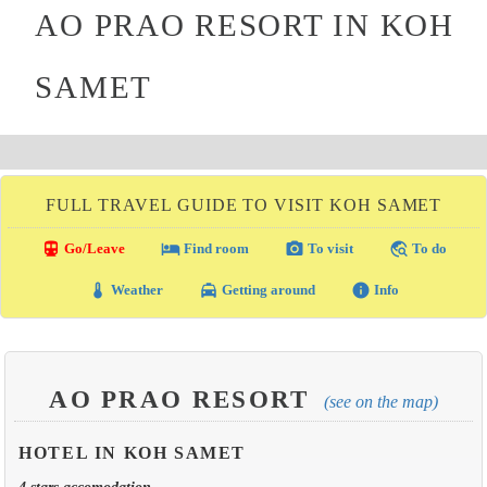
AO PRAO RESORT IN KOH
SAMET
FULL TRAVEL GUIDE TO VISIT KOH SAMET
directions_transit
local_hotel
photo_camera
travel_explore
Go/Leave
Find room
To visit
To do
thermostat
local_taxi
info
Weather
Getting around
Info
AO PRAO RESORT
(see on the map)
HOTEL IN KOH SAMET
4 stars accomodation