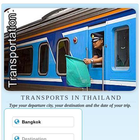
TRANSPORTS IN THAILAND
Type your departure city, your destination and the date of your trip.