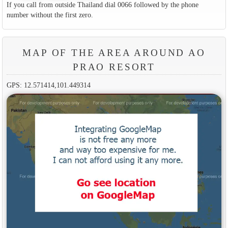
If you call from outside Thailand dial 0066 followed by the phone
number without the first zero.
MAP OF THE AREA AROUND AO
PRAO RESORT
GPS: 12.571414,101.449314