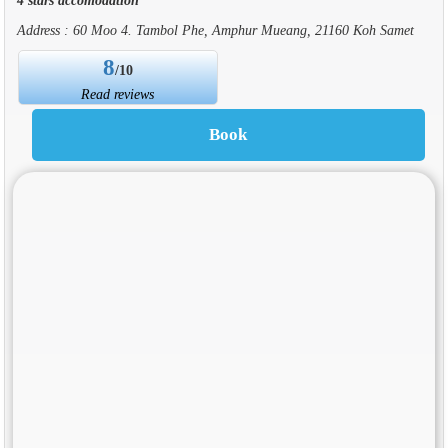
Address : 60 Moo 4. Tambol Phe, Amphur Mueang, 21160 Koh Samet
8
/10
Read reviews