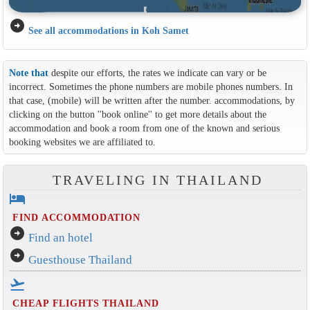
arrow_circle_right
See all accommodations in Koh Samet
Note that
despite our efforts, the rates we indicate can vary or be
incorrect. Sometimes the phone numbers are mobile phones numbers. In
that case, (mobile) will be written after the number. accommodations, by
clicking on the button ''book online'' to get more details about the
accommodation and book a room from one of the known and serious
booking websites we are affiliated to.
TRAVELING IN THAILAND
hotel
FIND ACCOMMODATION
arrow_circle_right
Find an hotel
arrow_circle_right
Guesthouse Thailand
flight_takeoff
CHEAP FLIGHTS THAILAND