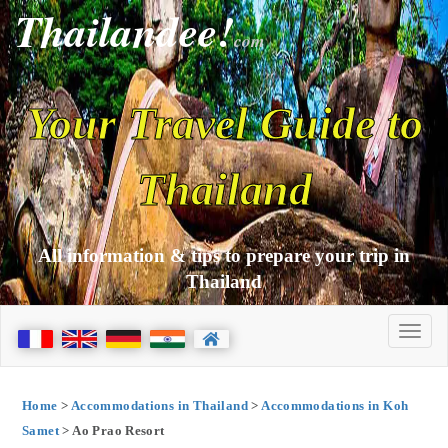
Thailandee!
com
Your Travel Guide to
Thailand
All information & tips to prepare your trip in
Thailand
Home
>
Accommodations in Thailand
>
Accommodations in Koh
Samet
> Ao Prao Resort