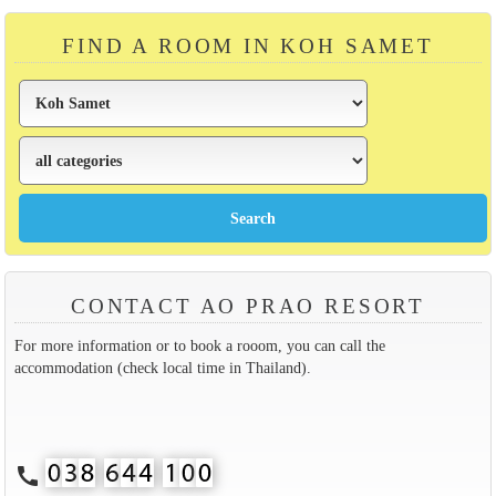
FIND A ROOM IN KOH SAMET
CONTACT AO PRAO RESORT
For more information or to book a rooom, you can call the
accommodation (check local time in Thailand).
call