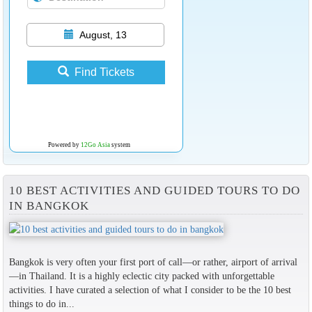
August, 13
Find Tickets
Powered by
12Go Asia
system
10 BEST ACTIVITIES AND GUIDED TOURS TO DO
IN BANGKOK
Bangkok is very often your first port of call—or rather, airport of arrival
—in Thailand. It is a highly eclectic city packed with unforgettable
activities. I have curated a selection of what I consider to be the 10 best
things to do in...