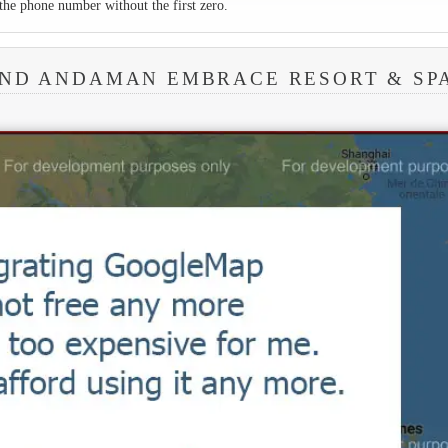
the phone number without the first zero.
UND ANDAMAN EMBRACE RESORT & SP