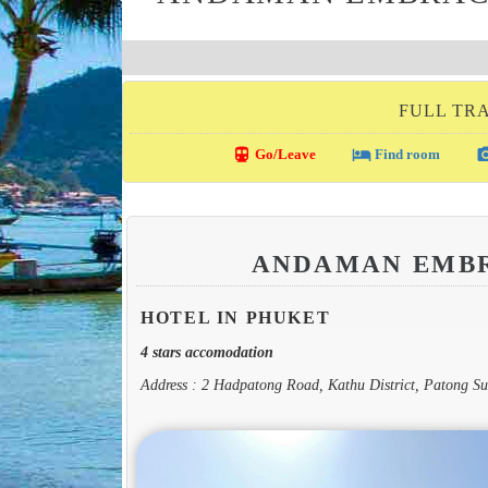
FULL TRA
directions_transit
local_hotel
photo_c
Go/Leave
Find room
ANDAMAN EMBR
HOTEL IN PHUKET
4 stars accomodation
Address : 2 Hadpatong Road, Kathu District, Patong Su