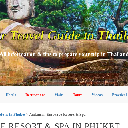
r Travel Guide to Thai
All information & tips to prepare your trip in Thailan
Hotels
Destinations
Visits
Tours
Videos
Practical
ons in Phuket
> Andaman Embrace Resort & Spa
 RESORT & SPA IN PHUKET