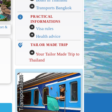
Boats in Thailand
arrow_circle_right
Transports Bangkok
info
PRACTICAL
INFORMATIONS
arrow_circle_right
Visa rules
arrow_circle_right
Health advice
edit_location_alt
TAILOR MADE TRIP
arrow_circle_right
Your Tailor Made Trip to
Thailand