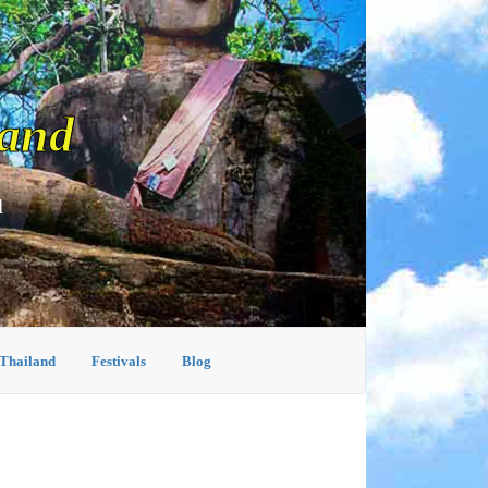
land
d
 Thailand
Festivals
Blog