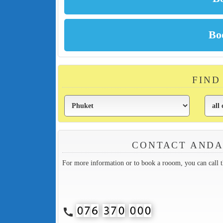
FIND
CONTACT ANDA
For more information or to book a rooom, you can call 
call