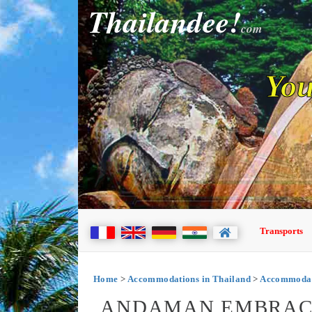
Thailandee!
com
You
Transports
Home
>
Accommodations in Thailand
>
Accommodati
ANDAMAN EMBRACE