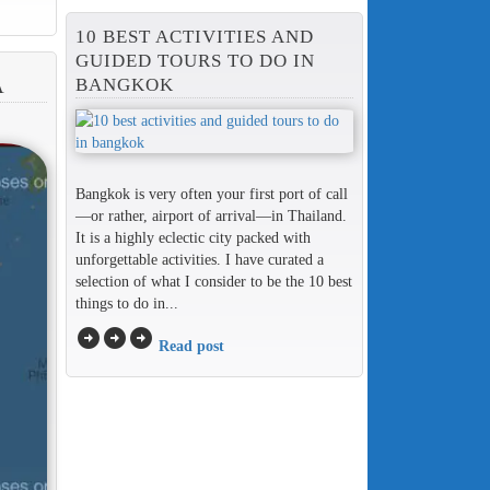
10 BEST ACTIVITIES AND
GUIDED TOURS TO DO IN
BANGKOK
A
Bangkok is very often your first port of call
—or rather, airport of arrival—in Thailand.
It is a highly eclectic city packed with
unforgettable activities. I have curated a
selection of what I consider to be the 10 best
things to do in...
arrow_circle_right
arrow_circle_right
arrow_circle_right
Read post