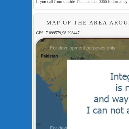
If you call from outside Thailand dial 0066 followed by 
MAP OF THE AREA ARO
GPS: 7.899579,98.298447