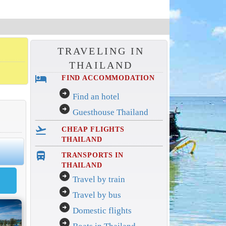
TRAVELING IN
THAILAND
hotel
FIND ACCOMMODATION
arrow_circle_right
Find an hotel
arrow_circle_right
Guesthouse Thailand
flight_takeoff
CHEAP FLIGHTS
THAILAND
directions_bus_filled
TRANSPORTS IN
THAILAND
arrow_circle_right
Travel by train
arrow_circle_right
Travel by bus
arrow_circle_right
Domestic flights
arrow_circle_right