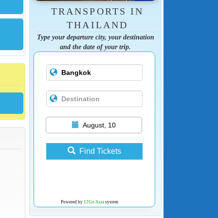
TRANSPORTS IN
THAILAND
Type your departure city, your destination
and the date of your trip.
August, 10
Find Tickets
Powered by
12Go Asia
system