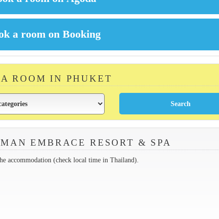
 A ROOM IN PHUKET
MAN EMBRACE RESORT & SPA
the accommodation (check local time in Thailand).